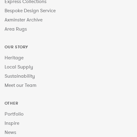
Express Collections
Bespoke Design Service
Axminster Archive
Area Rugs
OUR STORY
Heritage
Local Supply
Sustainability
Meet our Team
OTHER
Portfolio
Inspire
News