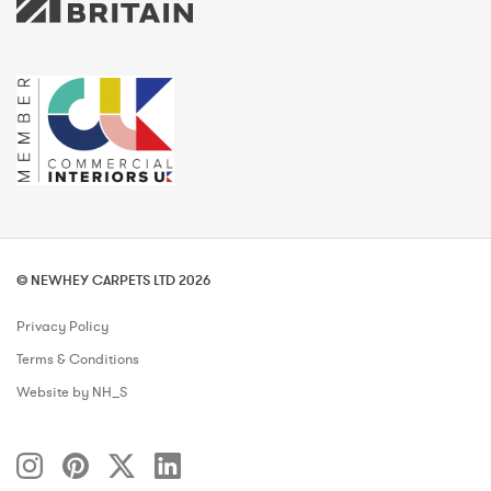
© NEWHEY CARPETS LTD 2026
Privacy Policy
Terms & Conditions
Website by NH_S