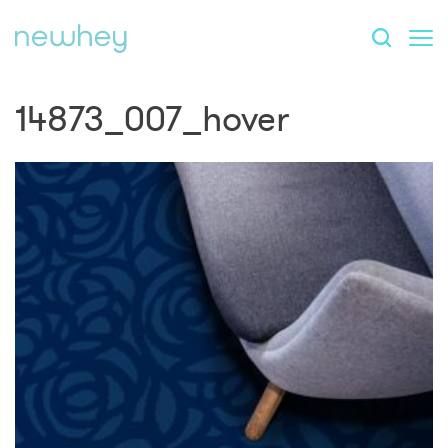
14873_007_hover