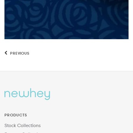
PREVIOUS
PRODUCTS
Stock Collections