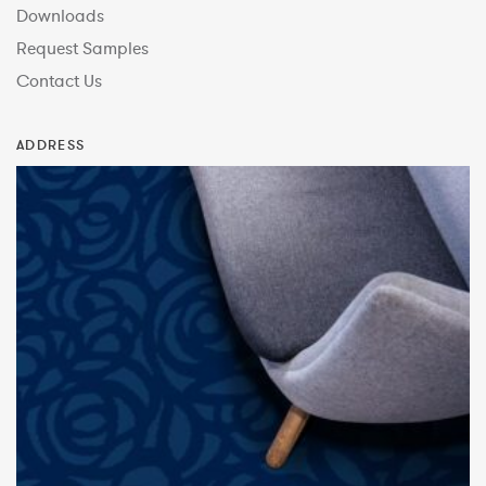
Downloads
Request Samples
Contact Us
ADDRESS