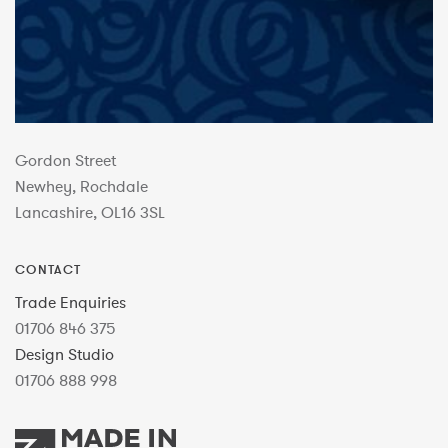
Gordon Street
Newhey, Rochdale
Lancashire, OL16 3SL
CONTACT
Trade Enquiries
01706 846 375
Design Studio
01706 888 998