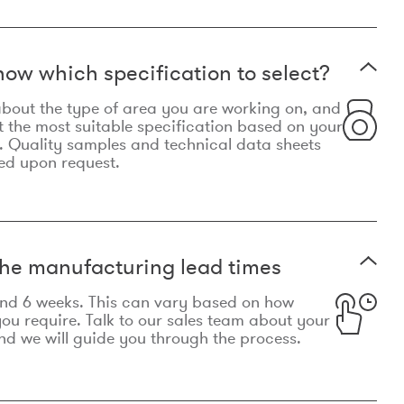
now which specification to select?
le about the type of area you are working on, and
t the most suitable specification based on your
. Quality samples and technical data sheets
ed upon request.
he manufacturing lead times
und 6 weeks. This can vary based on how
u require. Talk to our sales team about your
d we will guide you through the process.