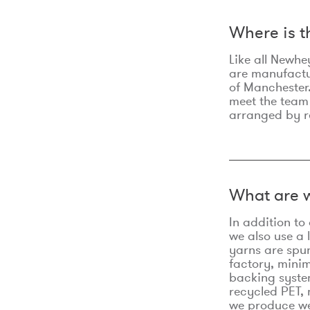
Where is 
Like all Newhe
are manufactur
of Manchester.
meet the team
arranged by r
What are w
In addition t
we also use a 
yarns are spu
factory, minim
backing syste
recycled PET, 
we produce we 