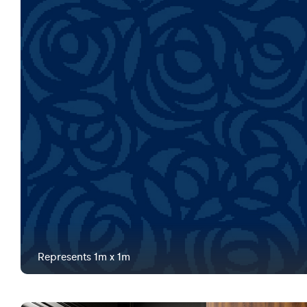
Represents 1m x 1m