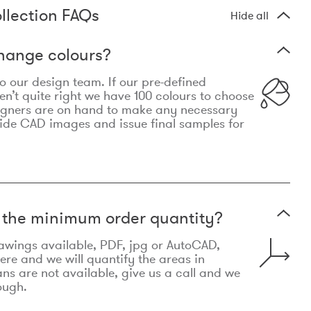
llection FAQs
Hide all
hange colours?
 to our design team. If our pre-defined
n’t quite right we have 100 colours to choose
igners are on hand to make any necessary
ide CAD images and issue final samples for
t the minimum order quantity?
awings available, PDF, jpg or AutoCAD,
re and we will quantify the areas in
lans are not available, give us a call and we
ough.