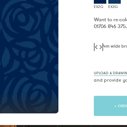
EX2G
EX3G
Want to re-col
01706 846 375
4m wide b
UPLOAD A DRAWI
and provide yo
+ ORD