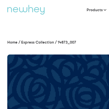
Products
Home
/
Express Collection
/
14873_007