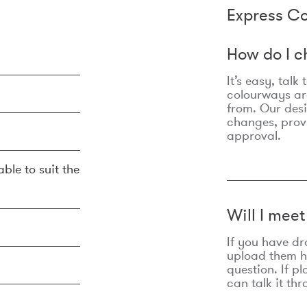
Express Co
How do I c
It’s easy, talk
colourways are
from. Our des
changes, prov
approval.
ble to suit the
Will I mee
If you have dr
upload them he
question. If p
can talk it thr