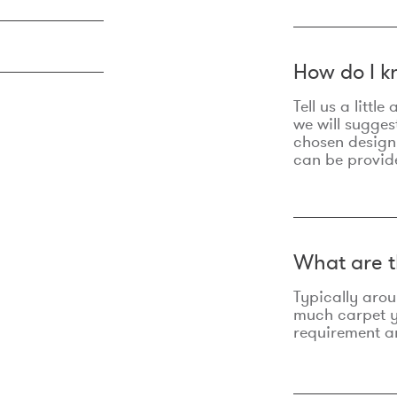
How do I k
Tell us a litt
we will sugges
chosen design
can be provid
What are t
Typically aro
much carpet yo
requirement an