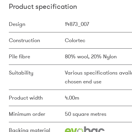
Product specification
Design
14873_007
Construction
Colortec
Pile fibre
80% wool, 20% Nylon
Suitability
Various specifications availa
chosen end use
Product width
4.00m
Minimum order
50 square metres
Backing material