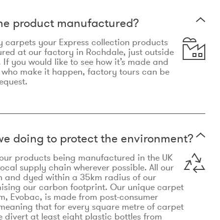
the product manufactured?
y carpets your Express collection products
ed at our factory in Rochdale, just outside
 If you would like to see how it’s made and
 who make it happen, factory tours can be
equest.
e doing to protect the environment?
o our products being manufactured in the UK
local supply chain wherever possible. All our
n and dyed within a 35km radius of our
ising our carbon footprint. Our unique carpet
m, Evobac, is made from post-consumer
meaning that for every square metre of carpet
divert at least eight plastic bottles from