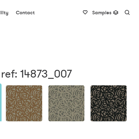
lity
Contact
Samples
ref: 14873_007