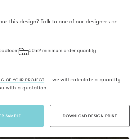
our this design? Talk to one of our designers on
.
roadloom
50m2 minimum order quantity
— we will calculate a quantity
NG OF YOUR PROJECT
u with a quotation.
ER SAMPLE
DOWNLOAD DESIGN PRINT