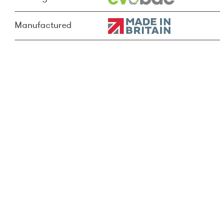
Manufactured