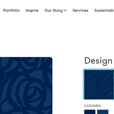
Portfolio
Inspire
Our Story
Services
Sustainabi
Design 
COLOURS: