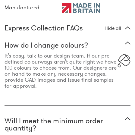
Manufactured
Express Collection FAQs
Hide all
How do I change colours?
It’s easy, talk to our design team. If our pre-
defined colourways aren’t quite right we have
100 colours to choose from. Our designers are
on hand to make any necessary changes,
provide CAD images and issue final samples
for approval.
Will I meet the minimum order
quantity?