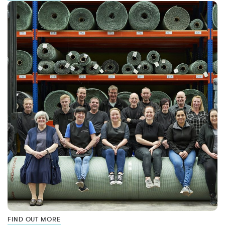
FIND OUT MORE