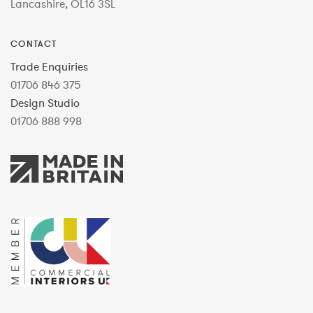
Lancashire, OL16 3SL
CONTACT
Trade Enquiries
01706 846 375
Design Studio
01706 888 998