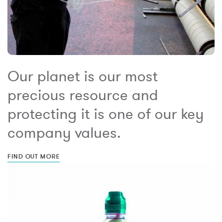
Our planet is our most
precious resource and
protecting it is one of our key
company values.
FIND OUT MORE