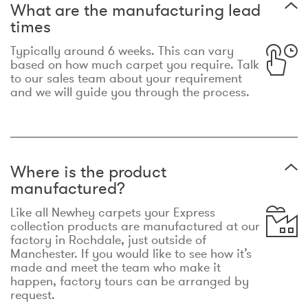
What are the manufacturing lead
times
Typically around 6 weeks. This can vary
based on how much carpet you require. Talk
to our sales team about your requirement
and we will guide you through the process.
Where is the product
manufactured?
Like all Newhey carpets your Express
collection products are manufactured at our
factory in Rochdale, just outside of
Manchester. If you would like to see how it’s
made and meet the team who make it
happen, factory tours can be arranged by
request.