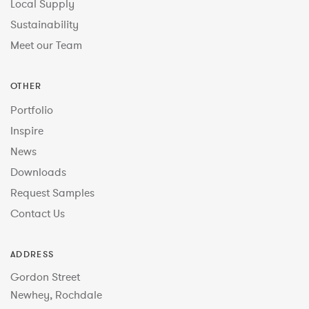
Local Supply
Sustainability
Meet our Team
OTHER
Portfolio
Inspire
News
Downloads
Request Samples
Contact Us
ADDRESS
Gordon Street
Newhey, Rochdale