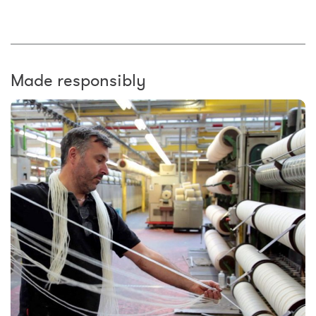
Made responsibly