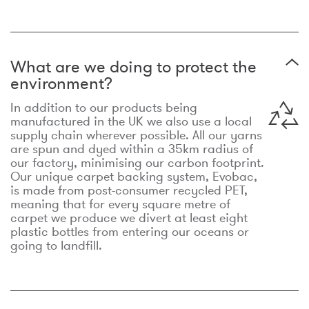
What are we doing to protect the
environment?
In addition to our products being
manufactured in the UK we also use a local
supply chain wherever possible. All our yarns
are spun and dyed within a 35km radius of
our factory, minimising our carbon footprint.
Our unique carpet backing system, Evobac,
is made from post-consumer recycled PET,
meaning that for every square metre of
carpet we produce we divert at least eight
plastic bottles from entering our oceans or
going to landfill.