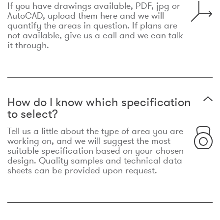
If you have drawings available, PDF, jpg or
AutoCAD, upload them here and we will
quantify the areas in question. If plans are
not available, give us a call and we can talk
it through.
How do I know which specification
to select?
Tell us a little about the type of area you are
working on, and we will suggest the most
suitable specification based on your chosen
design. Quality samples and technical data
sheets can be provided upon request.