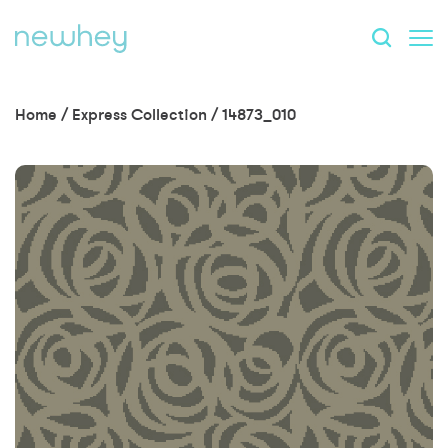
Home
/
Express Collection
/
14873_010