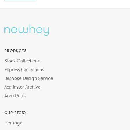
PRODUCTS
Stock Collections
Express Collections
Bespoke Design Service
Axminster Archive
Area Rugs
OUR STORY
Heritage