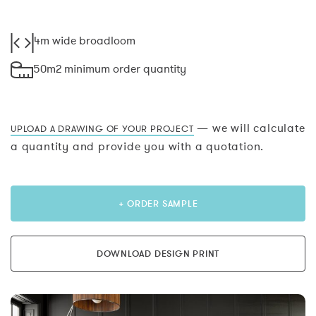
4m wide broadloom
50m2 minimum order quantity
— we will calculate
UPLOAD A DRAWING OF YOUR PROJECT
a quantity and provide you with a quotation.
+ ORDER SAMPLE
DOWNLOAD DESIGN PRINT