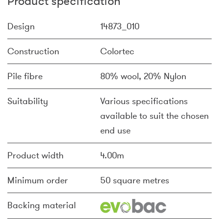
Product specification
Design
14873_010
Construction
Colortec
Pile fibre
80% wool, 20% Nylon
Suitability
Various specifications
available to suit the chosen
end use
Product width
4.00m
Minimum order
50 square metres
Backing material