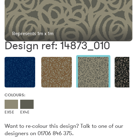
Represents 1m x 1m
Design ref: 14873_010
COLOURS:
EX5E
EX4E
Want to re-colour this design? Talk to one of our
designers on 01706 846 375.