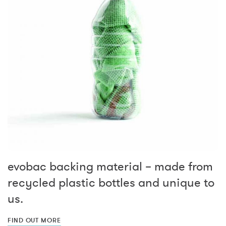
evobac backing material – made from
recycled plastic bottles and unique to
us.
FIND OUT MORE