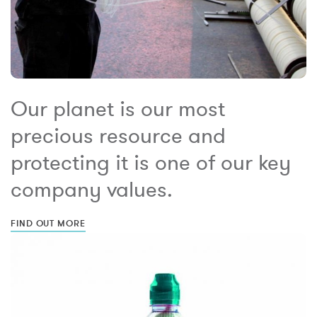
Our planet is our most
precious resource and
protecting it is one of our key
company values.
FIND OUT MORE