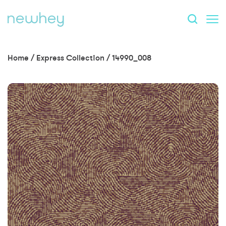
Home
/
Express Collection
/
14990_008