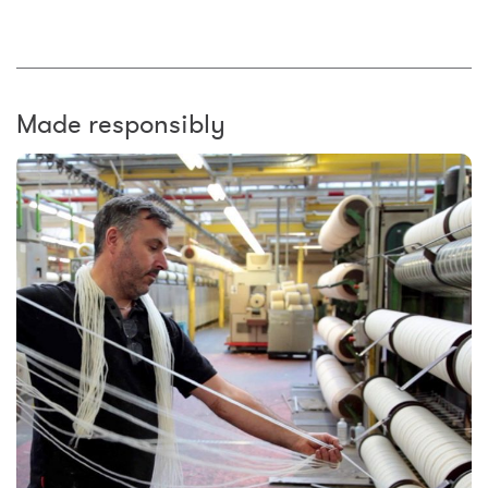
Made responsibly