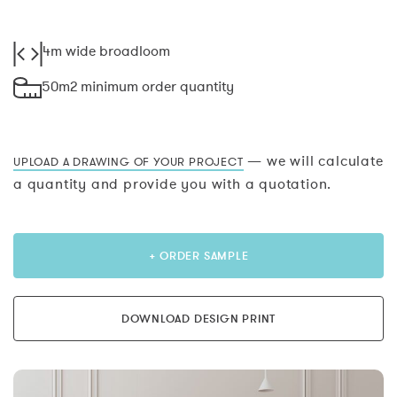
4m wide broadloom
50m2 minimum order quantity
— we will calculate
UPLOAD A DRAWING OF YOUR PROJECT
a quantity and provide you with a quotation.
+ ORDER SAMPLE
DOWNLOAD DESIGN PRINT