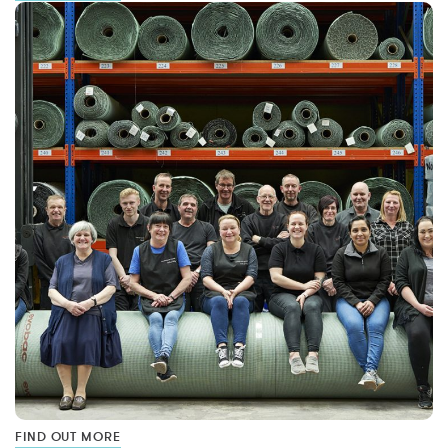
FIND OUT MORE