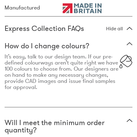
Manufactured
Express Collection FAQs
Hide all
How do I change colours?
It’s easy, talk to our design team. If our pre-
defined colourways aren’t quite right we have
100 colours to choose from. Our designers are
on hand to make any necessary changes,
provide CAD images and issue final samples
for approval.
Will I meet the minimum order
quantity?