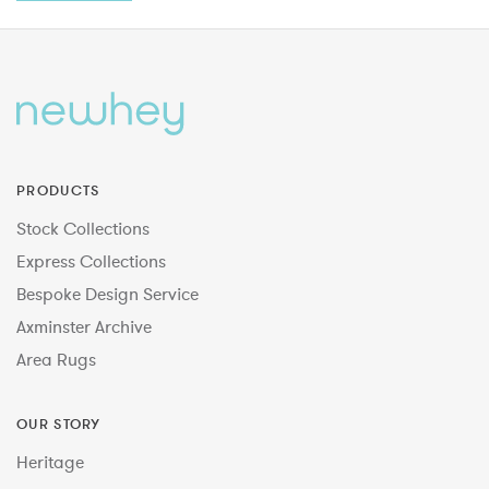
PRODUCTS
Stock Collections
Express Collections
Bespoke Design Service
Axminster Archive
Area Rugs
OUR STORY
Heritage