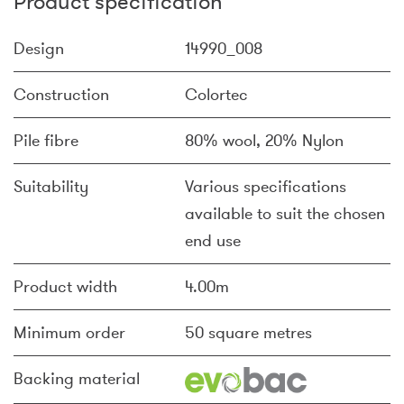
Product specification
Design
14990_008
Construction
Colortec
Pile fibre
80% wool, 20% Nylon
Suitability
Various specifications
available to suit the chosen
end use
Product width
4.00m
Minimum order
50 square metres
Backing material