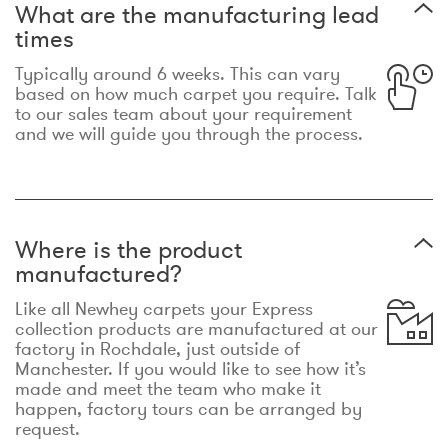
What are the manufacturing lead
times
Typically around 6 weeks. This can vary
based on how much carpet you require. Talk
to our sales team about your requirement
and we will guide you through the process.
Where is the product
manufactured?
Like all Newhey carpets your Express
collection products are manufactured at our
factory in Rochdale, just outside of
Manchester. If you would like to see how it’s
made and meet the team who make it
happen, factory tours can be arranged by
request.