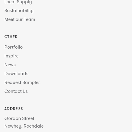
Local Supply
Sustainability
Meet our Team
OTHER
Portfolio
Inspire
News
Downloads
Request Samples
Contact Us
ADDRESS
Gordon Street
Newhey, Rochdale