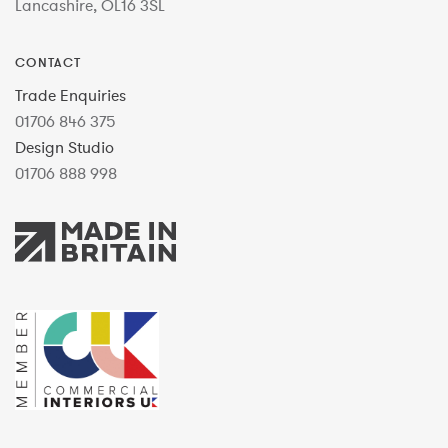
Lancashire, OL16 3SL
CONTACT
Trade Enquiries
01706 846 375
Design Studio
01706 888 998