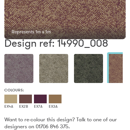
Represents 1m x 1m
Design ref: 14990_008
COLOURS:
EX4A
EX2B
EX7A
EX3A
Want to re-colour this design? Talk to one of our
designers on 01706 846 375.