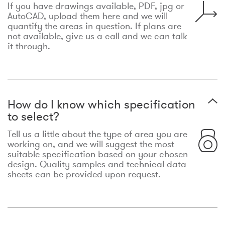
If you have drawings available, PDF, jpg or
AutoCAD, upload them here and we will
quantify the areas in question. If plans are
not available, give us a call and we can talk
it through.
How do I know which specification
to select?
Tell us a little about the type of area you are
working on, and we will suggest the most
suitable specification based on your chosen
design. Quality samples and technical data
sheets can be provided upon request.