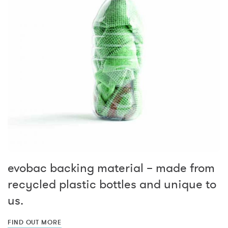
evobac backing material – made from
recycled plastic bottles and unique to
us.
FIND OUT MORE