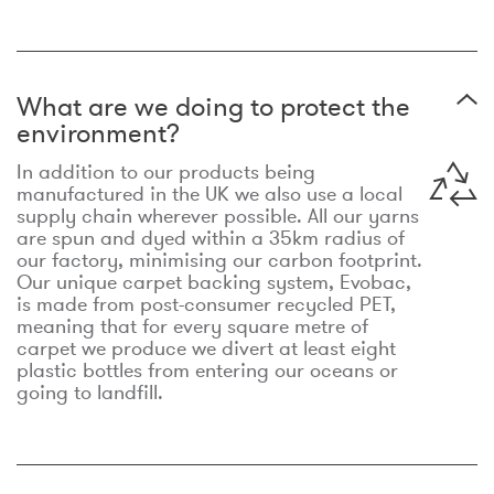
What are we doing to protect the
environment?
In addition to our products being
manufactured in the UK we also use a local
supply chain wherever possible. All our yarns
are spun and dyed within a 35km radius of
our factory, minimising our carbon footprint.
Our unique carpet backing system, Evobac,
is made from post-consumer recycled PET,
meaning that for every square metre of
carpet we produce we divert at least eight
plastic bottles from entering our oceans or
going to landfill.