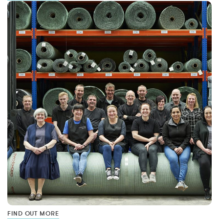
FIND OUT MORE