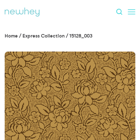
Home
/
Express Collection
/
15128_003