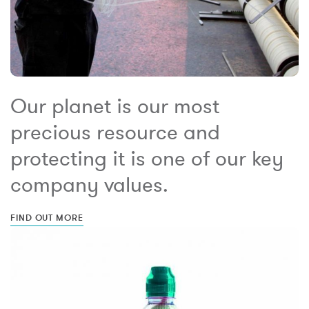
Our planet is our most
precious resource and
protecting it is one of our key
company values.
FIND OUT MORE