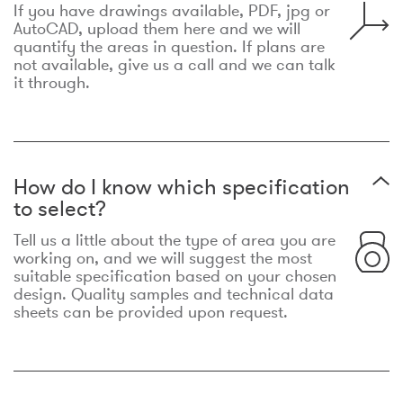
If you have drawings available, PDF, jpg or
AutoCAD, upload them here and we will
quantify the areas in question. If plans are
not available, give us a call and we can talk
it through.
How do I know which specification
to select?
Tell us a little about the type of area you are
working on, and we will suggest the most
suitable specification based on your chosen
design. Quality samples and technical data
sheets can be provided upon request.