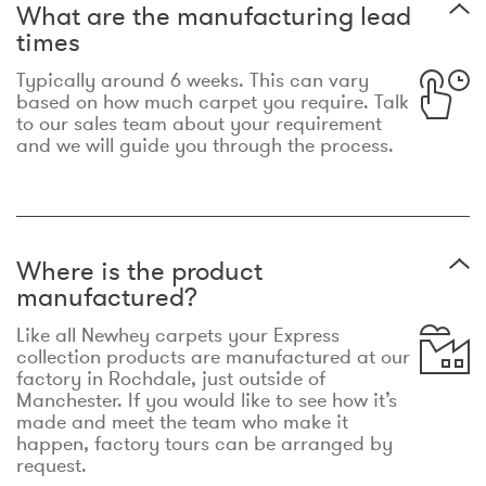
What are the manufacturing lead
times
Typically around 6 weeks. This can vary
based on how much carpet you require. Talk
to our sales team about your requirement
and we will guide you through the process.
Where is the product
manufactured?
Like all Newhey carpets your Express
collection products are manufactured at our
factory in Rochdale, just outside of
Manchester. If you would like to see how it’s
made and meet the team who make it
happen, factory tours can be arranged by
request.