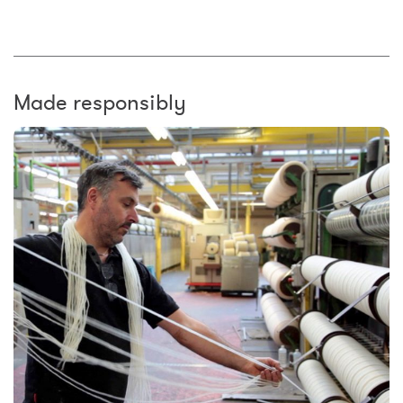
Made responsibly