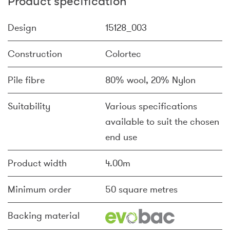
Product specification
Design
15128_003
Construction
Colortec
Pile fibre
80% wool, 20% Nylon
Suitability
Various specifications
available to suit the chosen
end use
Product width
4.00m
Minimum order
50 square metres
Backing material