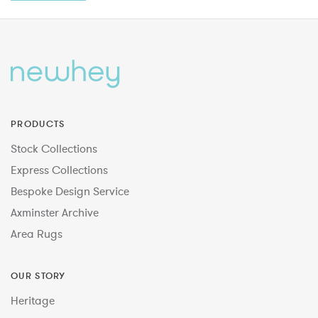
PRODUCTS
Stock Collections
Express Collections
Bespoke Design Service
Axminster Archive
Area Rugs
OUR STORY
Heritage