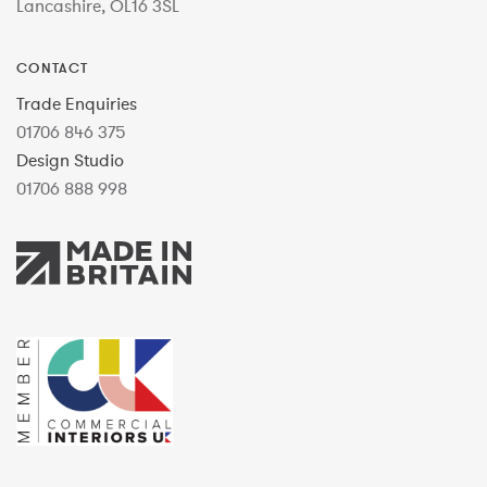
Lancashire, OL16 3SL
CONTACT
Trade Enquiries
01706 846 375
Design Studio
01706 888 998