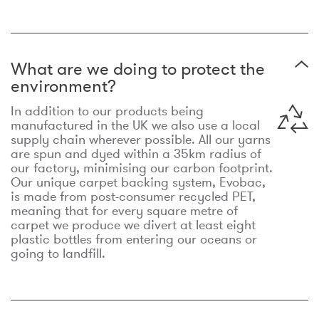
What are we doing to protect the
environment?
In addition to our products being
manufactured in the UK we also use a local
supply chain wherever possible. All our yarns
are spun and dyed within a 35km radius of
our factory, minimising our carbon footprint.
Our unique carpet backing system, Evobac,
is made from post-consumer recycled PET,
meaning that for every square metre of
carpet we produce we divert at least eight
plastic bottles from entering our oceans or
going to landfill.