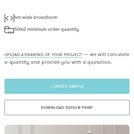
4m wide broadloom
50m2 minimum order quantity
— we will calculate
UPLOAD A DRAWING OF YOUR PROJECT
a quantity and provide you with a quotation.
+ ORDER SAMPLE
DOWNLOAD DESIGN PRINT