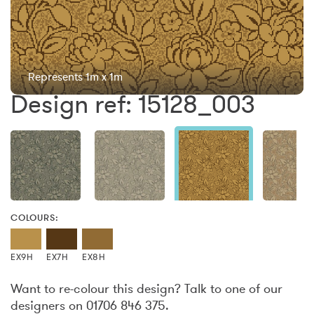
Represents 1m x 1m
Design ref: 15128_003
COLOURS:
EX9H
EX7H
EX8H
Want to re-colour this design? Talk to one of our
designers on 01706 846 375.