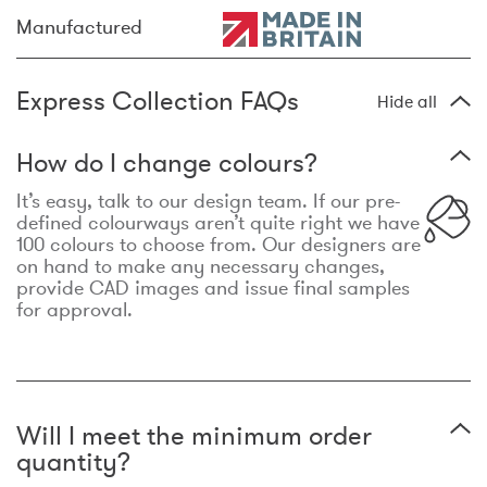
Manufactured
Express Collection FAQs
Hide all
How do I change colours?
It’s easy, talk to our design team. If our pre-
defined colourways aren’t quite right we have
100 colours to choose from. Our designers are
on hand to make any necessary changes,
provide CAD images and issue final samples
for approval.
Will I meet the minimum order
quantity?