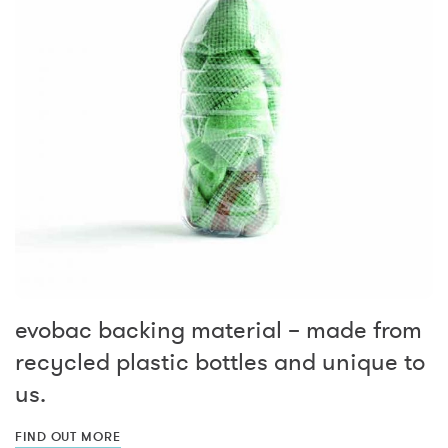
evobac backing material – made from
recycled plastic bottles and unique to
us.
FIND OUT MORE