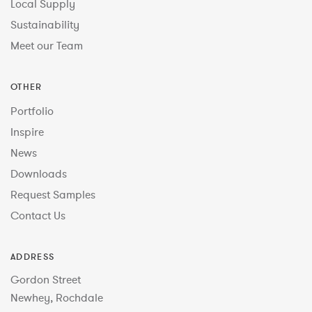
Local Supply
Sustainability
Meet our Team
OTHER
Portfolio
Inspire
News
Downloads
Request Samples
Contact Us
ADDRESS
Gordon Street
Newhey, Rochdale