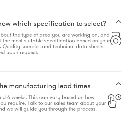
now which specification to select?
le about the type of area you are working on, and
t the most suitable specification based on your
. Quality samples and technical data sheets
ed upon request.
he manufacturing lead times
und 6 weeks. This can vary based on how
u require. Talk to our sales team about your
d we will guide you through the process.