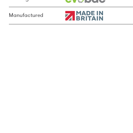
Manufactured