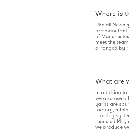
Where is 
Like all Newhe
are manufactur
of Manchester.
meet the team
arranged by r
What are w
In addition t
we also use a 
yarns are spu
factory, minim
backing syste
recycled PET, 
we produce we 