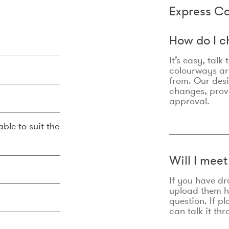
Express Co
How do I c
It’s easy, talk
colourways are
from. Our des
changes, prov
approval.
ble to suit the
Will I mee
If you have dr
upload them he
question. If p
can talk it thr