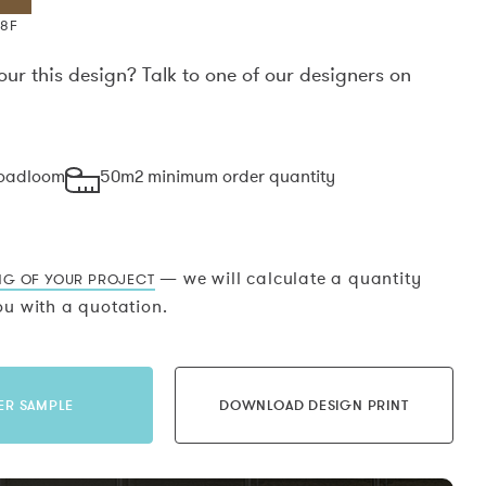
X8F
our this design? Talk to one of our designers on
.
roadloom
50m2 minimum order quantity
— we will calculate a quantity
NG OF YOUR PROJECT
u with a quotation.
ER SAMPLE
DOWNLOAD DESIGN PRINT