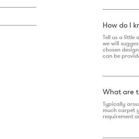
How do I k
Tell us a litt
we will sugges
chosen design
can be provid
What are t
Typically aro
much carpet yo
requirement an