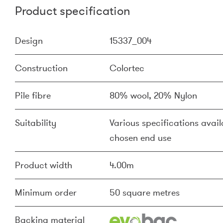
Product specification
Design
15337_004
Construction
Colortec
Pile fibre
80% wool, 20% Nylon
Suitability
Various specifications availa
chosen end use
Product width
4.00m
Minimum order
50 square metres
Backing material