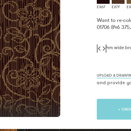
EX6F
EX7F
E
Want to re-col
01706 846 375
4m wide b
UPLOAD A DRAWI
and provide yo
+ ORD