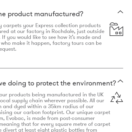
the product manufactured?
y carpets your Express collection products
ed at our factory in Rochdale, just outside
 If you would like to see how it’s made and
 who make it happen, factory tours can be
equest.
e doing to protect the environment?
o our products being manufactured in the UK
local supply chain wherever possible. All our
n and dyed within a 35km radius of our
ising our carbon footprint. Our unique carpet
m, Evobac, is made from post-consumer
meaning that for every square metre of carpet
divert at least eight plastic bottles from