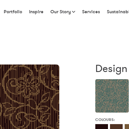
Portfolio
Inspire
Our Story
Services
Sustainabi
Design
COLOURS: