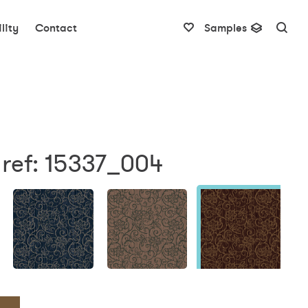
lity
Contact
Samples
 ref: 15337_004