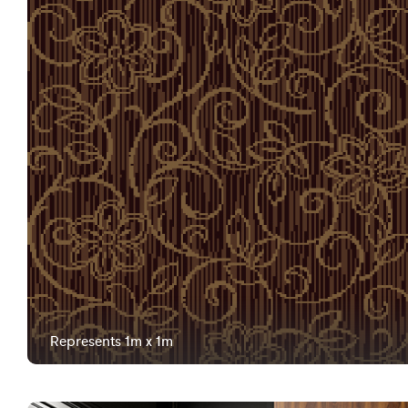
Represents 1m x 1m