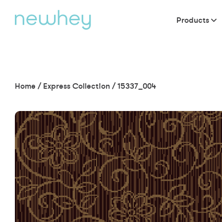
Products
Home
/
Express Collection
/
15337_004