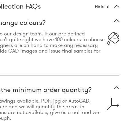
llection FAQs
Hide all
hange colours?
 to our design team. If our pre-defined
n’t quite right we have 100 colours to choose
igners are on hand to make any necessary
ide CAD images and issue final samples for
t the minimum order quantity?
awings available, PDF, jpg or AutoCAD,
re and we will quantify the areas in
lans are not available, give us a call and we
ough.