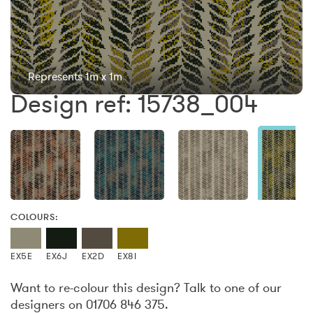
Represents 1m x 1m
Design ref: 15738_004
COLOURS:
EX5E
EX6J
EX2D
EX8I
Want to re-colour this design? Talk to one of our
designers on 01706 846 375.