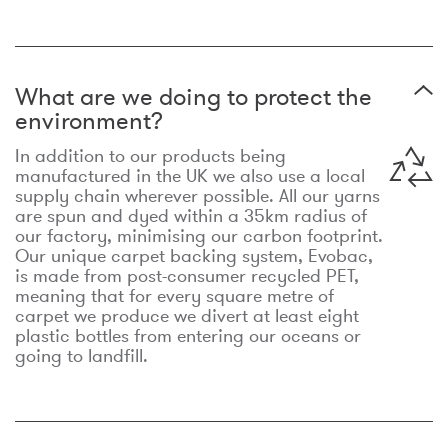
What are we doing to protect the
environment?
In addition to our products being
manufactured in the UK we also use a local
supply chain wherever possible. All our yarns
are spun and dyed within a 35km radius of
our factory, minimising our carbon footprint.
Our unique carpet backing system, Evobac,
is made from post-consumer recycled PET,
meaning that for every square metre of
carpet we produce we divert at least eight
plastic bottles from entering our oceans or
going to landfill.