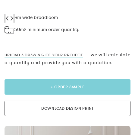
4m wide broadloom
50m2 minimum order quantity
— we will calculate
UPLOAD A DRAWING OF YOUR PROJECT
a quantity and provide you with a quotation.
+ ORDER SAMPLE
DOWNLOAD DESIGN PRINT