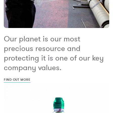
Our planet is our most
precious resource and
protecting it is one of our key
company values.
FIND OUT MORE