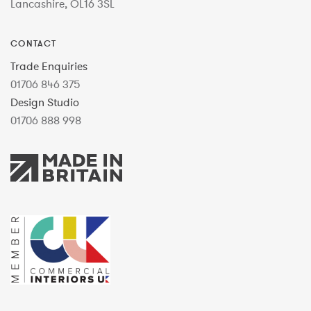
Lancashire, OL16 3SL
CONTACT
Trade Enquiries
01706 846 375
Design Studio
01706 888 998