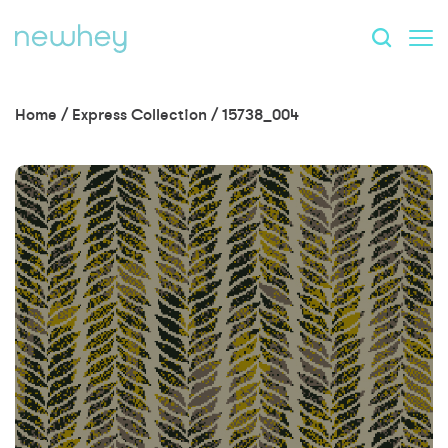
Home
/
Express Collection
/
15738_004