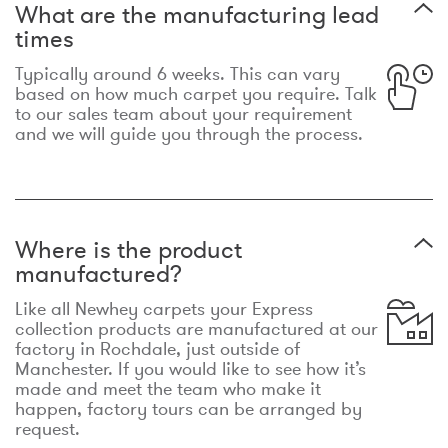
What are the manufacturing lead
times
Typically around 6 weeks. This can vary
based on how much carpet you require. Talk
to our sales team about your requirement
and we will guide you through the process.
Where is the product
manufactured?
Like all Newhey carpets your Express
collection products are manufactured at our
factory in Rochdale, just outside of
Manchester. If you would like to see how it’s
made and meet the team who make it
happen, factory tours can be arranged by
request.