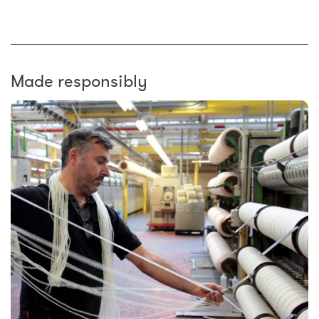
Made responsibly