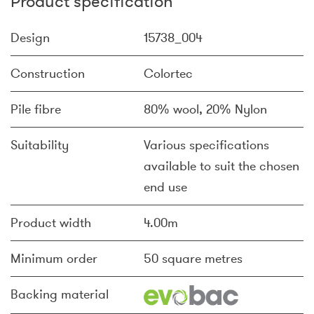
Product specification
Design
15738_004
Construction
Colortec
Pile fibre
80% wool, 20% Nylon
Suitability
Various specifications
available to suit the chosen
end use
Product width
4.00m
Minimum order
50 square metres
Backing material