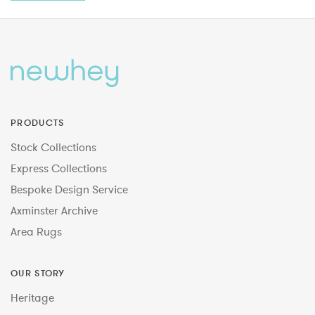
PRODUCTS
Stock Collections
Express Collections
Bespoke Design Service
Axminster Archive
Area Rugs
OUR STORY
Heritage