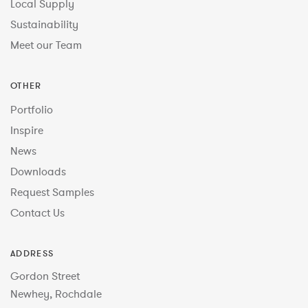
Local Supply
Sustainability
Meet our Team
OTHER
Portfolio
Inspire
News
Downloads
Request Samples
Contact Us
ADDRESS
Gordon Street
Newhey, Rochdale