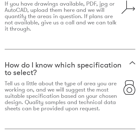
If you have drawings available, PDF, jpg or
AutoCAD, upload them here and we will
quantify the areas in question. If plans are
not available, give us a call and we can talk
it through.
How do I know which specification
to select?
Tell us a little about the type of area you are
working on, and we will suggest the most
suitable specification based on your chosen
design. Quality samples and technical data
sheets can be provided upon request.