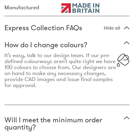
Manufactured
Express Collection FAQs
Hide all
How do I change colours?
It’s easy, talk to our design team. If our pre-
defined colourways aren’t quite right we have
100 colours to choose from. Our designers are
on hand to make any necessary changes,
provide CAD images and issue final samples
for approval.
Will I meet the minimum order
quantity?