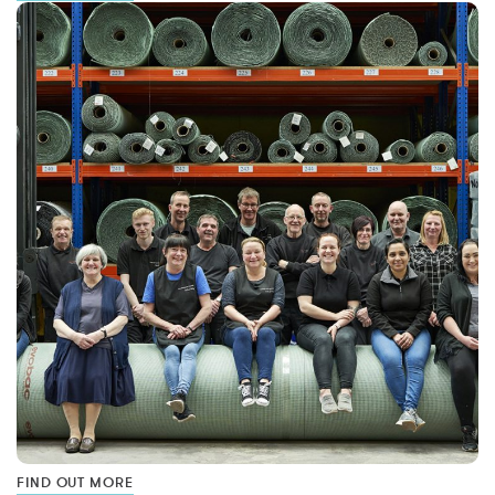
FIND OUT MORE