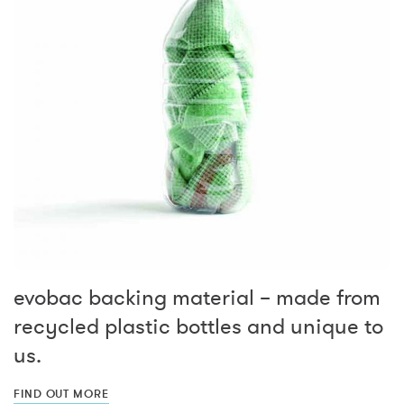
evobac backing material – made from
recycled plastic bottles and unique to
us.
FIND OUT MORE