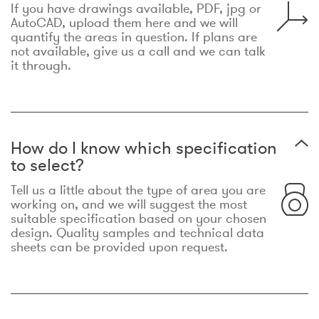
If you have drawings available, PDF, jpg or
AutoCAD, upload them here and we will
quantify the areas in question. If plans are
not available, give us a call and we can talk
it through.
How do I know which specification
to select?
Tell us a little about the type of area you are
working on, and we will suggest the most
suitable specification based on your chosen
design. Quality samples and technical data
sheets can be provided upon request.