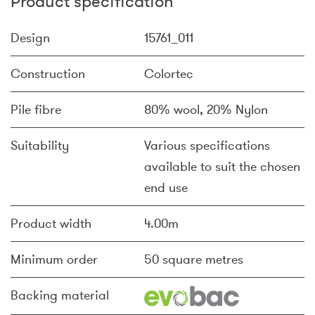
Product specification
Design
15761_011
Construction
Colortec
Pile fibre
80% wool, 20% Nylon
Suitability
Various specifications
available to suit the chosen
end use
Product width
4.00m
Minimum order
50 square metres
Backing material