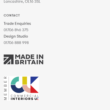
Lancashire, OL16 3SL
CONTACT
Trade Enquiries
01706 846 375
Design Studio
01706 888 998