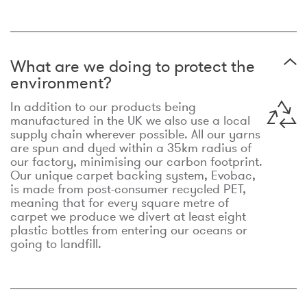
What are we doing to protect the
environment?
In addition to our products being
manufactured in the UK we also use a local
supply chain wherever possible. All our yarns
are spun and dyed within a 35km radius of
our factory, minimising our carbon footprint.
Our unique carpet backing system, Evobac,
is made from post-consumer recycled PET,
meaning that for every square metre of
carpet we produce we divert at least eight
plastic bottles from entering our oceans or
going to landfill.