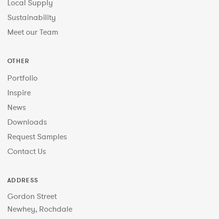
Local Supply
Sustainability
Meet our Team
OTHER
Portfolio
Inspire
News
Downloads
Request Samples
Contact Us
ADDRESS
Gordon Street
Newhey, Rochdale