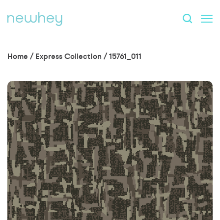
Home
/
Express Collection
/
15761_011