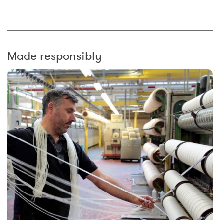
Made responsibly