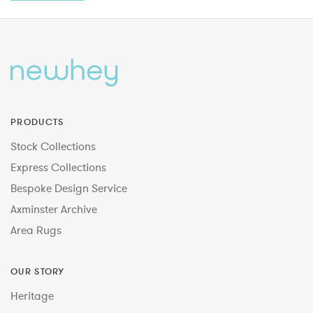
PRODUCTS
Stock Collections
Express Collections
Bespoke Design Service
Axminster Archive
Area Rugs
OUR STORY
Heritage