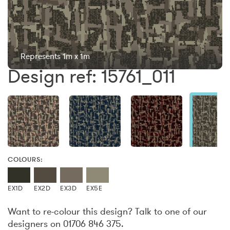
Represents 1m x 1m
Design ref: 15761_011
COLOURS:
EX1D
EX2D
EX3D
EX5E
Want to re-colour this design? Talk to one of our
designers on 01706 846 375.