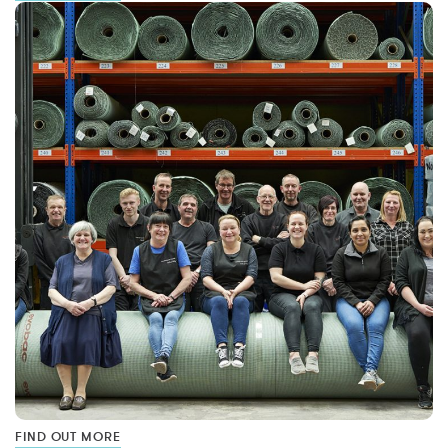
FIND OUT MORE