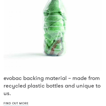
evobac backing material – made from
recycled plastic bottles and unique to
us.
FIND OUT MORE