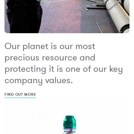
Our planet is our most
precious resource and
protecting it is one of our key
company values.
FIND OUT MORE