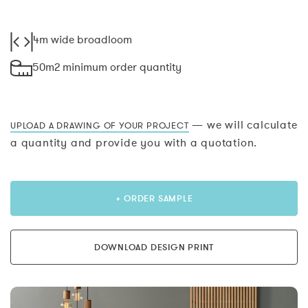
4m wide broadloom
50m2 minimum order quantity
— we will calculate
UPLOAD A DRAWING OF YOUR PROJECT
a quantity and provide you with a quotation.
+ ORDER SAMPLE
DOWNLOAD DESIGN PRINT