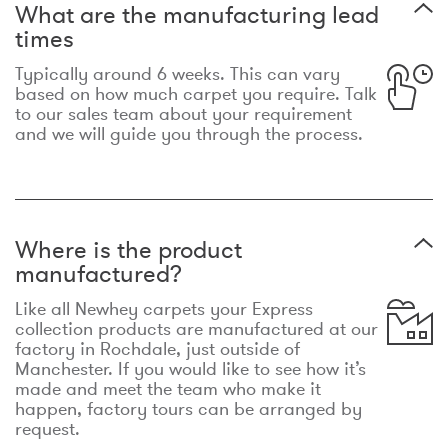
What are the manufacturing lead
times
Typically around 6 weeks. This can vary
based on how much carpet you require. Talk
to our sales team about your requirement
and we will guide you through the process.
Where is the product
manufactured?
Like all Newhey carpets your Express
collection products are manufactured at our
factory in Rochdale, just outside of
Manchester. If you would like to see how it’s
made and meet the team who make it
happen, factory tours can be arranged by
request.