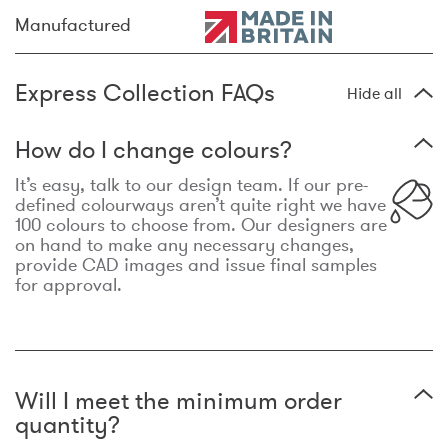
Manufactured
Express Collection FAQs
Hide all
How do I change colours?
It’s easy, talk to our design team. If our pre-
defined colourways aren’t quite right we have
100 colours to choose from. Our designers are
on hand to make any necessary changes,
provide CAD images and issue final samples
for approval.
Will I meet the minimum order
quantity?