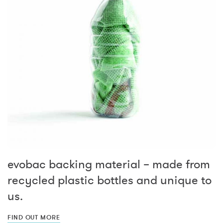
evobac backing material – made from
recycled plastic bottles and unique to
us.
FIND OUT MORE