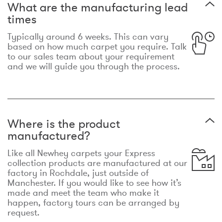
What are the manufacturing lead
times
Typically around 6 weeks. This can vary
based on how much carpet you require. Talk
to our sales team about your requirement
and we will guide you through the process.
Where is the product
manufactured?
Like all Newhey carpets your Express
collection products are manufactured at our
factory in Rochdale, just outside of
Manchester. If you would like to see how it’s
made and meet the team who make it
happen, factory tours can be arranged by
request.