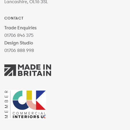
Lancashire, OL16 3SL
CONTACT
Trade Enquiries
01706 846 375
Design Studio
01706 888 998