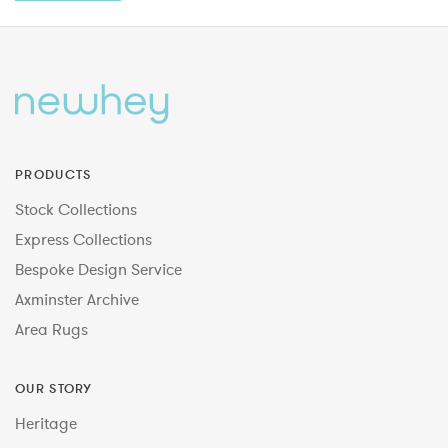
PRODUCTS
Stock Collections
Express Collections
Bespoke Design Service
Axminster Archive
Area Rugs
OUR STORY
Heritage