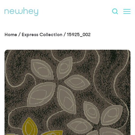
Home
/
Express Collection
/
15925_002