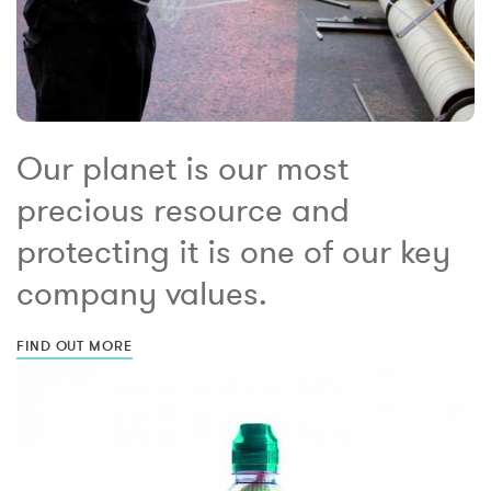
Our planet is our most
precious resource and
protecting it is one of our key
company values.
FIND OUT MORE