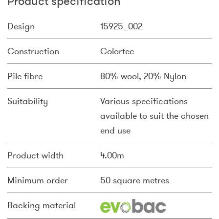
Product specification
Design
15925_002
Construction
Colortec
Pile fibre
80% wool, 20% Nylon
Suitability
Various specifications
available to suit the chosen
end use
Product width
4.00m
Minimum order
50 square metres
Backing material