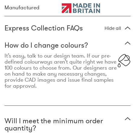
Manufactured
Express Collection FAQs
Hide all
How do I change colours?
It’s easy, talk to our design team. If our pre-
defined colourways aren’t quite right we have
100 colours to choose from. Our designers are
on hand to make any necessary changes,
provide CAD images and issue final samples
for approval.
Will I meet the minimum order
quantity?