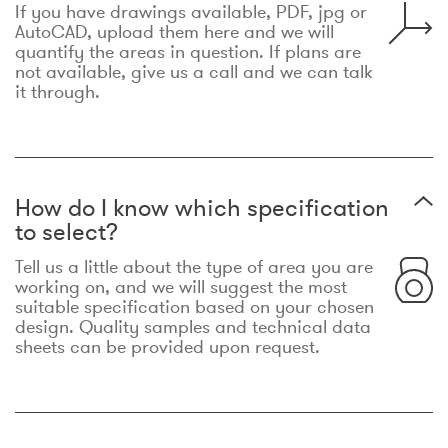
If you have drawings available, PDF, jpg or
AutoCAD, upload them here and we will
quantify the areas in question. If plans are
not available, give us a call and we can talk
it through.
How do I know which specification
to select?
Tell us a little about the type of area you are
working on, and we will suggest the most
suitable specification based on your chosen
design. Quality samples and technical data
sheets can be provided upon request.