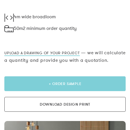
4m wide broadloom
50m2 minimum order quantity
— we will calculate
UPLOAD A DRAWING OF YOUR PROJECT
a quantity and provide you with a quotation.
+ ORDER SAMPLE
DOWNLOAD DESIGN PRINT