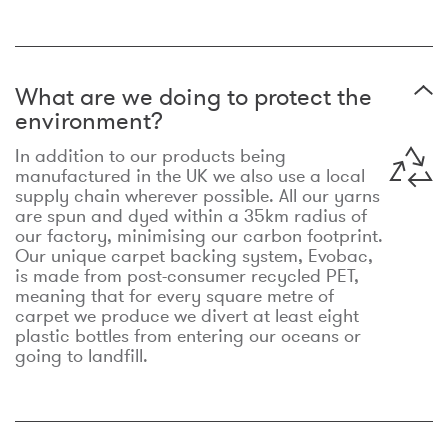
What are we doing to protect the
environment?
In addition to our products being
manufactured in the UK we also use a local
supply chain wherever possible. All our yarns
are spun and dyed within a 35km radius of
our factory, minimising our carbon footprint.
Our unique carpet backing system, Evobac,
is made from post-consumer recycled PET,
meaning that for every square metre of
carpet we produce we divert at least eight
plastic bottles from entering our oceans or
going to landfill.