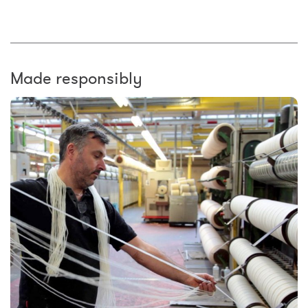
Made responsibly