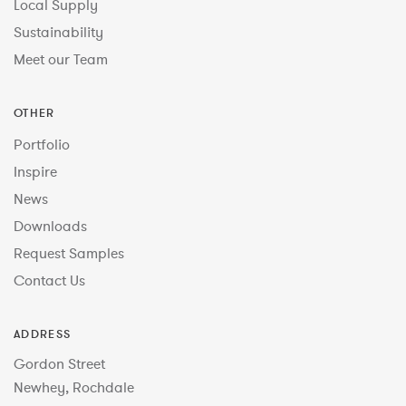
Local Supply
Sustainability
Meet our Team
OTHER
Portfolio
Inspire
News
Downloads
Request Samples
Contact Us
ADDRESS
Gordon Street
Newhey, Rochdale