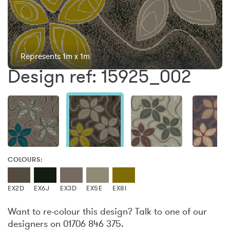
Represents 1m x 1m
Design ref: 15925_002
COLOURS:
EX2D
EX6J
EX3D
EX5E
EX8I
Want to re-colour this design? Talk to one of our
designers on 01706 846 375.