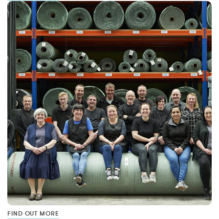
FIND OUT MORE