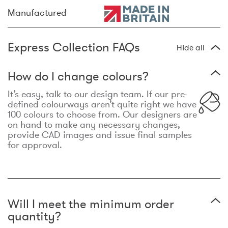
Manufactured
Express Collection FAQs
Hide all
How do I change colours?
It’s easy, talk to our design team. If our pre-
defined colourways aren’t quite right we have
100 colours to choose from. Our designers are
on hand to make any necessary changes,
provide CAD images and issue final samples
for approval.
Will I meet the minimum order
quantity?