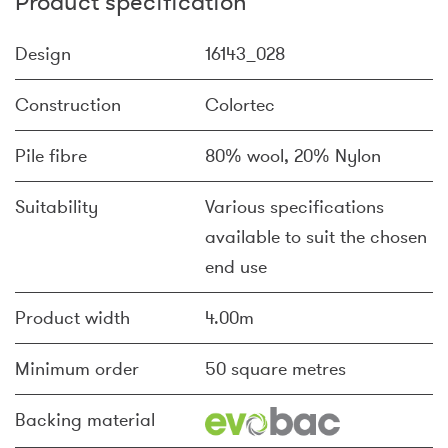
Product specification
Design
16143_028
Construction
Colortec
Pile fibre
80% wool, 20% Nylon
Suitability
Various specifications
available to suit the chosen
end use
Product width
4.00m
Minimum order
50 square metres
Backing material