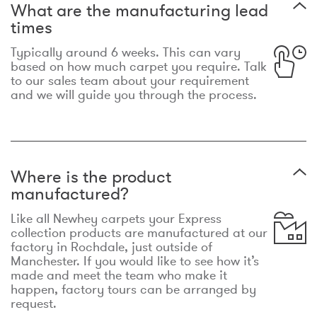
What are the manufacturing lead
times
Typically around 6 weeks. This can vary
based on how much carpet you require. Talk
to our sales team about your requirement
and we will guide you through the process.
Where is the product
manufactured?
Like all Newhey carpets your Express
collection products are manufactured at our
factory in Rochdale, just outside of
Manchester. If you would like to see how it’s
made and meet the team who make it
happen, factory tours can be arranged by
request.