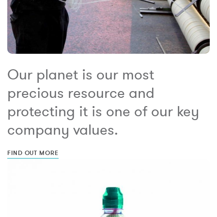
Our planet is our most
precious resource and
protecting it is one of our key
company values.
FIND OUT MORE