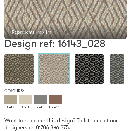
Represents 1m x 1m
Design ref: 16143_028
COLOURS:
EX4D
EX5D
EX4F
EX4C
Want to re-colour this design? Talk to one of our
designers on 01706 846 375.