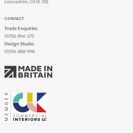
Lancashire, OL16 3SL
CONTACT
Trade Enquiries
01706 846 375
Design Studio
01706 888 998