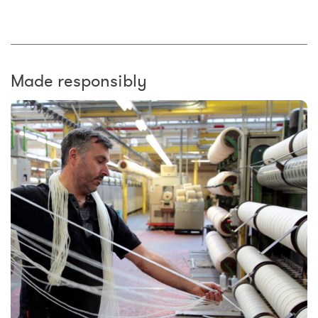
Made responsibly