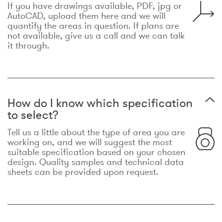
If you have drawings available, PDF, jpg or
AutoCAD, upload them here and we will
quantify the areas in question. If plans are
not available, give us a call and we can talk
it through.
How do I know which specification
to select?
Tell us a little about the type of area you are
working on, and we will suggest the most
suitable specification based on your chosen
design. Quality samples and technical data
sheets can be provided upon request.