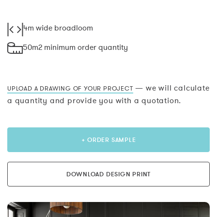
4m wide broadloom
50m2 minimum order quantity
— we will calculate
UPLOAD A DRAWING OF YOUR PROJECT
a quantity and provide you with a quotation.
+ ORDER SAMPLE
DOWNLOAD DESIGN PRINT