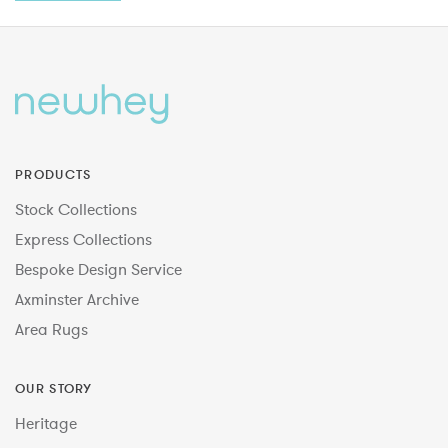
PRODUCTS
Stock Collections
Express Collections
Bespoke Design Service
Axminster Archive
Area Rugs
OUR STORY
Heritage