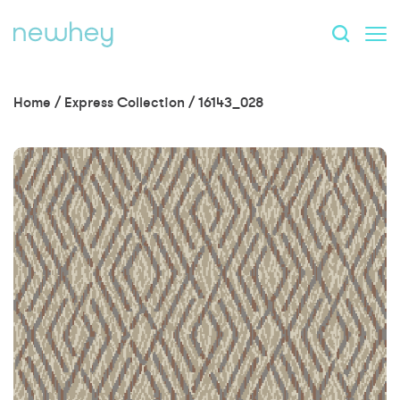
Home
/
Express Collection
/
16143_028