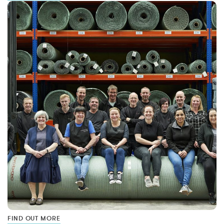
FIND OUT MORE