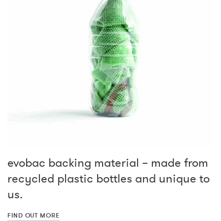
evobac backing material – made from
recycled plastic bottles and unique to
us.
FIND OUT MORE