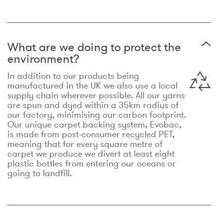
What are we doing to protect the
environment?
In addition to our products being
manufactured in the UK we also use a local
supply chain wherever possible. All our yarns
are spun and dyed within a 35km radius of
our factory, minimising our carbon footprint.
Our unique carpet backing system, Evobac,
is made from post-consumer recycled PET,
meaning that for every square metre of
carpet we produce we divert at least eight
plastic bottles from entering our oceans or
going to landfill.