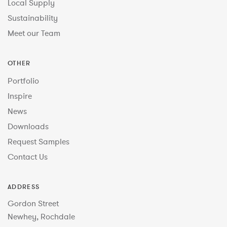
Local Supply
Sustainability
Meet our Team
OTHER
Portfolio
Inspire
News
Downloads
Request Samples
Contact Us
ADDRESS
Gordon Street
Newhey, Rochdale