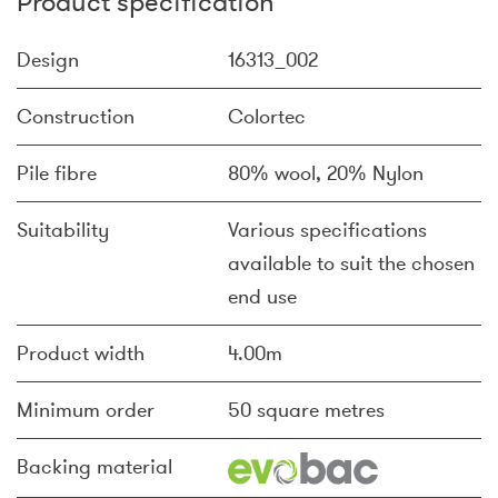
Product specification
Design
16313_002
Construction
Colortec
Pile fibre
80% wool, 20% Nylon
Suitability
Various specifications
available to suit the chosen
end use
Product width
4.00m
Minimum order
50 square metres
Backing material