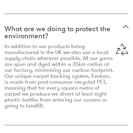
What are we doing to protect the
environment?
In addition to our products being
manufactured in the UK we also use a local
supply chain wherever possible. All our yarns
are spun and dyed within a 35km radius of
our factory, minimising our carbon footprint.
Our unique carpet backing system, Evobac,
is made from post-consumer recycled PET,
meaning that for every square metre of
carpet we produce we divert at least eight
plastic bottles from entering our oceans or
going to landfill.