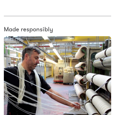
Made responsibly