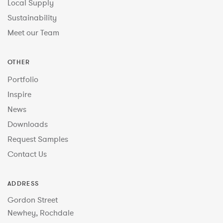
Local Supply
Sustainability
Meet our Team
OTHER
Portfolio
Inspire
News
Downloads
Request Samples
Contact Us
ADDRESS
Gordon Street
Newhey, Rochdale