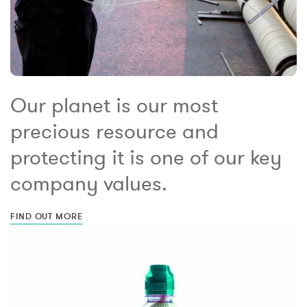
Our planet is our most
precious resource and
protecting it is one of our key
company values.
FIND OUT MORE