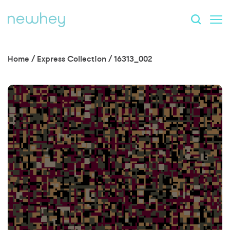
Home
/
Express Collection
/
16313_002