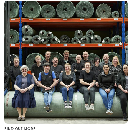
FIND OUT MORE