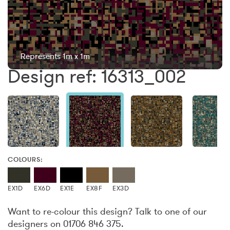
Represents 1m x 1m
Design ref: 16313_002
COLOURS:
EX1D
EX6D
EX1E
EX8F
EX3D
Want to re-colour this design? Talk to one of our
designers on 01706 846 375.