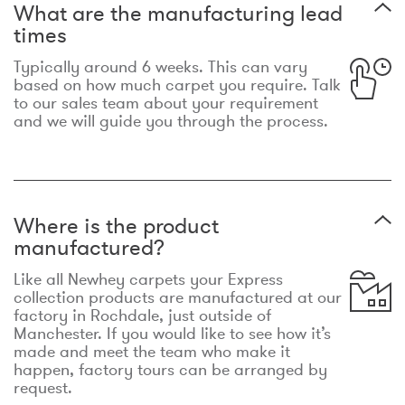
What are the manufacturing lead
times
Typically around 6 weeks. This can vary
based on how much carpet you require. Talk
to our sales team about your requirement
and we will guide you through the process.
Where is the product
manufactured?
Like all Newhey carpets your Express
collection products are manufactured at our
factory in Rochdale, just outside of
Manchester. If you would like to see how it’s
made and meet the team who make it
happen, factory tours can be arranged by
request.