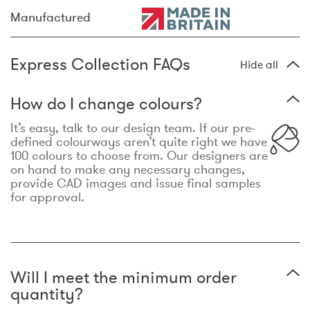
Manufactured
Express Collection FAQs
Hide all
How do I change colours?
It’s easy, talk to our design team. If our pre-
defined colourways aren’t quite right we have
100 colours to choose from. Our designers are
on hand to make any necessary changes,
provide CAD images and issue final samples
for approval.
Will I meet the minimum order
quantity?