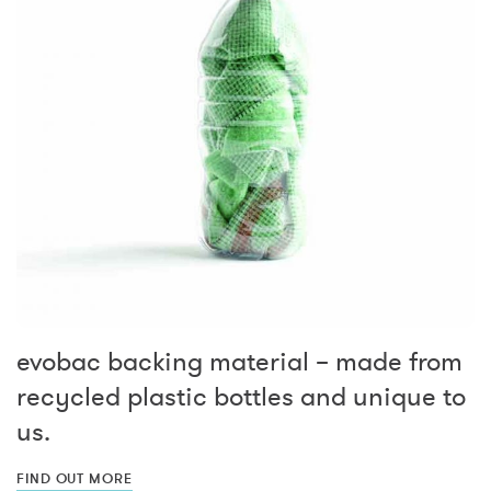
evobac backing material – made from
recycled plastic bottles and unique to
us.
FIND OUT MORE