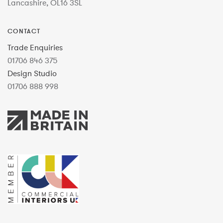
Lancashire, OL16 3SL
CONTACT
Trade Enquiries
01706 846 375
Design Studio
01706 888 998