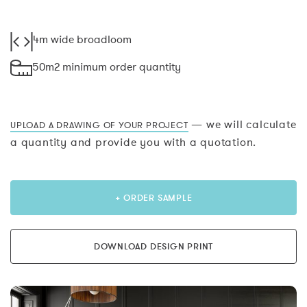
4m wide broadloom
50m2 minimum order quantity
— we will calculate
UPLOAD A DRAWING OF YOUR PROJECT
a quantity and provide you with a quotation.
+ ORDER SAMPLE
DOWNLOAD DESIGN PRINT