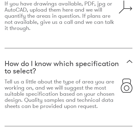
If you have drawings available, PDF, jpg or
AutoCAD, upload them here and we will
quantify the areas in question. If plans are
not available, give us a call and we can talk
it through.
How do I know which specification
to select?
Tell us a little about the type of area you are
working on, and we will suggest the most
suitable specification based on your chosen
design. Quality samples and technical data
sheets can be provided upon request.