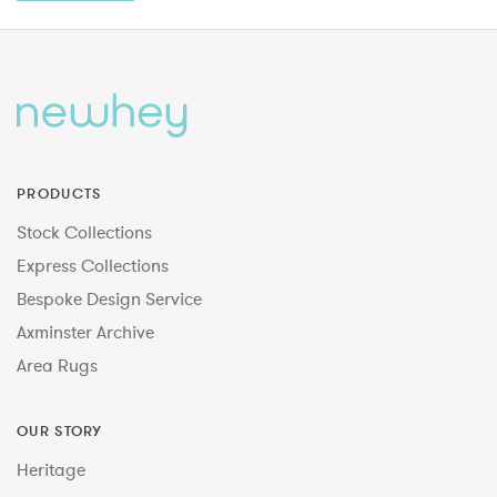
PRODUCTS
Stock Collections
Express Collections
Bespoke Design Service
Axminster Archive
Area Rugs
OUR STORY
Heritage