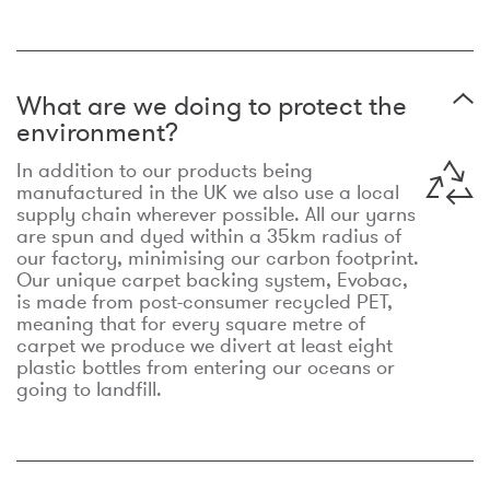
What are we doing to protect the
environment?
In addition to our products being
manufactured in the UK we also use a local
supply chain wherever possible. All our yarns
are spun and dyed within a 35km radius of
our factory, minimising our carbon footprint.
Our unique carpet backing system, Evobac,
is made from post-consumer recycled PET,
meaning that for every square metre of
carpet we produce we divert at least eight
plastic bottles from entering our oceans or
going to landfill.