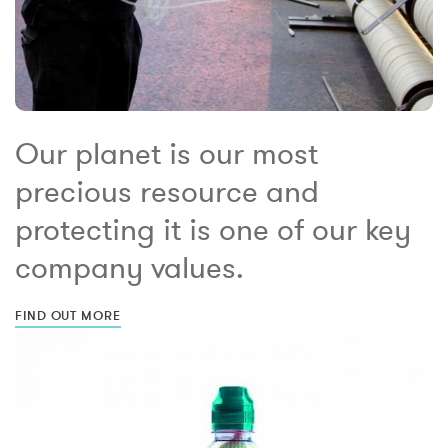
Our planet is our most
precious resource and
protecting it is one of our key
company values.
FIND OUT MORE