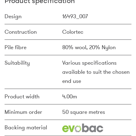
Product specification
Design
16493_007
Construction
Colortec
Pile fibre
80% wool, 20% Nylon
Suitability
Various specifications
available to suit the chosen
end use
Product width
4.00m
Minimum order
50 square metres
Backing material