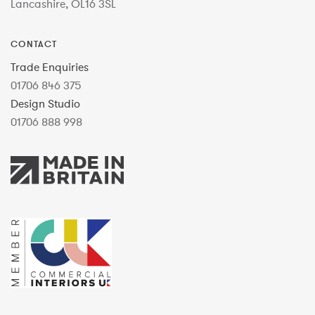
Lancashire, OL16 3SL
CONTACT
Trade Enquiries
01706 846 375
Design Studio
01706 888 998