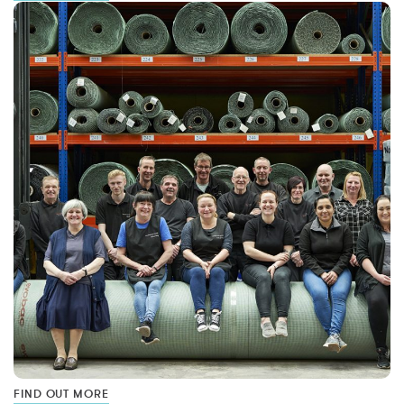
FIND OUT MORE