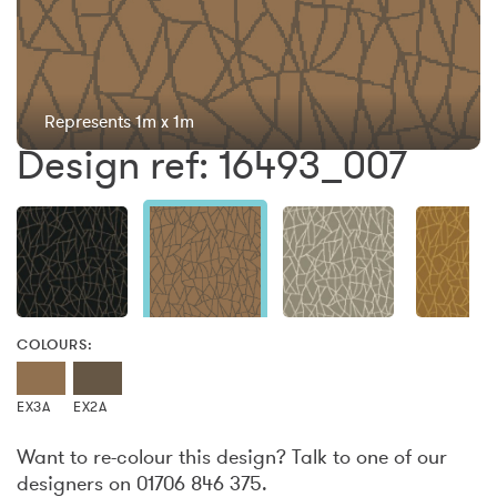
Represents 1m x 1m
Design ref: 16493_007
COLOURS:
EX3A
EX2A
Want to re-colour this design? Talk to one of our
designers on 01706 846 375.