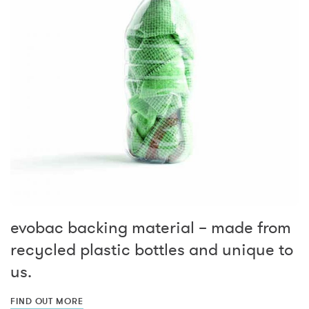
evobac backing material – made from
recycled plastic bottles and unique to
us.
FIND OUT MORE