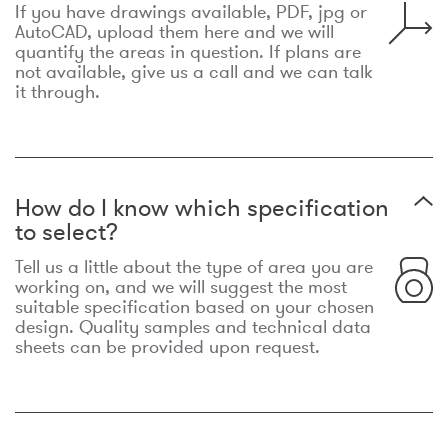
If you have drawings available, PDF, jpg or
AutoCAD, upload them here and we will
quantify the areas in question. If plans are
not available, give us a call and we can talk
it through.
How do I know which specification
to select?
Tell us a little about the type of area you are
working on, and we will suggest the most
suitable specification based on your chosen
design. Quality samples and technical data
sheets can be provided upon request.