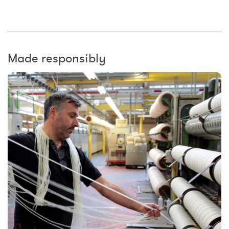
Made responsibly