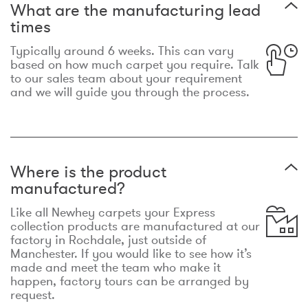
What are the manufacturing lead
times
Typically around 6 weeks. This can vary
based on how much carpet you require. Talk
to our sales team about your requirement
and we will guide you through the process.
Where is the product
manufactured?
Like all Newhey carpets your Express
collection products are manufactured at our
factory in Rochdale, just outside of
Manchester. If you would like to see how it’s
made and meet the team who make it
happen, factory tours can be arranged by
request.