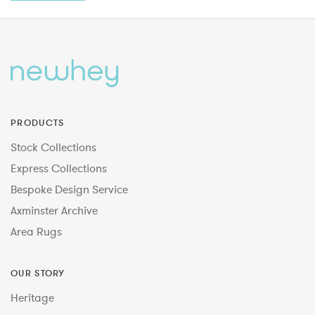
PRODUCTS
Stock Collections
Express Collections
Bespoke Design Service
Axminster Archive
Area Rugs
OUR STORY
Heritage