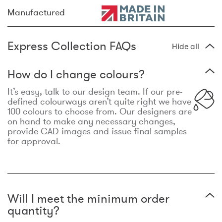
Manufactured
Express Collection FAQs
Hide all
How do I change colours?
It’s easy, talk to our design team. If our pre-
defined colourways aren’t quite right we have
100 colours to choose from. Our designers are
on hand to make any necessary changes,
provide CAD images and issue final samples
for approval.
Will I meet the minimum order
quantity?