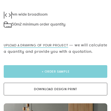
4m wide broadloom
50m2 minimum order quantity
— we will calculate
UPLOAD A DRAWING OF YOUR PROJECT
a quantity and provide you with a quotation.
+ ORDER SAMPLE
DOWNLOAD DESIGN PRINT