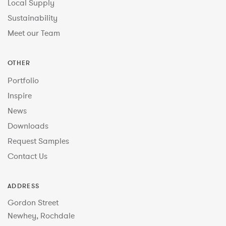
Local Supply
Sustainability
Meet our Team
OTHER
Portfolio
Inspire
News
Downloads
Request Samples
Contact Us
ADDRESS
Gordon Street
Newhey, Rochdale