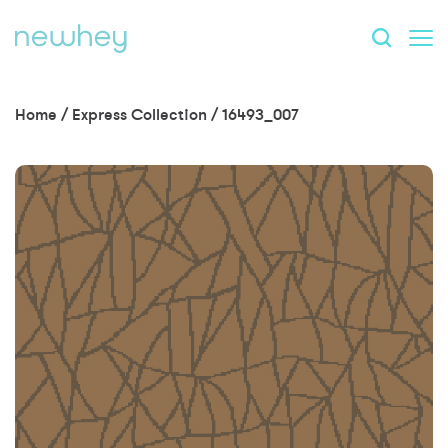
Home
/
Express Collection
/
16493_007