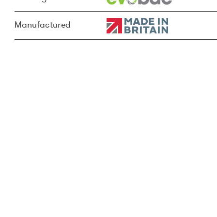
Manufactured