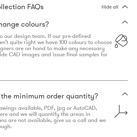
llection FAQs
Hide all
hange colours?
 to our design team. If our pre-defined
n’t quite right we have 100 colours to choose
igners are on hand to make any necessary
ide CAD images and issue final samples for
t the minimum order quantity?
awings available, PDF, jpg or AutoCAD,
re and we will quantify the areas in
lans are not available, give us a call and we
ough.