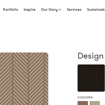
Portfolio
Inspire
Our Story
Services
Sustainabi
Design
COLOURS: