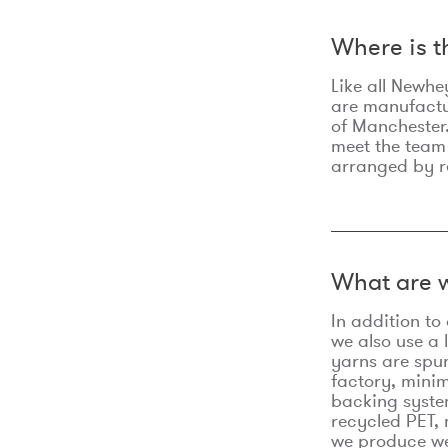
Where is 
Like all Newhe
are manufactur
of Manchester.
meet the team
arranged by r
What are w
In addition t
we also use a 
yarns are spu
factory, minim
backing syste
recycled PET, 
we produce we 