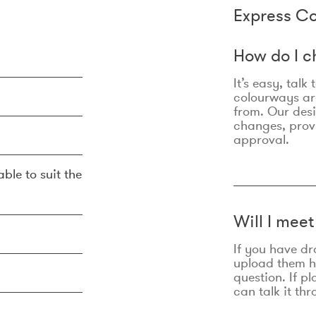
Express Co
How do I c
It’s easy, talk
colourways are
from. Our des
changes, prov
approval.
ble to suit the
Will I mee
If you have dr
upload them he
question. If p
can talk it thr