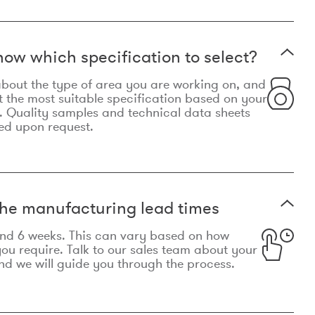
now which specification to select?
le about the type of area you are working on, and
t the most suitable specification based on your
. Quality samples and technical data sheets
ed upon request.
he manufacturing lead times
und 6 weeks. This can vary based on how
u require. Talk to our sales team about your
d we will guide you through the process.