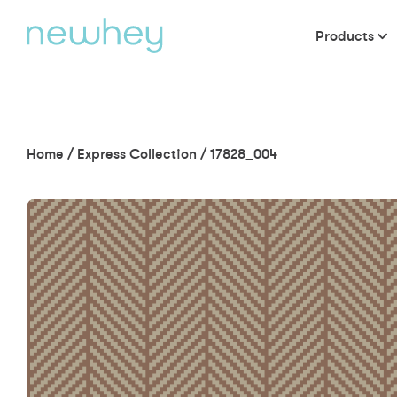
Products
Home
/
Express Collection
/
17828_004