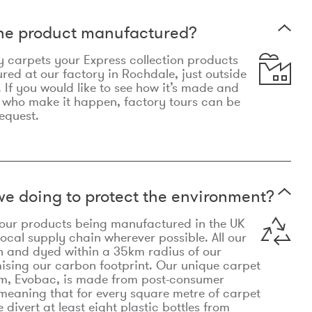
the product manufactured?
y carpets your Express collection products
ed at our factory in Rochdale, just outside
 If you would like to see how it’s made and
 who make it happen, factory tours can be
equest.
e doing to protect the environment?
o our products being manufactured in the UK
local supply chain wherever possible. All our
n and dyed within a 35km radius of our
ising our carbon footprint. Our unique carpet
m, Evobac, is made from post-consumer
meaning that for every square metre of carpet
divert at least eight plastic bottles from