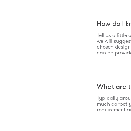
How do I k
Tell us a litt
we will sugges
chosen design
can be provid
What are t
Typically aro
much carpet yo
requirement an