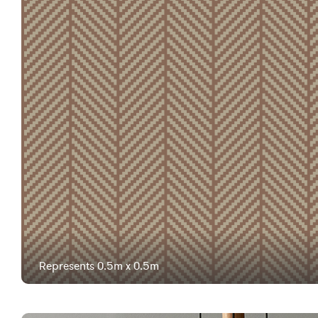
Represents 0.5m x 0.5m