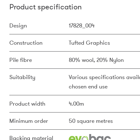
Product specification
Design
17828_004
Construction
Tufted Graphics
Pile fibre
80% wool, 20% Nylon
Suitability
Various specifications availa
chosen end use
Product width
4.00m
Minimum order
50 square metres
Backing material