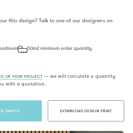
our this design? Talk to one of our designers on
.
roadloom
50m2 minimum order quantity
— we will calculate a quantity
NG OF YOUR PROJECT
u with a quotation.
ER SAMPLE
DOWNLOAD DESIGN PRINT