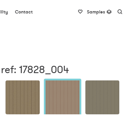
lity
Contact
Samples
 ref: 17828_004