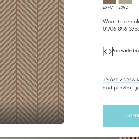
EX4C
EX4D
Want to re-col
01706 846 375
4m wide b
UPLOAD A DRAWI
and provide yo
+ ORD