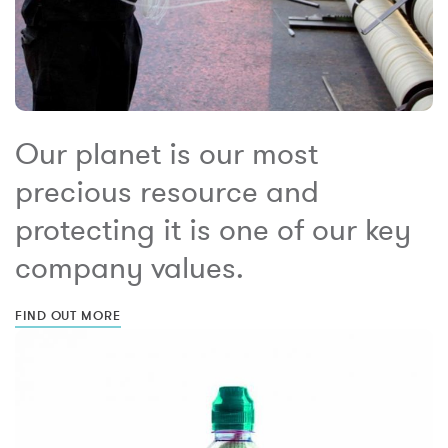
Our planet is our most
precious resource and
protecting it is one of our key
company values.
FIND OUT MORE