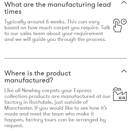
What are the manufacturing lead
times
Typically around 6 weeks. This can vary
based on how much carpet you require. Talk
to our sales team about your requirement
and we will guide you through the process.
Where is the product
manufactured?
Like all Newhey carpets your Express
collection products are manufactured at our
factory in Rochdale, just outside of
Manchester. If you would like to see how it’s
made and meet the team who make it
happen, factory tours can be arranged by
request.