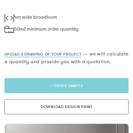
4m wide broadloom
50m2 minimum order quantity
— we will calculate
UPLOAD A DRAWING OF YOUR PROJECT
a quantity and provide you with a quotation.
+ ORDER SAMPLE
DOWNLOAD DESIGN PRINT