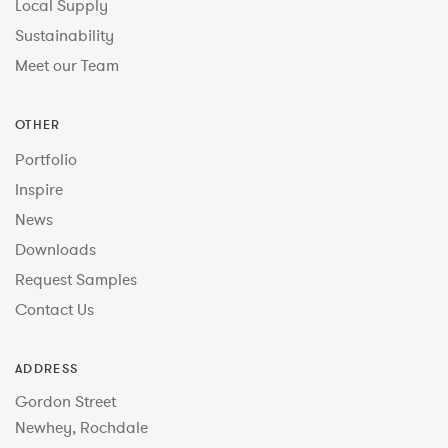
Local Supply
Sustainability
Meet our Team
OTHER
Portfolio
Inspire
News
Downloads
Request Samples
Contact Us
ADDRESS
Gordon Street
Newhey, Rochdale