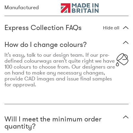
Manufactured
Express Collection FAQs
Hide all
How do I change colours?
It’s easy, talk to our design team. If our pre-
defined colourways aren’t quite right we have
100 colours to choose from. Our designers are
on hand to make any necessary changes,
provide CAD images and issue final samples
for approval.
Will I meet the minimum order
quantity?