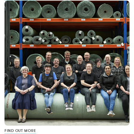
FIND OUT MORE