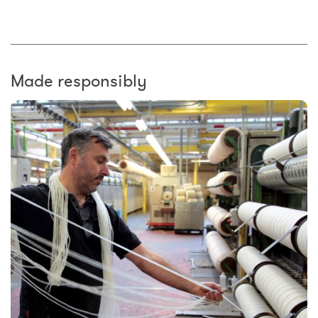
Made responsibly