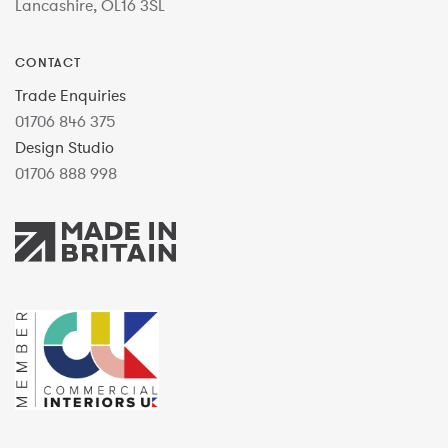
Lancashire, OL16 3SL
CONTACT
Trade Enquiries
01706 846 375
Design Studio
01706 888 998