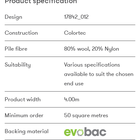
Product specification
Design
17842_012
Construction
Colortec
Pile fibre
80% wool, 20% Nylon
Suitability
Various specifications
available to suit the chosen
end use
Product width
4.00m
Minimum order
50 square metres
Backing material