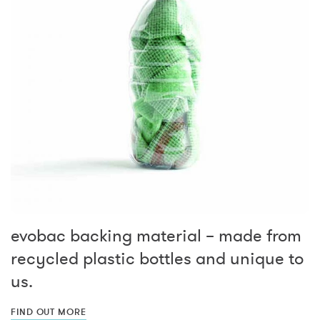
evobac backing material – made from
recycled plastic bottles and unique to
us.
FIND OUT MORE