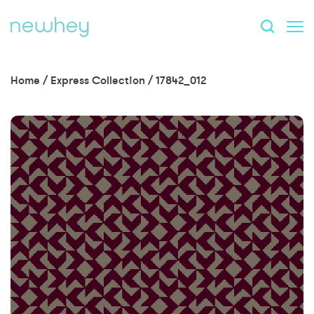
Home
/
Express Collection
/
17842_012