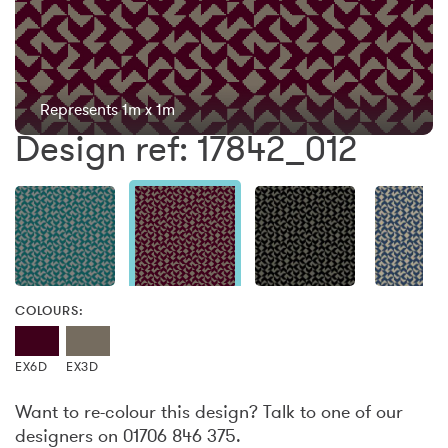
Represents 1m x 1m
Design ref: 17842_012
COLOURS:
EX6D
EX3D
Want to re-colour this design? Talk to one of our
designers on 01706 846 375.