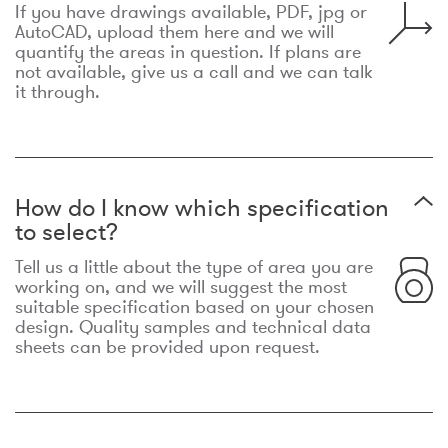
If you have drawings available, PDF, jpg or
AutoCAD, upload them here and we will
quantify the areas in question. If plans are
not available, give us a call and we can talk
it through.
How do I know which specification
to select?
Tell us a little about the type of area you are
working on, and we will suggest the most
suitable specification based on your chosen
design. Quality samples and technical data
sheets can be provided upon request.