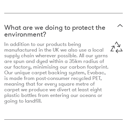
What are we doing to protect the
environment?
In addition to our products being
manufactured in the UK we also use a local
supply chain wherever possible. All our yarns
are spun and dyed within a 35km radius of
our factory, minimising our carbon footprint.
Our unique carpet backing system, Evobac,
is made from post-consumer recycled PET,
meaning that for every square metre of
carpet we produce we divert at least eight
plastic bottles from entering our oceans or
going to landfill.