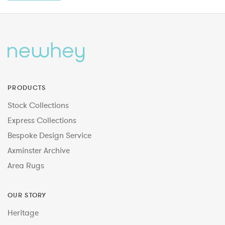
PRODUCTS
Stock Collections
Express Collections
Bespoke Design Service
Axminster Archive
Area Rugs
OUR STORY
Heritage