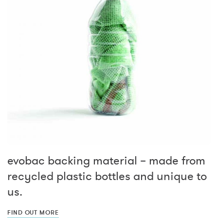
evobac backing material – made from
recycled plastic bottles and unique to
us.
FIND OUT MORE