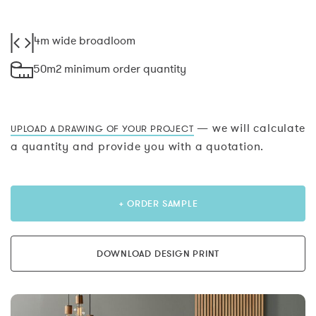
4m wide broadloom
50m2 minimum order quantity
— we will calculate
UPLOAD A DRAWING OF YOUR PROJECT
a quantity and provide you with a quotation.
+ ORDER SAMPLE
DOWNLOAD DESIGN PRINT