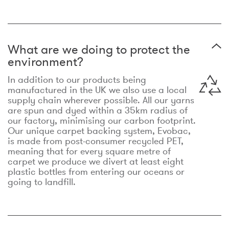
What are we doing to protect the
environment?
In addition to our products being
manufactured in the UK we also use a local
supply chain wherever possible. All our yarns
are spun and dyed within a 35km radius of
our factory, minimising our carbon footprint.
Our unique carpet backing system, Evobac,
is made from post-consumer recycled PET,
meaning that for every square metre of
carpet we produce we divert at least eight
plastic bottles from entering our oceans or
going to landfill.