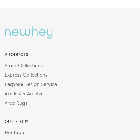
PRODUCTS
Stock Collections
Express Collections
Bespoke Design Service
Axminster Archive
Area Rugs
OUR STORY
Heritage