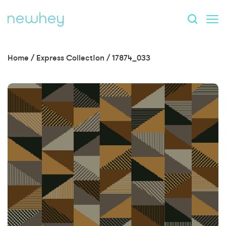
Home
/
Express Collection
/
17874_033