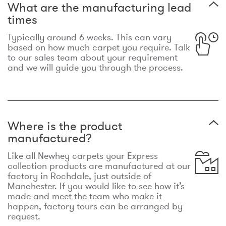
What are the manufacturing lead
times
Typically around 6 weeks. This can vary
based on how much carpet you require. Talk
to our sales team about your requirement
and we will guide you through the process.
Where is the product
manufactured?
Like all Newhey carpets your Express
collection products are manufactured at our
factory in Rochdale, just outside of
Manchester. If you would like to see how it’s
made and meet the team who make it
happen, factory tours can be arranged by
request.