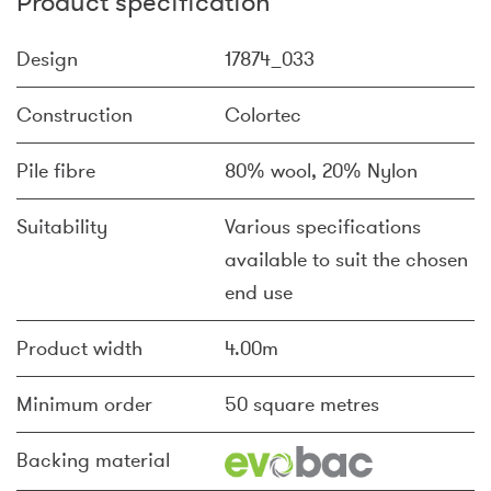
Product specification
Design
17874_033
Construction
Colortec
Pile fibre
80% wool, 20% Nylon
Suitability
Various specifications
available to suit the chosen
end use
Product width
4.00m
Minimum order
50 square metres
Backing material