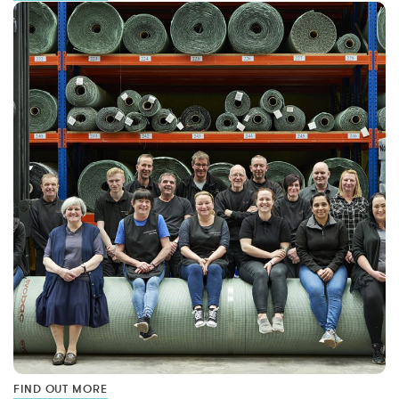
FIND OUT MORE