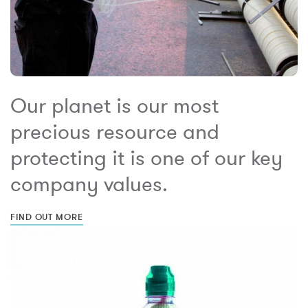
Our planet is our most
precious resource and
protecting it is one of our key
company values.
FIND OUT MORE