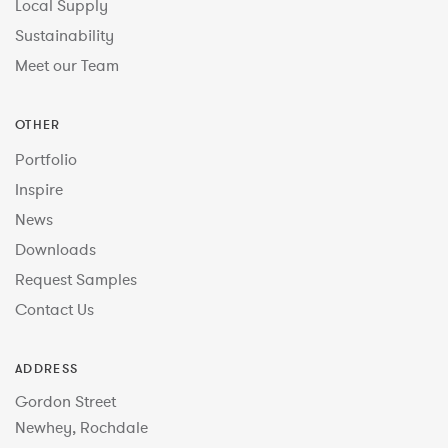
Local Supply
Sustainability
Meet our Team
OTHER
Portfolio
Inspire
News
Downloads
Request Samples
Contact Us
ADDRESS
Gordon Street
Newhey, Rochdale