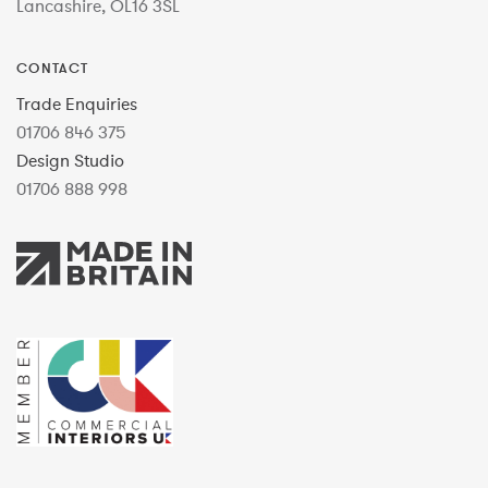
Lancashire, OL16 3SL
CONTACT
Trade Enquiries
01706 846 375
Design Studio
01706 888 998