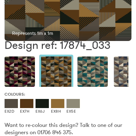
Represents 1m x 1m
Design ref: 17874_033
COLOURS:
EX2D
EX7H
EX6J
EX8H
EX5E
Want to re-colour this design? Talk to one of our
designers on 01706 846 375.