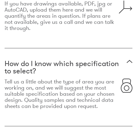
If you have drawings available, PDF, jpg or
AutoCAD, upload them here and we will
quantify the areas in question. If plans are
not available, give us a call and we can talk
it through.
How do I know which specification
to select?
Tell us a little about the type of area you are
working on, and we will suggest the most
suitable specification based on your chosen
design. Quality samples and technical data
sheets can be provided upon request.