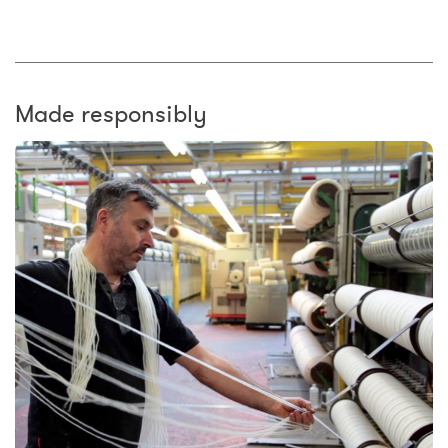
Made responsibly