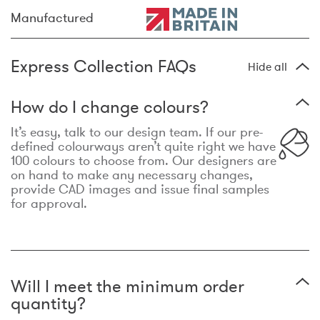
Manufactured
Express Collection FAQs
Hide all
How do I change colours?
It’s easy, talk to our design team. If our pre-
defined colourways aren’t quite right we have
100 colours to choose from. Our designers are
on hand to make any necessary changes,
provide CAD images and issue final samples
for approval.
Will I meet the minimum order
quantity?