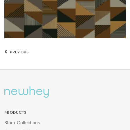
PREVIOUS
PRODUCTS
Stock Collections