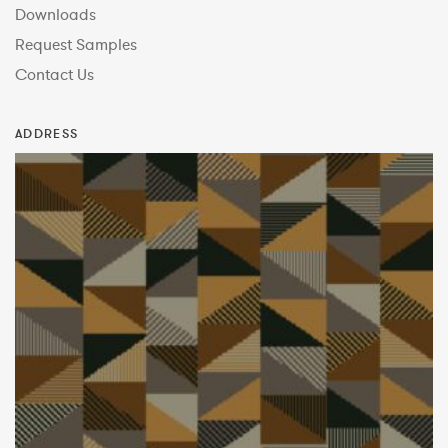
Downloads
Request Samples
Contact Us
ADDRESS