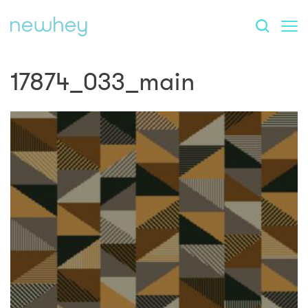
17874_033_main