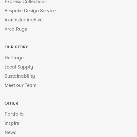
Express Collections
Bespoke Design Service
Axminster Archive
Area Rugs
OUR STORY
Heritage
Local Supply
Sustainability
Meet our Team
OTHER
Portfolio
Inspire
News