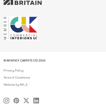
© NEWHEY CARPETS LTD 2026
Privacy Policy
Terms & Conditions
Website by NH_S