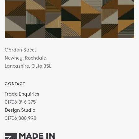
Gordon Street
Newhey, Rochdale
Lancashire, OL16 3SL
CONTACT
Trade Enquiries
01706 846 375
Design Studio
01706 888 998