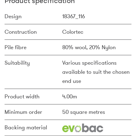
Product specification
Design
18367_116
Construction
Colortec
Pile fibre
80% wool, 20% Nylon
Suitability
Various specifications
available to suit the chosen
end use
Product width
4.00m
Minimum order
50 square metres
Backing material