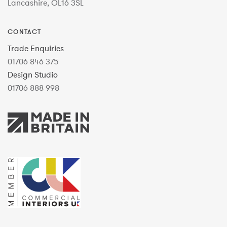
Lancashire, OL16 3SL
CONTACT
Trade Enquiries
01706 846 375
Design Studio
01706 888 998