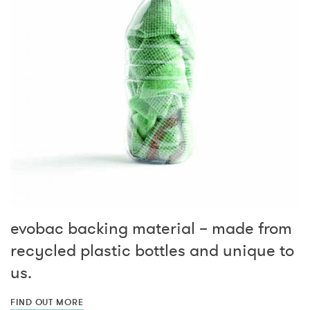
evobac backing material – made from
recycled plastic bottles and unique to
us.
FIND OUT MORE