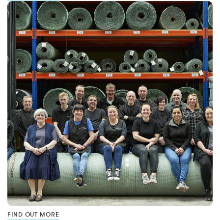
FIND OUT MORE