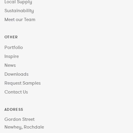
Local Supply
Sustainability
Meet our Team
OTHER
Portfolio
Inspire
News
Downloads
Request Samples
Contact Us
ADDRESS
Gordon Street
Newhey, Rochdale