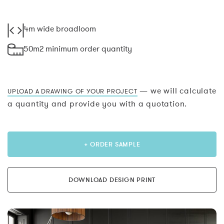
4m wide broadloom
50m2 minimum order quantity
— we will calculate
UPLOAD A DRAWING OF YOUR PROJECT
a quantity and provide you with a quotation.
+ ORDER SAMPLE
DOWNLOAD DESIGN PRINT