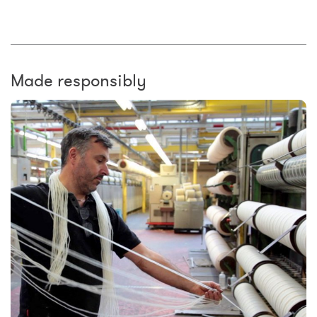
Made responsibly