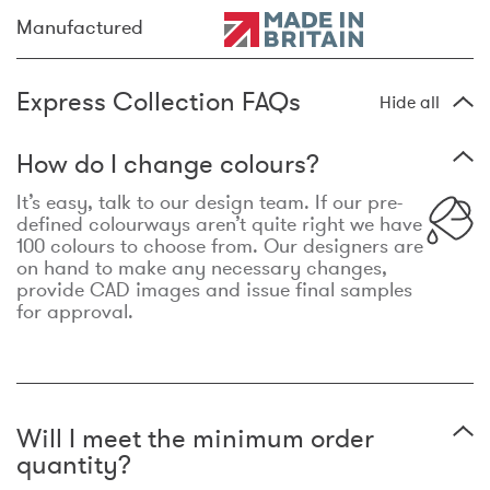
Manufactured
Express Collection FAQs
Hide all
How do I change colours?
It’s easy, talk to our design team. If our pre-
defined colourways aren’t quite right we have
100 colours to choose from. Our designers are
on hand to make any necessary changes,
provide CAD images and issue final samples
for approval.
Will I meet the minimum order
quantity?