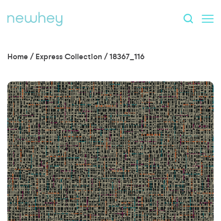
Home
/
Express Collection
/
18367_116