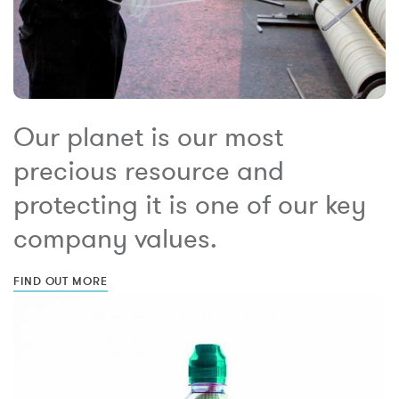
Our planet is our most
precious resource and
protecting it is one of our key
company values.
FIND OUT MORE