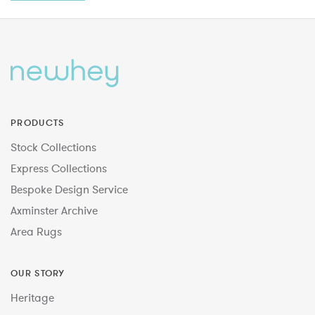
PRODUCTS
Stock Collections
Express Collections
Bespoke Design Service
Axminster Archive
Area Rugs
OUR STORY
Heritage