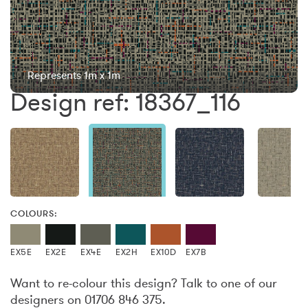
Represents 1m x 1m
Design ref: 18367_116
COLOURS:
EX5E
EX2E
EX4E
EX2H
EX10D
EX7B
Want to re-colour this design? Talk to one of our
designers on 01706 846 375.