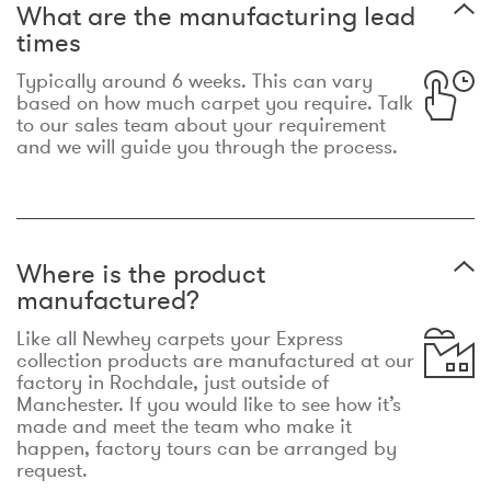
What are the manufacturing lead
times
Typically around 6 weeks. This can vary
based on how much carpet you require. Talk
to our sales team about your requirement
and we will guide you through the process.
Where is the product
manufactured?
Like all Newhey carpets your Express
collection products are manufactured at our
factory in Rochdale, just outside of
Manchester. If you would like to see how it’s
made and meet the team who make it
happen, factory tours can be arranged by
request.