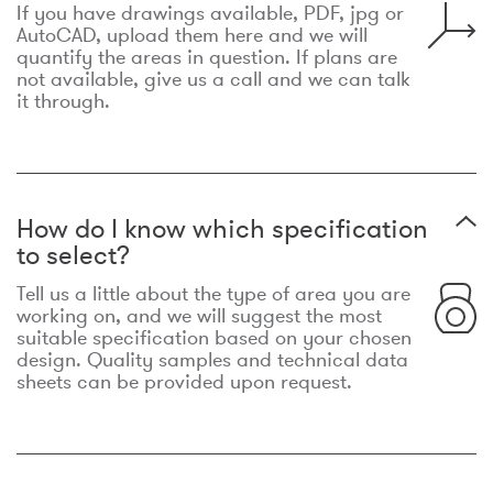
If you have drawings available, PDF, jpg or
AutoCAD, upload them here and we will
quantify the areas in question. If plans are
not available, give us a call and we can talk
it through.
How do I know which specification
to select?
Tell us a little about the type of area you are
working on, and we will suggest the most
suitable specification based on your chosen
design. Quality samples and technical data
sheets can be provided upon request.