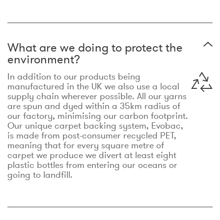
What are we doing to protect the
environment?
In addition to our products being
manufactured in the UK we also use a local
supply chain wherever possible. All our yarns
are spun and dyed within a 35km radius of
our factory, minimising our carbon footprint.
Our unique carpet backing system, Evobac,
is made from post-consumer recycled PET,
meaning that for every square metre of
carpet we produce we divert at least eight
plastic bottles from entering our oceans or
going to landfill.