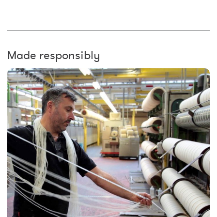
Made responsibly