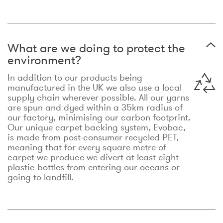
What are we doing to protect the
environment?
In addition to our products being
manufactured in the UK we also use a local
supply chain wherever possible. All our yarns
are spun and dyed within a 35km radius of
our factory, minimising our carbon footprint.
Our unique carpet backing system, Evobac,
is made from post-consumer recycled PET,
meaning that for every square metre of
carpet we produce we divert at least eight
plastic bottles from entering our oceans or
going to landfill.