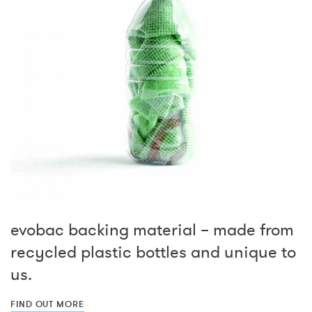
evobac backing material – made from
recycled plastic bottles and unique to
us.
FIND OUT MORE