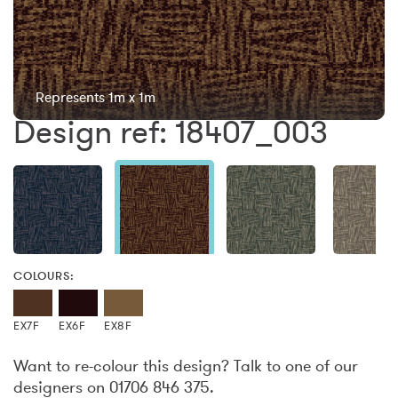
Represents 1m x 1m
Design ref: 18407_003
COLOURS:
EX7F
EX6F
EX8F
Want to re-colour this design? Talk to one of our
designers on 01706 846 375.