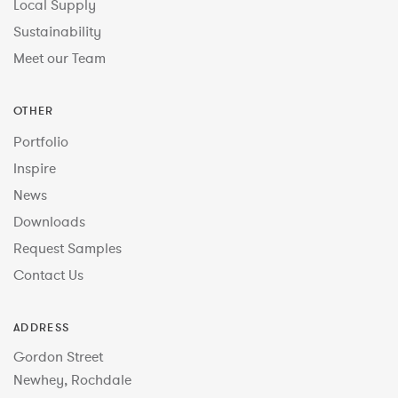
Local Supply
Sustainability
Meet our Team
OTHER
Portfolio
Inspire
News
Downloads
Request Samples
Contact Us
ADDRESS
Gordon Street
Newhey, Rochdale