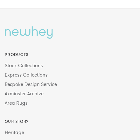
PRODUCTS
Stock Collections
Express Collections
Bespoke Design Service
Axminster Archive
Area Rugs
OUR STORY
Heritage