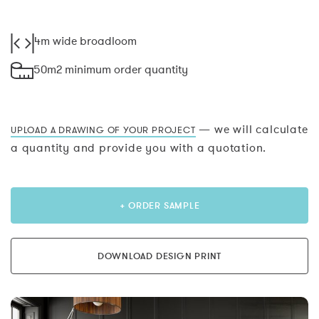
4m wide broadloom
50m2 minimum order quantity
— we will calculate
UPLOAD A DRAWING OF YOUR PROJECT
a quantity and provide you with a quotation.
+ ORDER SAMPLE
DOWNLOAD DESIGN PRINT