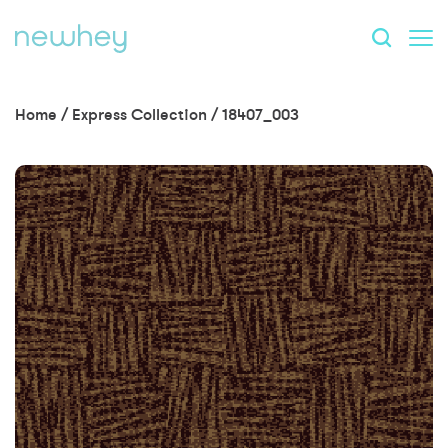
Home
/
Express Collection
/
18407_003