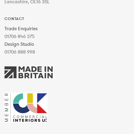
Lancashire, OL16 3SL
CONTACT
Trade Enquiries
01706 846 375
Design Studio
01706 888 998