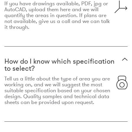
If you have drawings available, PDF, jpg or
AutoCAD, upload them here and we will
quantify the areas in question. If plans are
not available, give us a call and we can talk
it through.
How do I know which specification
to select?
Tell us a little about the type of area you are
working on, and we will suggest the most
suitable specification based on your chosen
design. Quality samples and technical data
sheets can be provided upon request.