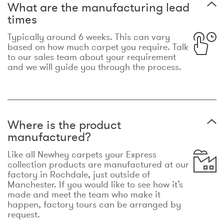
What are the manufacturing lead
times
Typically around 6 weeks. This can vary
based on how much carpet you require. Talk
to our sales team about your requirement
and we will guide you through the process.
Where is the product
manufactured?
Like all Newhey carpets your Express
collection products are manufactured at our
factory in Rochdale, just outside of
Manchester. If you would like to see how it’s
made and meet the team who make it
happen, factory tours can be arranged by
request.