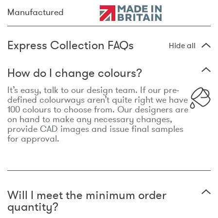
Manufactured
Express Collection FAQs
Hide all
How do I change colours?
It’s easy, talk to our design team. If our pre-
defined colourways aren’t quite right we have
100 colours to choose from. Our designers are
on hand to make any necessary changes,
provide CAD images and issue final samples
for approval.
Will I meet the minimum order
quantity?