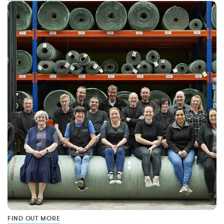
FIND OUT MORE