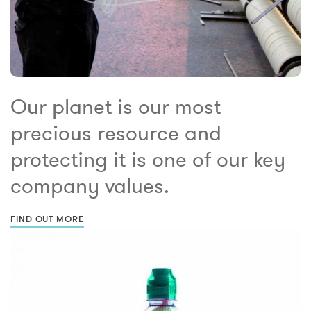
Our planet is our most
precious resource and
protecting it is one of our key
company values.
FIND OUT MORE