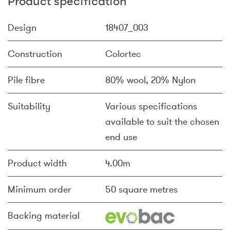
Product specification
Design
18407_003
Construction
Colortec
Pile fibre
80% wool, 20% Nylon
Suitability
Various specifications
available to suit the chosen
end use
Product width
4.00m
Minimum order
50 square metres
Backing material