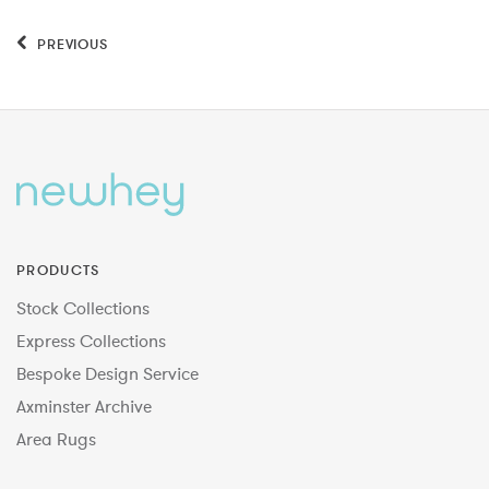
PREVIOUS
PRODUCTS
Stock Collections
Express Collections
Bespoke Design Service
Axminster Archive
Area Rugs