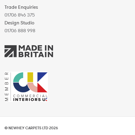
Trade Enquiries
01706 846 375
Design Studio
01706 888 998
© NEWHEY CARPETS LTD 2026