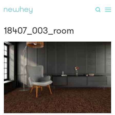
18407_003_room