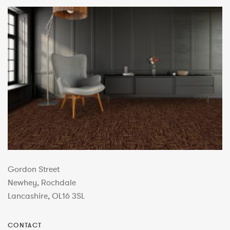
Gordon Street
Newhey, Rochdale
Lancashire, OL16 3SL
CONTACT