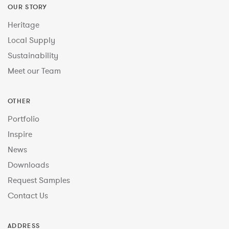
OUR STORY
Heritage
Local Supply
Sustainability
Meet our Team
OTHER
Portfolio
Inspire
News
Downloads
Request Samples
Contact Us
ADDRESS