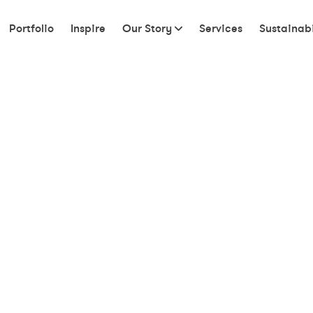
Portfolio
Inspire
Our Story
Services
Sustainabi