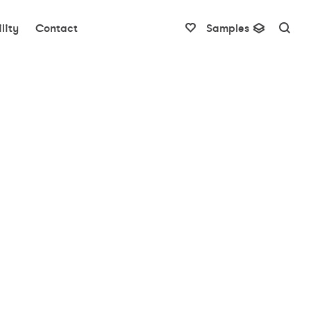
lity
Contact
Samples