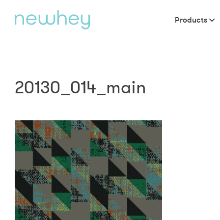
Products
20130_014_main