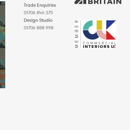
Trade Enquiries
01706 846 375
Design Studio
01706 888 998