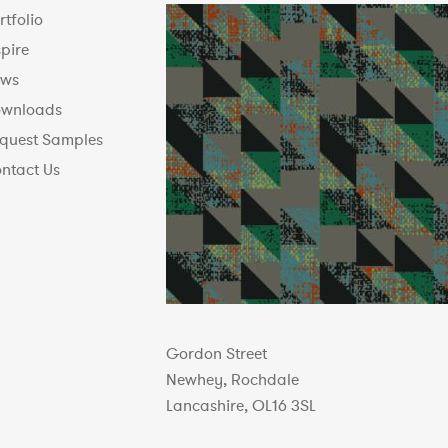
rtfolio
spire
ws
wnloads
quest Samples
ntact Us
Gordon Street
Newhey, Rochdale
Lancashire, OL16 3SL