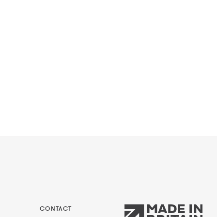
CONTACT