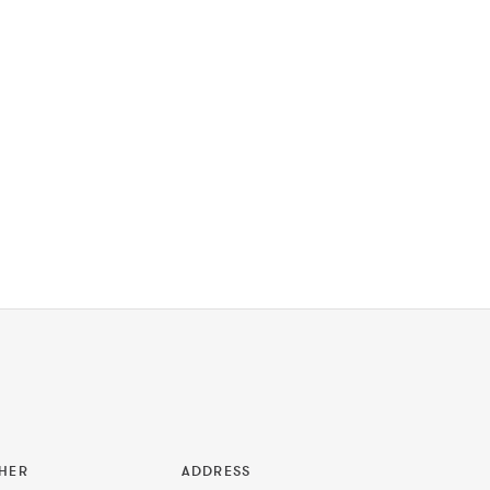
HER
ADDRESS