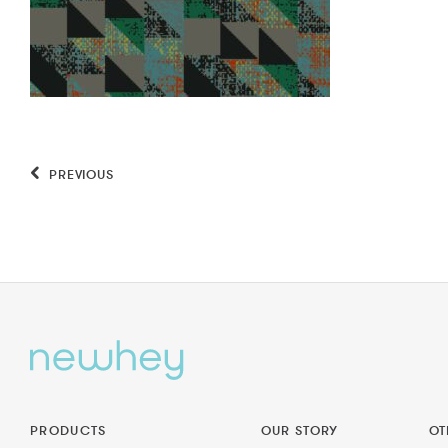
PREVIOUS
PRODUCTS
OUR STORY
OT