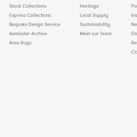
Stock Collections
Heritage
Po
Express Collections
Local Supply
In
Bespoke Design Service
Sustainability
Ne
Axminster Archive
Meet our Team
Do
Area Rugs
Re
Co