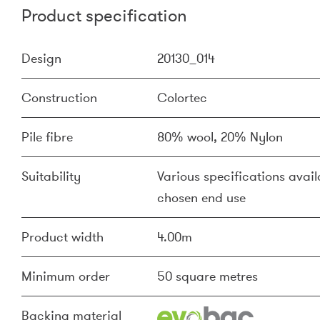
Product specification
Design
20130_014
Construction
Colortec
Pile fibre
80% wool, 20% Nylon
Suitability
Various specifications availa
chosen end use
Product width
4.00m
Minimum order
50 square metres
Backing material