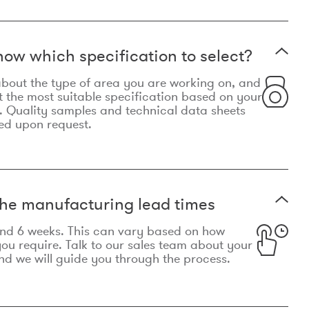
now which specification to select?
le about the type of area you are working on, and
t the most suitable specification based on your
. Quality samples and technical data sheets
ed upon request.
he manufacturing lead times
und 6 weeks. This can vary based on how
u require. Talk to our sales team about your
d we will guide you through the process.