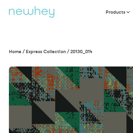
Products
Home
/
Express Collection
/
20130_014