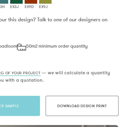
X3H
EX3J
EX9D
EX9J
our this design? Talk to one of our designers on
.
roadloom
50m2 minimum order quantity
— we will calculate a quantity
NG OF YOUR PROJECT
u with a quotation.
ER SAMPLE
DOWNLOAD DESIGN PRINT