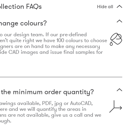
llection FAQs
Hide all
hange colours?
 to our design team. If our pre-defined
n’t quite right we have 100 colours to choose
igners are on hand to make any necessary
ide CAD images and issue final samples for
t the minimum order quantity?
awings available, PDF, jpg or AutoCAD,
re and we will quantify the areas in
lans are not available, give us a call and we
ough.