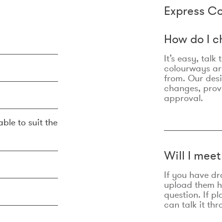
Express Co
How do I c
It’s easy, talk
colourways are
from. Our des
changes, prov
approval.
ble to suit the
Will I mee
If you have dr
upload them he
question. If p
can talk it thr