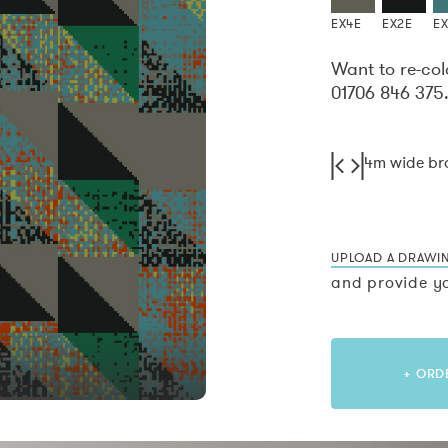
EX4E
EX2E
E
Want to re-col
01706 846 375
4m wide b
UPLOAD A DRAWI
and provide yo
+ ORD