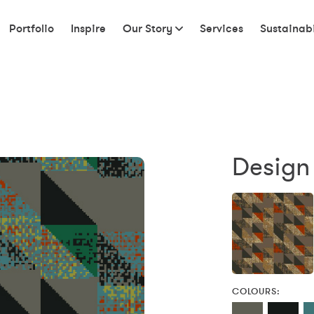
Portfolio
Inspire
Our Story
Services
Sustainabi
Design 
COLOURS: