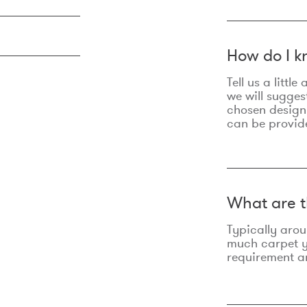
How do I k
Tell us a litt
we will sugges
chosen design
can be provid
What are t
Typically aro
much carpet yo
requirement an