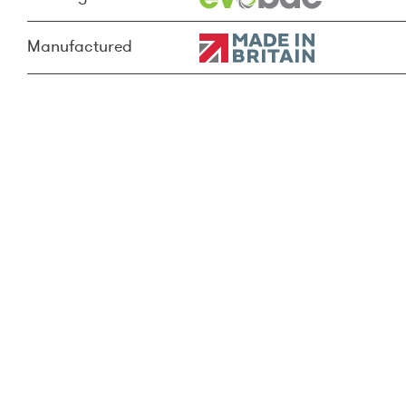
Manufactured