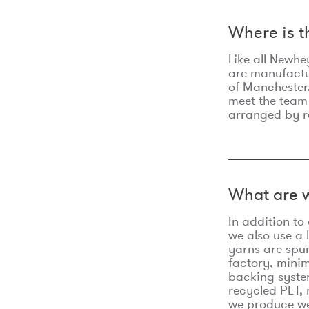
Where is 
Like all Newhe
are manufactur
of Manchester.
meet the team
arranged by r
What are w
In addition t
we also use a 
yarns are spu
factory, minim
backing syste
recycled PET, 
we produce we 