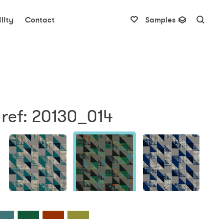
lity
Contact
Samples
ref: 20130_014