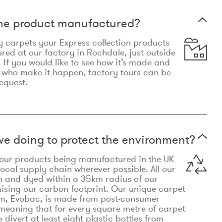
the product manufactured?
y carpets your Express collection products
ed at our factory in Rochdale, just outside
 If you would like to see how it’s made and
 who make it happen, factory tours can be
equest.
e doing to protect the environment?
o our products being manufactured in the UK
local supply chain wherever possible. All our
n and dyed within a 35km radius of our
ising our carbon footprint. Our unique carpet
m, Evobac, is made from post-consumer
meaning that for every square metre of carpet
divert at least eight plastic bottles from