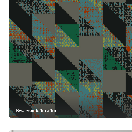
Represents 1m x 1m