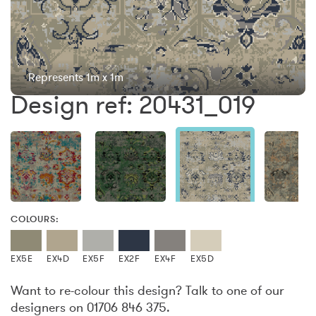
Represents 1m x 1m
Design ref: 20431_019
COLOURS:
EX5E
EX4D
EX5F
EX2F
EX4F
EX5D
Want to re-colour this design? Talk to one of our
designers on 01706 846 375.