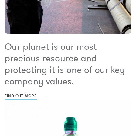
Our planet is our most
precious resource and
protecting it is one of our key
company values.
FIND OUT MORE