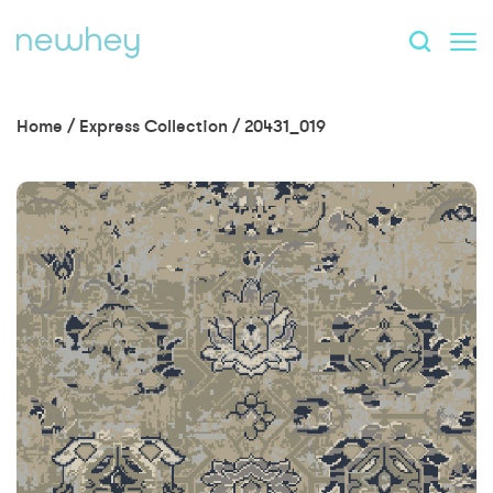
Home
/
Express Collection
/
20431_019