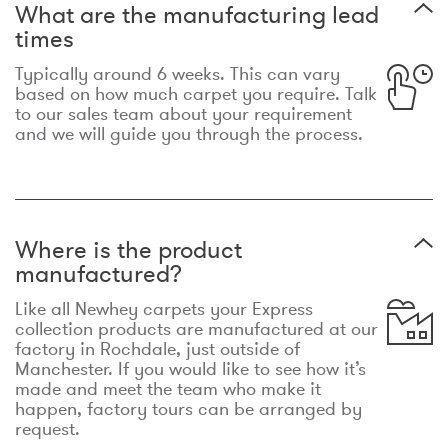
What are the manufacturing lead
times
Typically around 6 weeks. This can vary
based on how much carpet you require. Talk
to our sales team about your requirement
and we will guide you through the process.
Where is the product
manufactured?
Like all Newhey carpets your Express
collection products are manufactured at our
factory in Rochdale, just outside of
Manchester. If you would like to see how it’s
made and meet the team who make it
happen, factory tours can be arranged by
request.