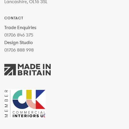
Lancashire, OL16 3SL
CONTACT
Trade Enquiries
01706 846 375
Design Studio
01706 888 998