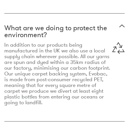
What are we doing to protect the
environment?
In addition to our products being
manufactured in the UK we also use a local
supply chain wherever possible. All our yarns
are spun and dyed within a 35km radius of
our factory, minimising our carbon footprint.
Our unique carpet backing system, Evobac,
is made from post-consumer recycled PET,
meaning that for every square metre of
carpet we produce we divert at least eight
plastic bottles from entering our oceans or
going to landfill.