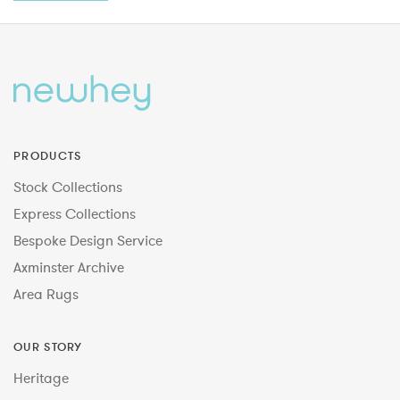
PRODUCTS
Stock Collections
Express Collections
Bespoke Design Service
Axminster Archive
Area Rugs
OUR STORY
Heritage