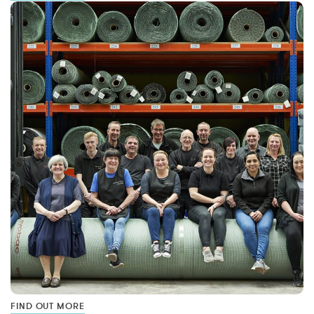
FIND OUT MORE