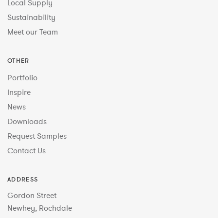
Local Supply
Sustainability
Meet our Team
OTHER
Portfolio
Inspire
News
Downloads
Request Samples
Contact Us
ADDRESS
Gordon Street
Newhey, Rochdale