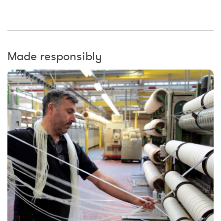
Made responsibly