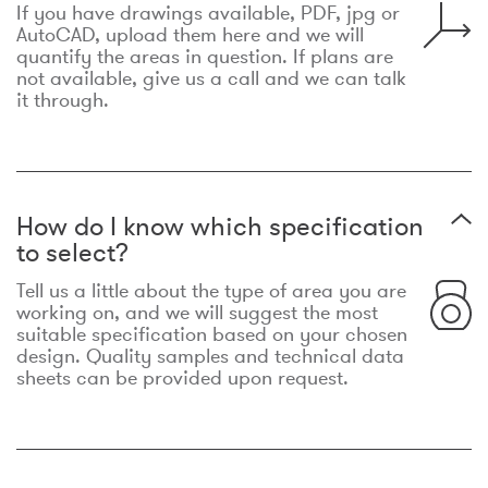
If you have drawings available, PDF, jpg or
AutoCAD, upload them here and we will
quantify the areas in question. If plans are
not available, give us a call and we can talk
it through.
How do I know which specification
to select?
Tell us a little about the type of area you are
working on, and we will suggest the most
suitable specification based on your chosen
design. Quality samples and technical data
sheets can be provided upon request.