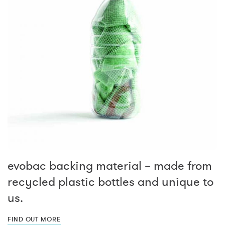
evobac backing material – made from
recycled plastic bottles and unique to
us.
FIND OUT MORE