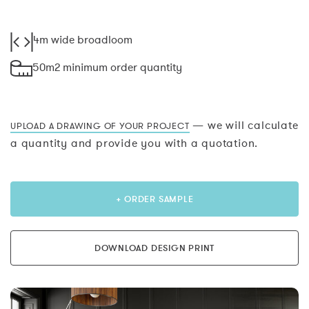
4m wide broadloom
50m2 minimum order quantity
— we will calculate
UPLOAD A DRAWING OF YOUR PROJECT
a quantity and provide you with a quotation.
+ ORDER SAMPLE
DOWNLOAD DESIGN PRINT