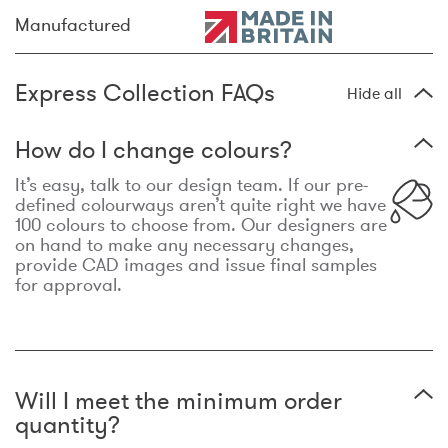
Manufactured
Express Collection FAQs
Hide all
How do I change colours?
It’s easy, talk to our design team. If our pre-
defined colourways aren’t quite right we have
100 colours to choose from. Our designers are
on hand to make any necessary changes,
provide CAD images and issue final samples
for approval.
Will I meet the minimum order
quantity?