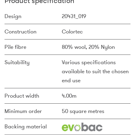
Product specification
Design
20431_019
Construction
Colortec
Pile fibre
80% wool, 20% Nylon
Suitability
Various specifications
available to suit the chosen
end use
Product width
4.00m
Minimum order
50 square metres
Backing material