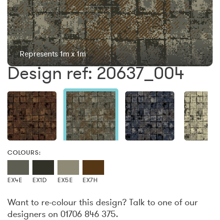
Represents 1m x 1m
Design ref: 20637_004
COLOURS:
EX4E
EX1D
EX5E
EX7H
Want to re-colour this design? Talk to one of our
designers on 01706 846 375.