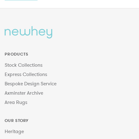
PRODUCTS
Stock Collections
Express Collections
Bespoke Design Service
Axminster Archive
Area Rugs
OUR STORY
Heritage