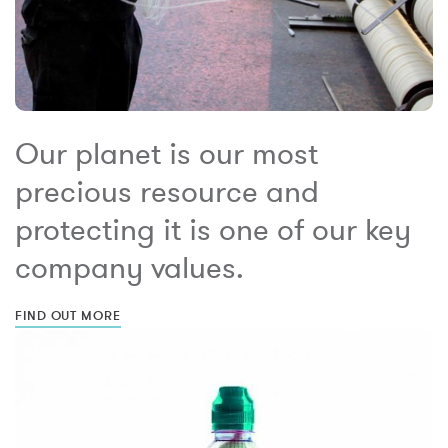
Our planet is our most
precious resource and
protecting it is one of our key
company values.
FIND OUT MORE