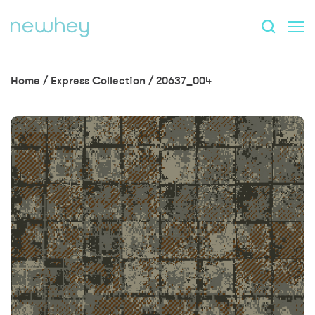
Home
/
Express Collection
/
20637_004