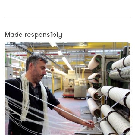
Made responsibly