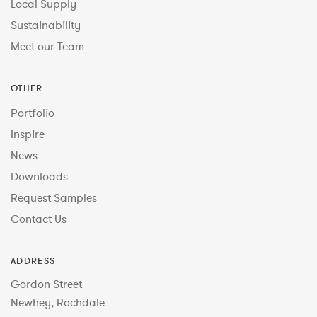
Local Supply
Sustainability
Meet our Team
OTHER
Portfolio
Inspire
News
Downloads
Request Samples
Contact Us
ADDRESS
Gordon Street
Newhey, Rochdale