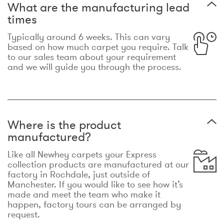
What are the manufacturing lead
times
Typically around 6 weeks. This can vary
based on how much carpet you require. Talk
to our sales team about your requirement
and we will guide you through the process.
Where is the product
manufactured?
Like all Newhey carpets your Express
collection products are manufactured at our
factory in Rochdale, just outside of
Manchester. If you would like to see how it’s
made and meet the team who make it
happen, factory tours can be arranged by
request.