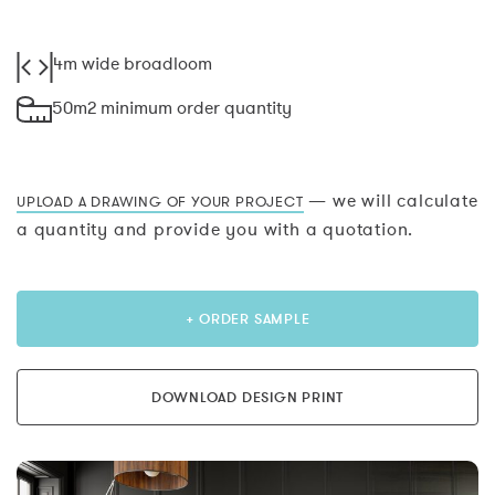
4m wide broadloom
50m2 minimum order quantity
— we will calculate
UPLOAD A DRAWING OF YOUR PROJECT
a quantity and provide you with a quotation.
+ ORDER SAMPLE
DOWNLOAD DESIGN PRINT