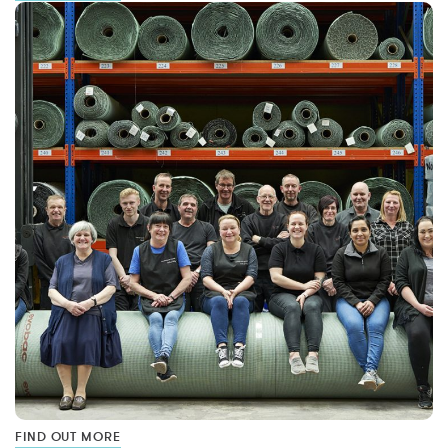
FIND OUT MORE