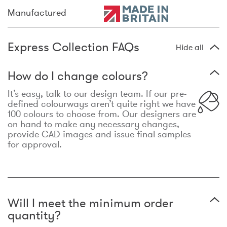
Manufactured
Express Collection FAQs
Hide all
How do I change colours?
It’s easy, talk to our design team. If our pre-
defined colourways aren’t quite right we have
100 colours to choose from. Our designers are
on hand to make any necessary changes,
provide CAD images and issue final samples
for approval.
Will I meet the minimum order
quantity?