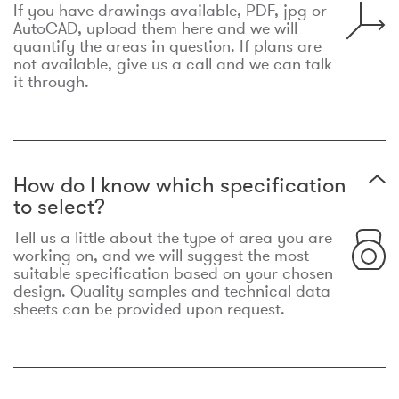
If you have drawings available, PDF, jpg or
AutoCAD, upload them here and we will
quantify the areas in question. If plans are
not available, give us a call and we can talk
it through.
How do I know which specification
to select?
Tell us a little about the type of area you are
working on, and we will suggest the most
suitable specification based on your chosen
design. Quality samples and technical data
sheets can be provided upon request.