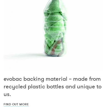
evobac backing material – made from
recycled plastic bottles and unique to
us.
FIND OUT MORE