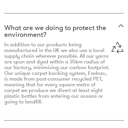
What are we doing to protect the
environment?
In addition to our products being
manufactured in the UK we also use a local
supply chain wherever possible. All our yarns
are spun and dyed within a 35km radius of
our factory, minimising our carbon footprint.
Our unique carpet backing system, Evobac,
is made from post-consumer recycled PET,
meaning that for every square metre of
carpet we produce we divert at least eight
plastic bottles from entering our oceans or
going to landfill.