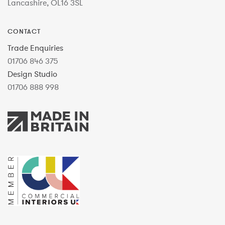
Lancashire, OL16 3SL
CONTACT
Trade Enquiries
01706 846 375
Design Studio
01706 888 998