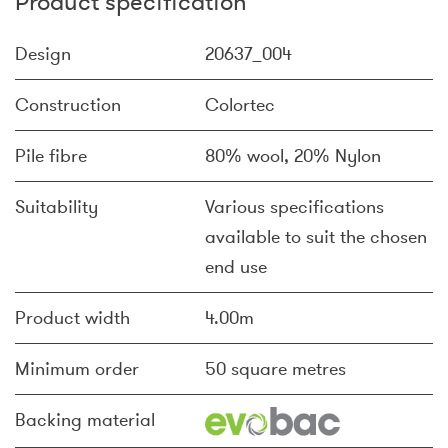
Product specification
Design
20637_004
Construction
Colortec
Pile fibre
80% wool, 20% Nylon
Suitability
Various specifications
available to suit the chosen
end use
Product width
4.00m
Minimum order
50 square metres
Backing material