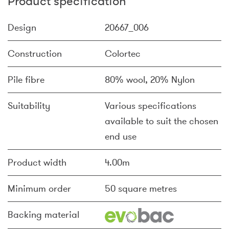
Product specification
Design
20667_006
Construction
Colortec
Pile fibre
80% wool, 20% Nylon
Suitability
Various specifications
available to suit the chosen
end use
Product width
4.00m
Minimum order
50 square metres
Backing material