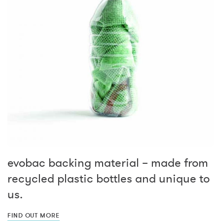
evobac backing material – made from
recycled plastic bottles and unique to
us.
FIND OUT MORE