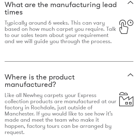
What are the manufacturing lead
times
Typically around 6 weeks. This can vary
based on how much carpet you require. Talk
to our sales team about your requirement
and we will guide you through the process.
Where is the product
manufactured?
Like all Newhey carpets your Express
collection products are manufactured at our
factory in Rochdale, just outside of
Manchester. If you would like to see how it’s
made and meet the team who make it
happen, factory tours can be arranged by
request.