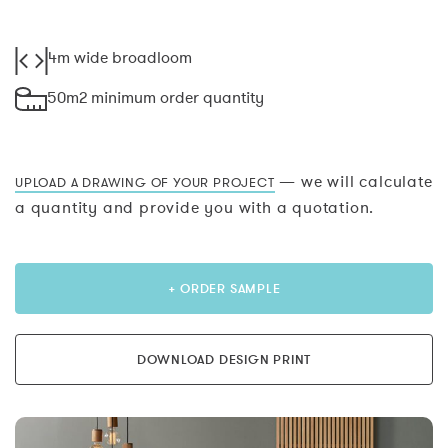
4m wide broadloom
50m2 minimum order quantity
— we will calculate
UPLOAD A DRAWING OF YOUR PROJECT
a quantity and provide you with a quotation.
+ ORDER SAMPLE
DOWNLOAD DESIGN PRINT