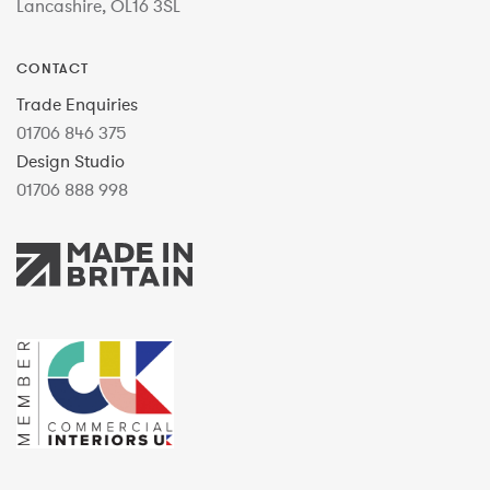
Lancashire, OL16 3SL
CONTACT
Trade Enquiries
01706 846 375
Design Studio
01706 888 998