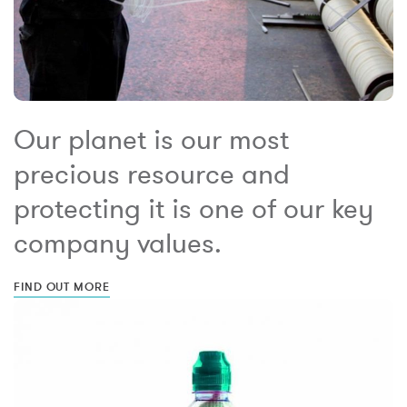
Our planet is our most
precious resource and
protecting it is one of our key
company values.
FIND OUT MORE