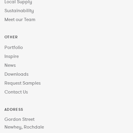
Local Supply
Sustainability
Meet our Team
OTHER
Portfolio
Inspire
News
Downloads
Request Samples
Contact Us
ADDRESS
Gordon Street
Newhey, Rochdale