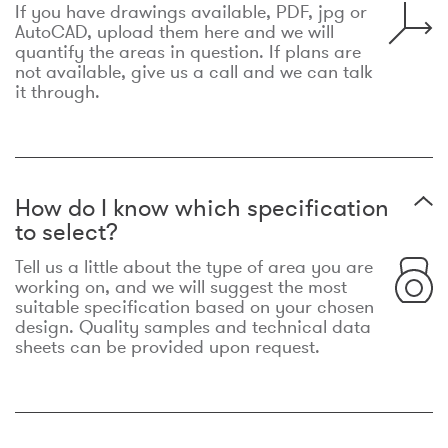
If you have drawings available, PDF, jpg or
AutoCAD, upload them here and we will
quantify the areas in question. If plans are
not available, give us a call and we can talk
it through.
How do I know which specification
to select?
Tell us a little about the type of area you are
working on, and we will suggest the most
suitable specification based on your chosen
design. Quality samples and technical data
sheets can be provided upon request.