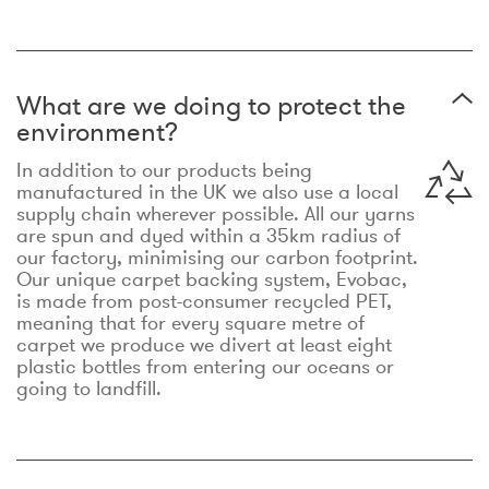
What are we doing to protect the
environment?
In addition to our products being
manufactured in the UK we also use a local
supply chain wherever possible. All our yarns
are spun and dyed within a 35km radius of
our factory, minimising our carbon footprint.
Our unique carpet backing system, Evobac,
is made from post-consumer recycled PET,
meaning that for every square metre of
carpet we produce we divert at least eight
plastic bottles from entering our oceans or
going to landfill.