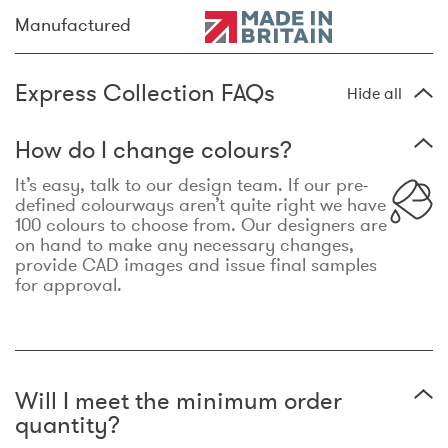
Manufactured
Express Collection FAQs
Hide all
How do I change colours?
It’s easy, talk to our design team. If our pre-
defined colourways aren’t quite right we have
100 colours to choose from. Our designers are
on hand to make any necessary changes,
provide CAD images and issue final samples
for approval.
Will I meet the minimum order
quantity?