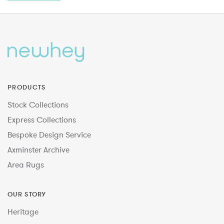
PRODUCTS
Stock Collections
Express Collections
Bespoke Design Service
Axminster Archive
Area Rugs
OUR STORY
Heritage