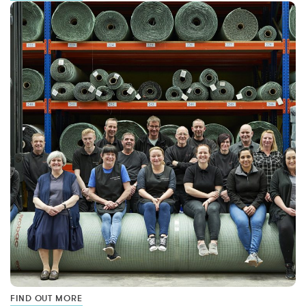
FIND OUT MORE