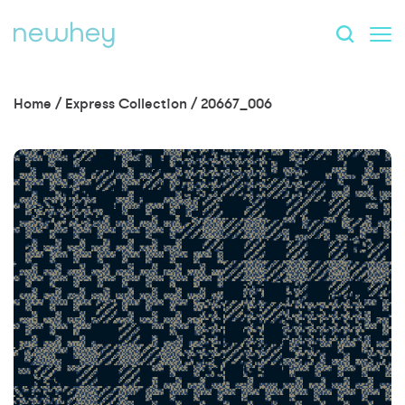
Home
/
Express Collection
/
20667_006