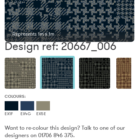
Represents 1m x 1m
Design ref: 20667_006
COLOURS:
EX1F
EX4G
EX5E
Want to re-colour this design? Talk to one of our
designers on 01706 846 375.