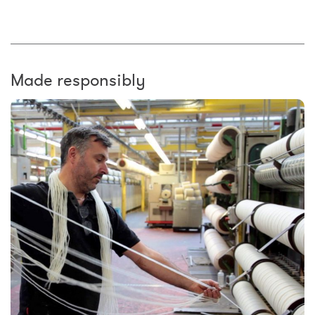
Made responsibly