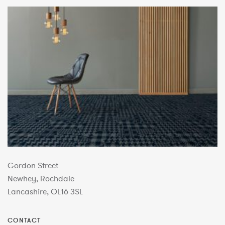
Gordon Street
Newhey, Rochdale
Lancashire, OL16 3SL
CONTACT