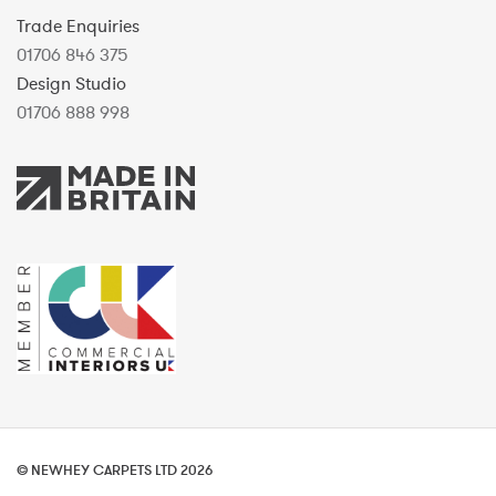
Trade Enquiries
01706 846 375
Design Studio
01706 888 998
© NEWHEY CARPETS LTD 2026