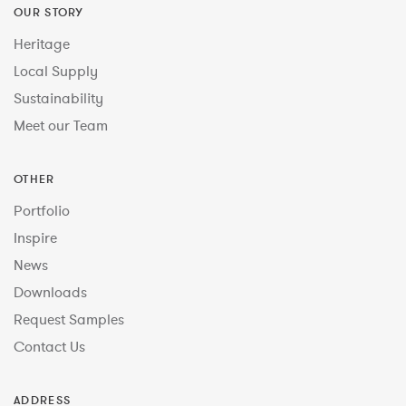
OUR STORY
Heritage
Local Supply
Sustainability
Meet our Team
OTHER
Portfolio
Inspire
News
Downloads
Request Samples
Contact Us
ADDRESS