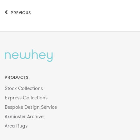
PREVIOUS
PRODUCTS
Stock Collections
Express Collections
Bespoke Design Service
Axminster Archive
Area Rugs