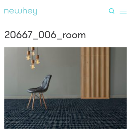
20667_006_room