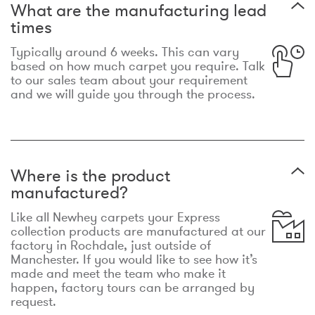
What are the manufacturing lead
times
Typically around 6 weeks. This can vary
based on how much carpet you require. Talk
to our sales team about your requirement
and we will guide you through the process.
Where is the product
manufactured?
Like all Newhey carpets your Express
collection products are manufactured at our
factory in Rochdale, just outside of
Manchester. If you would like to see how it’s
made and meet the team who make it
happen, factory tours can be arranged by
request.