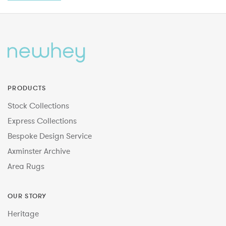
PRODUCTS
Stock Collections
Express Collections
Bespoke Design Service
Axminster Archive
Area Rugs
OUR STORY
Heritage