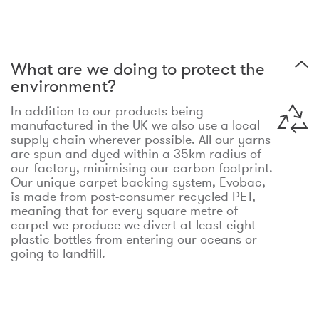
What are we doing to protect the
environment?
In addition to our products being
manufactured in the UK we also use a local
supply chain wherever possible. All our yarns
are spun and dyed within a 35km radius of
our factory, minimising our carbon footprint.
Our unique carpet backing system, Evobac,
is made from post-consumer recycled PET,
meaning that for every square metre of
carpet we produce we divert at least eight
plastic bottles from entering our oceans or
going to landfill.