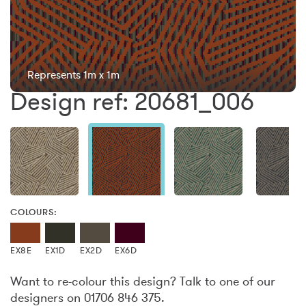
Represents 1m x 1m
Design ref: 20681_006
COLOURS:
EX8E
EX1D
EX2D
EX6D
Want to re-colour this design? Talk to one of our
designers on 01706 846 375.