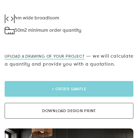
4m wide broadloom
50m2 minimum order quantity
— we will calculate
UPLOAD A DRAWING OF YOUR PROJECT
a quantity and provide you with a quotation.
+ ORDER SAMPLE
DOWNLOAD DESIGN PRINT