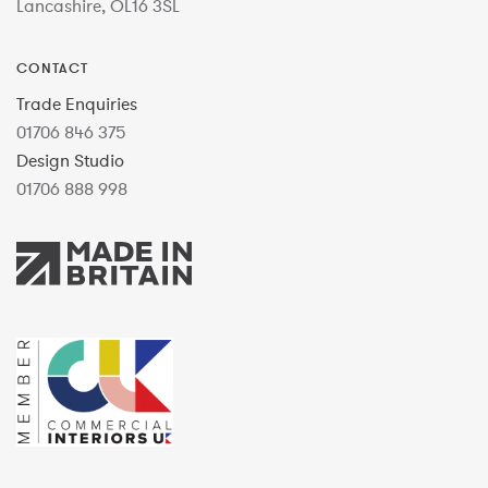
Lancashire, OL16 3SL
CONTACT
Trade Enquiries
01706 846 375
Design Studio
01706 888 998