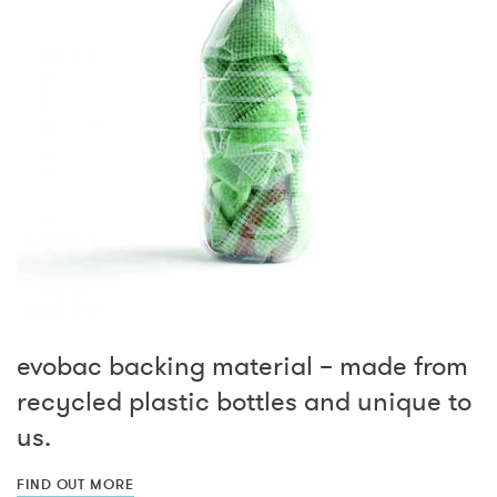
evobac backing material – made from
recycled plastic bottles and unique to
us.
FIND OUT MORE