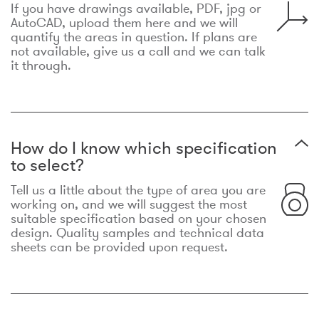
If you have drawings available, PDF, jpg or
AutoCAD, upload them here and we will
quantify the areas in question. If plans are
not available, give us a call and we can talk
it through.
How do I know which specification
to select?
Tell us a little about the type of area you are
working on, and we will suggest the most
suitable specification based on your chosen
design. Quality samples and technical data
sheets can be provided upon request.