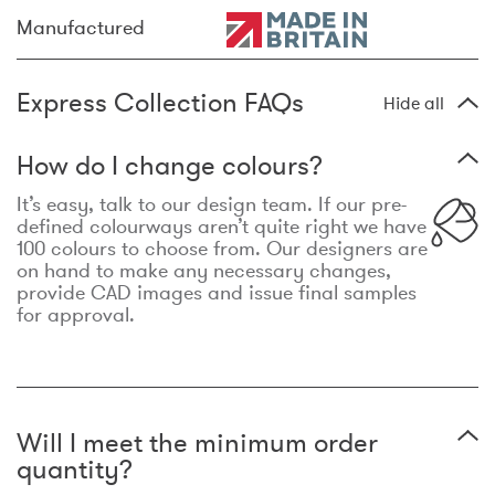
Manufactured
Express Collection FAQs
Hide all
How do I change colours?
It’s easy, talk to our design team. If our pre-
defined colourways aren’t quite right we have
100 colours to choose from. Our designers are
on hand to make any necessary changes,
provide CAD images and issue final samples
for approval.
Will I meet the minimum order
quantity?