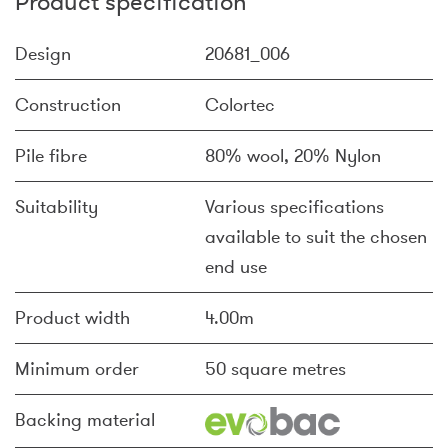
Product specification
Design
20681_006
Construction
Colortec
Pile fibre
80% wool, 20% Nylon
Suitability
Various specifications
available to suit the chosen
end use
Product width
4.00m
Minimum order
50 square metres
Backing material