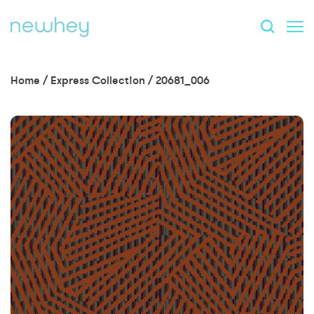
Home
/
Express Collection
/
20681_006