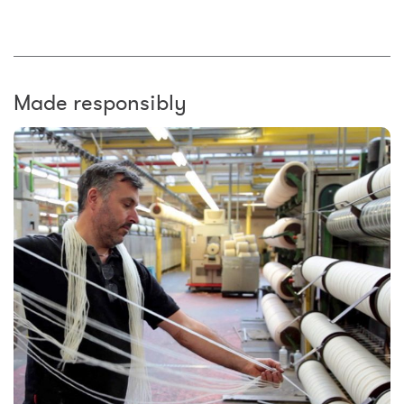
Made responsibly