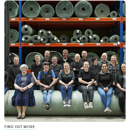
FIND OUT MORE