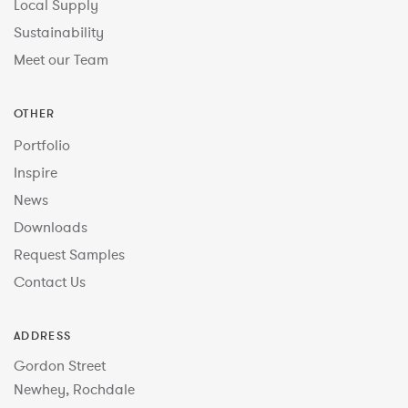
Local Supply
Sustainability
Meet our Team
OTHER
Portfolio
Inspire
News
Downloads
Request Samples
Contact Us
ADDRESS
Gordon Street
Newhey, Rochdale