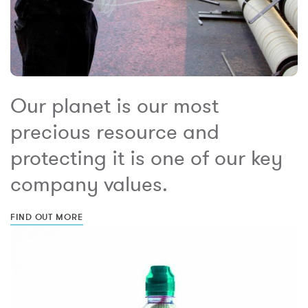
Our planet is our most
precious resource and
protecting it is one of our key
company values.
FIND OUT MORE