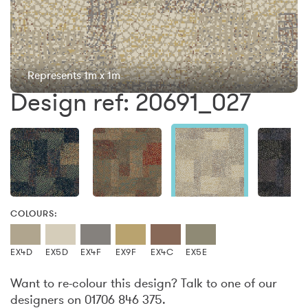
Represents 1m x 1m
Design ref: 20691_027
COLOURS:
EX4D
EX5D
EX4F
EX9F
EX4C
EX5E
Want to re-colour this design? Talk to one of our
designers on 01706 846 375.