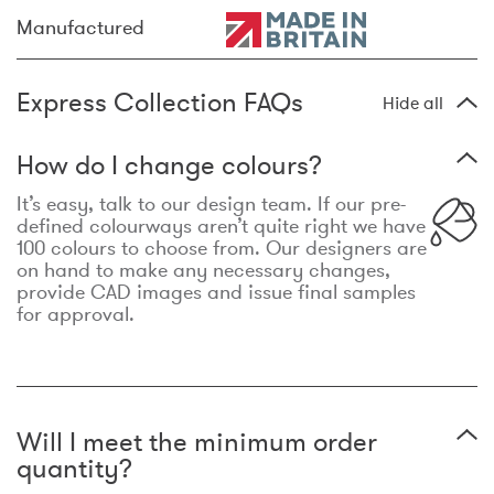
Manufactured
Express Collection FAQs
Hide all
How do I change colours?
It’s easy, talk to our design team. If our pre-
defined colourways aren’t quite right we have
100 colours to choose from. Our designers are
on hand to make any necessary changes,
provide CAD images and issue final samples
for approval.
Will I meet the minimum order
quantity?