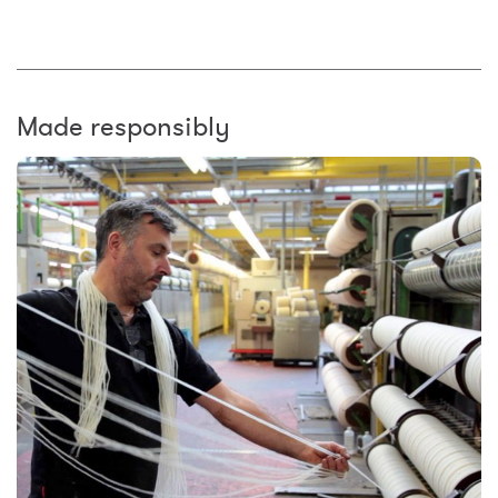
Made responsibly