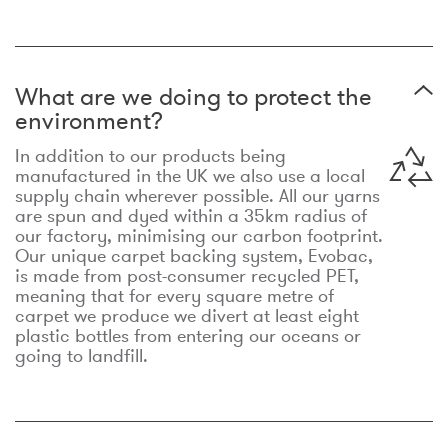
What are we doing to protect the
environment?
In addition to our products being
manufactured in the UK we also use a local
supply chain wherever possible. All our yarns
are spun and dyed within a 35km radius of
our factory, minimising our carbon footprint.
Our unique carpet backing system, Evobac,
is made from post-consumer recycled PET,
meaning that for every square metre of
carpet we produce we divert at least eight
plastic bottles from entering our oceans or
going to landfill.