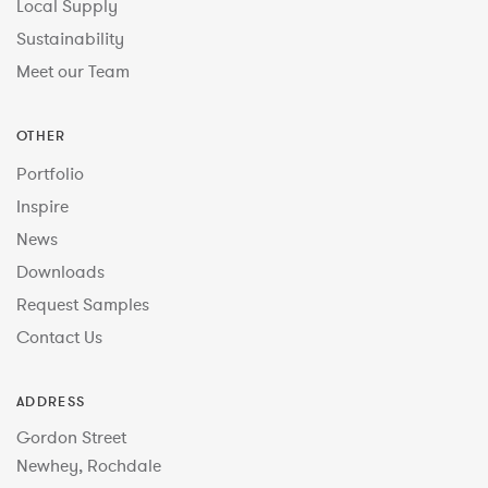
Local Supply
Sustainability
Meet our Team
OTHER
Portfolio
Inspire
News
Downloads
Request Samples
Contact Us
ADDRESS
Gordon Street
Newhey, Rochdale