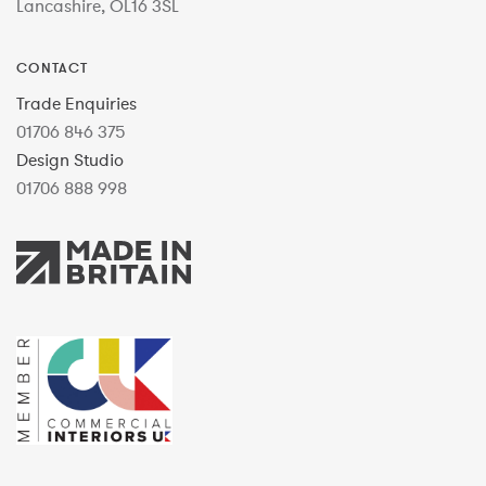
Lancashire, OL16 3SL
CONTACT
Trade Enquiries
01706 846 375
Design Studio
01706 888 998