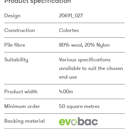
Product specification
Design
20691_027
Construction
Colortec
Pile fibre
80% wool, 20% Nylon
Suitability
Various specifications
available to suit the chosen
end use
Product width
4.00m
Minimum order
50 square metres
Backing material