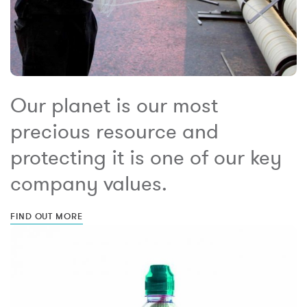
Our planet is our most
precious resource and
protecting it is one of our key
company values.
FIND OUT MORE