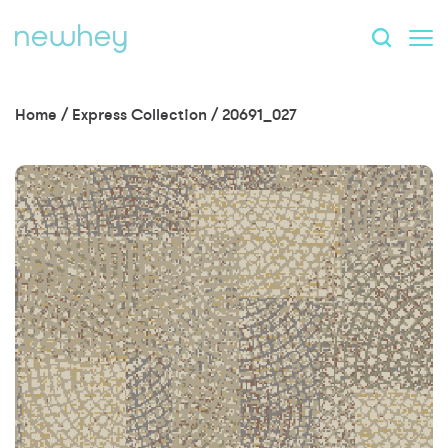
Home
/
Express Collection
/
20691_027