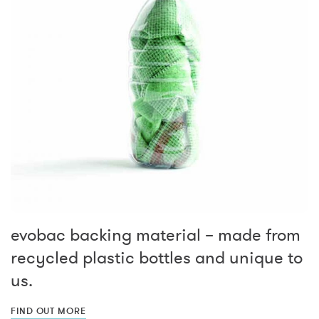
evobac backing material – made from
recycled plastic bottles and unique to
us.
FIND OUT MORE