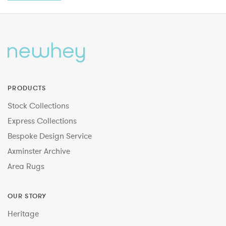
PRODUCTS
Stock Collections
Express Collections
Bespoke Design Service
Axminster Archive
Area Rugs
OUR STORY
Heritage