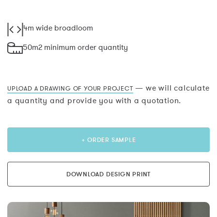
4m wide broadloom
50m2 minimum order quantity
— we will calculate
UPLOAD A DRAWING OF YOUR PROJECT
a quantity and provide you with a quotation.
+ ORDER SAMPLE
DOWNLOAD DESIGN PRINT