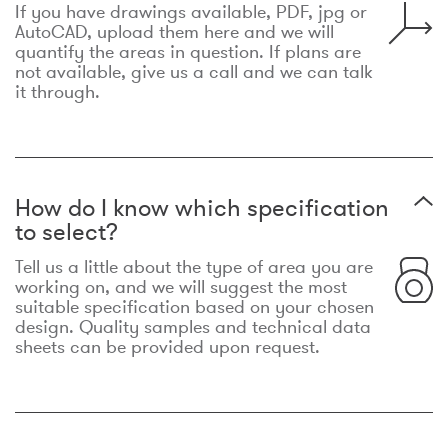
If you have drawings available, PDF, jpg or
AutoCAD, upload them here and we will
quantify the areas in question. If plans are
not available, give us a call and we can talk
it through.
How do I know which specification
to select?
Tell us a little about the type of area you are
working on, and we will suggest the most
suitable specification based on your chosen
design. Quality samples and technical data
sheets can be provided upon request.