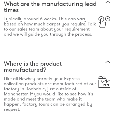
What are the manufacturing lead
times
Typically around 6 weeks. This can vary
based on how much carpet you require. Talk
to our sales team about your requirement
and we will guide you through the process.
Where is the product
manufactured?
Like all Newhey carpets your Express
collection products are manufactured at our
factory in Rochdale, just outside of
Manchester. If you would like to see how it’s
made and meet the team who make it
happen, factory tours can be arranged by
request.