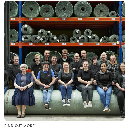
FIND OUT MORE