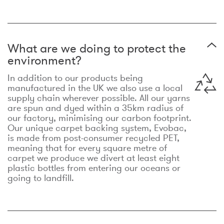
What are we doing to protect the
environment?
In addition to our products being
manufactured in the UK we also use a local
supply chain wherever possible. All our yarns
are spun and dyed within a 35km radius of
our factory, minimising our carbon footprint.
Our unique carpet backing system, Evobac,
is made from post-consumer recycled PET,
meaning that for every square metre of
carpet we produce we divert at least eight
plastic bottles from entering our oceans or
going to landfill.