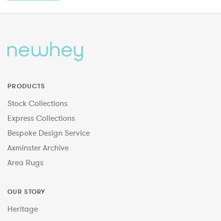
PRODUCTS
Stock Collections
Express Collections
Bespoke Design Service
Axminster Archive
Area Rugs
OUR STORY
Heritage