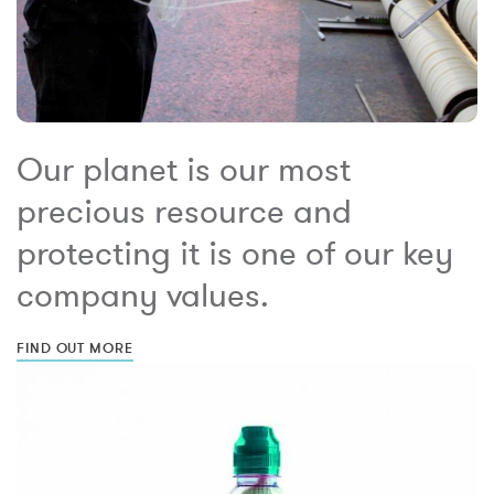
Our planet is our most
precious resource and
protecting it is one of our key
company values.
FIND OUT MORE