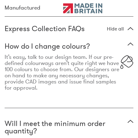
Manufactured
Express Collection FAQs
Hide all
How do I change colours?
It’s easy, talk to our design team. If our pre-
defined colourways aren’t quite right we have
100 colours to choose from. Our designers are
on hand to make any necessary changes,
provide CAD images and issue final samples
for approval.
Will I meet the minimum order
quantity?