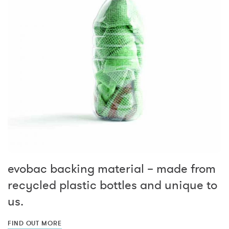
evobac backing material – made from
recycled plastic bottles and unique to
us.
FIND OUT MORE