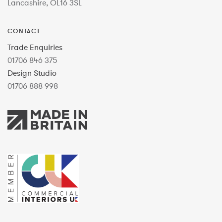
Lancashire, OL16 3SL
CONTACT
Trade Enquiries
01706 846 375
Design Studio
01706 888 998