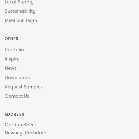
Local Supply
Sustainability
Meet our Team
OTHER
Portfolio
Inspire
News
Downloads
Request Samples
Contact Us
ADDRESS
Gordon Street
Newhey, Rochdale