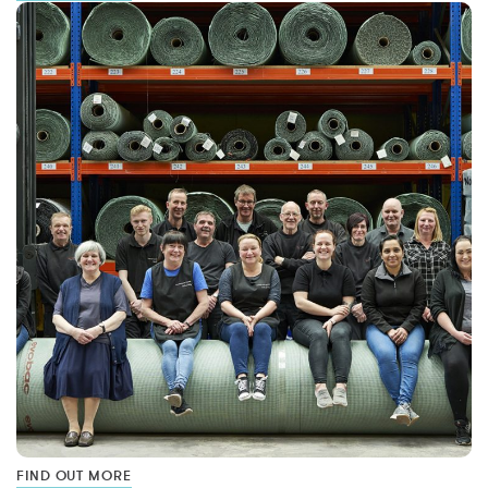
FIND OUT MORE