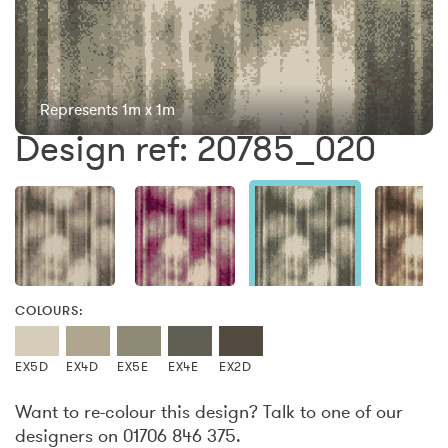
Represents 1m x 1m
Design ref: 20785_020
COLOURS:
EX5D
EX4D
EX5E
EX4E
EX2D
Want to re-colour this design? Talk to one of our
designers on 01706 846 375.