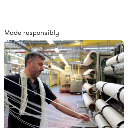
Made responsibly