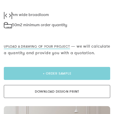
4m wide broadloom
50m2 minimum order quantity
— we will calculate
UPLOAD A DRAWING OF YOUR PROJECT
a quantity and provide you with a quotation.
+ ORDER SAMPLE
DOWNLOAD DESIGN PRINT