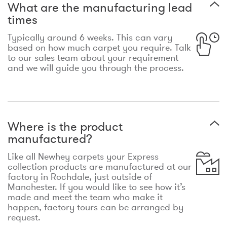
What are the manufacturing lead
times
Typically around 6 weeks. This can vary
based on how much carpet you require. Talk
to our sales team about your requirement
and we will guide you through the process.
Where is the product
manufactured?
Like all Newhey carpets your Express
collection products are manufactured at our
factory in Rochdale, just outside of
Manchester. If you would like to see how it’s
made and meet the team who make it
happen, factory tours can be arranged by
request.