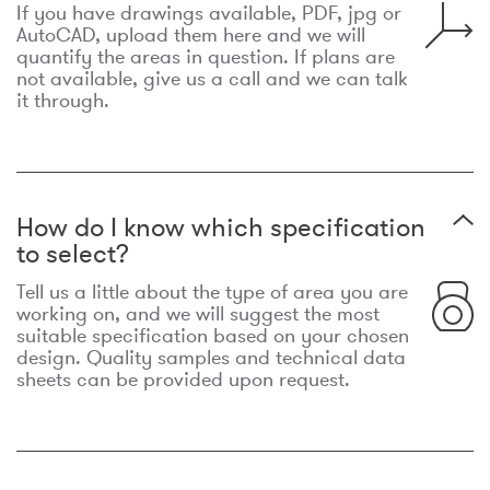
If you have drawings available, PDF, jpg or
AutoCAD, upload them here and we will
quantify the areas in question. If plans are
not available, give us a call and we can talk
it through.
How do I know which specification
to select?
Tell us a little about the type of area you are
working on, and we will suggest the most
suitable specification based on your chosen
design. Quality samples and technical data
sheets can be provided upon request.