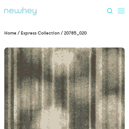
Home
/
Express Collection
/
20785_020