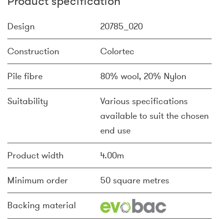
Product specification
Design
20785_020
Construction
Colortec
Pile fibre
80% wool, 20% Nylon
Suitability
Various specifications
available to suit the chosen
end use
Product width
4.00m
Minimum order
50 square metres
Backing material