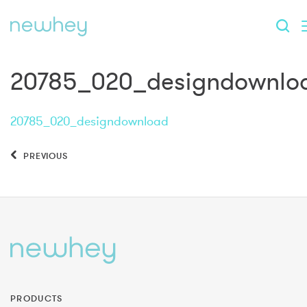
20785_020_designdownlo
20785_020_designdownload
PREVIOUS
PRODUCTS