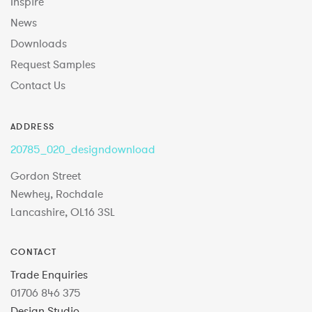
Inspire
News
Downloads
Request Samples
Contact Us
ADDRESS
20785_020_designdownload
Gordon Street
Newhey, Rochdale
Lancashire, OL16 3SL
CONTACT
Trade Enquiries
01706 846 375
Design Studio