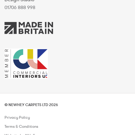
01706 888 998
© NEWHEY CARPETS LTD 2026
Privacy Policy
Terms & Conditions