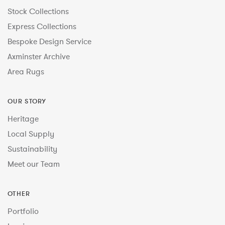
Stock Collections
Express Collections
Bespoke Design Service
Axminster Archive
Area Rugs
OUR STORY
Heritage
Local Supply
Sustainability
Meet our Team
OTHER
Portfolio