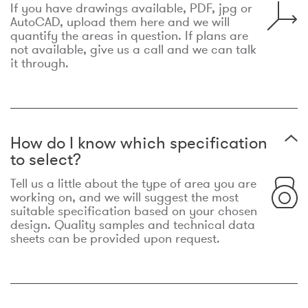
If you have drawings available, PDF, jpg or
AutoCAD, upload them here and we will
quantify the areas in question. If plans are
not available, give us a call and we can talk
it through.
How do I know which specification
to select?
Tell us a little about the type of area you are
working on, and we will suggest the most
suitable specification based on your chosen
design. Quality samples and technical data
sheets can be provided upon request.