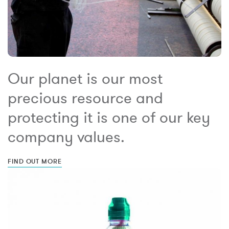
Our planet is our most
precious resource and
protecting it is one of our key
company values.
FIND OUT MORE