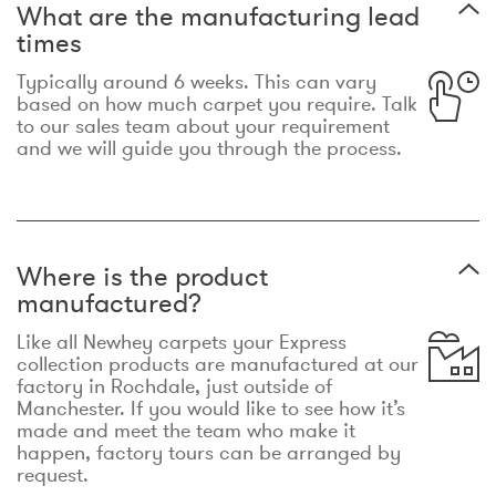
What are the manufacturing lead
times
Typically around 6 weeks. This can vary
based on how much carpet you require. Talk
to our sales team about your requirement
and we will guide you through the process.
Where is the product
manufactured?
Like all Newhey carpets your Express
collection products are manufactured at our
factory in Rochdale, just outside of
Manchester. If you would like to see how it’s
made and meet the team who make it
happen, factory tours can be arranged by
request.