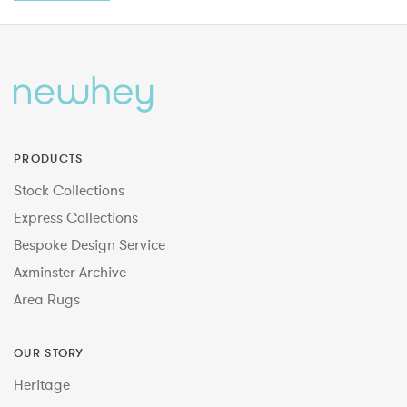
PRODUCTS
Stock Collections
Express Collections
Bespoke Design Service
Axminster Archive
Area Rugs
OUR STORY
Heritage