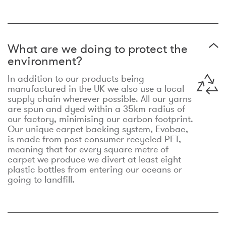
What are we doing to protect the
environment?
In addition to our products being
manufactured in the UK we also use a local
supply chain wherever possible. All our yarns
are spun and dyed within a 35km radius of
our factory, minimising our carbon footprint.
Our unique carpet backing system, Evobac,
is made from post-consumer recycled PET,
meaning that for every square metre of
carpet we produce we divert at least eight
plastic bottles from entering our oceans or
going to landfill.