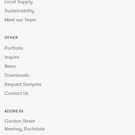
Local Supply
Sustainability
Meet our Team
OTHER
Portfolio
Inspire
News
Downloads
Request Samples
Contact Us
ADDRESS
Gordon Street
Newhey, Rochdale