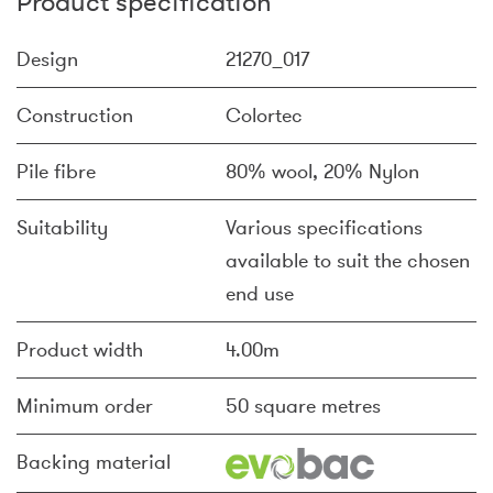
Product specification
Design
21270_017
Construction
Colortec
Pile fibre
80% wool, 20% Nylon
Suitability
Various specifications
available to suit the chosen
end use
Product width
4.00m
Minimum order
50 square metres
Backing material