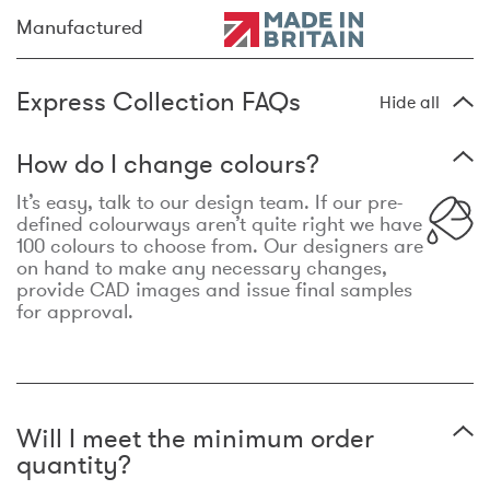
Manufactured
Express Collection FAQs
Hide all
How do I change colours?
It’s easy, talk to our design team. If our pre-
defined colourways aren’t quite right we have
100 colours to choose from. Our designers are
on hand to make any necessary changes,
provide CAD images and issue final samples
for approval.
Will I meet the minimum order
quantity?