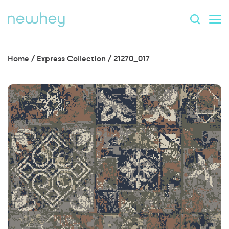
Home
/
Express Collection
/
21270_017