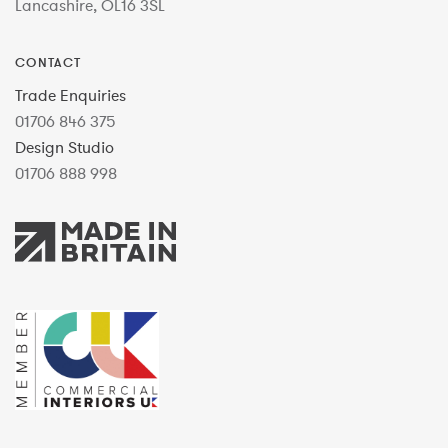
Lancashire, OL16 3SL
CONTACT
Trade Enquiries
01706 846 375
Design Studio
01706 888 998