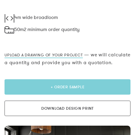
4m wide broadloom
50m2 minimum order quantity
— we will calculate
UPLOAD A DRAWING OF YOUR PROJECT
a quantity and provide you with a quotation.
+ ORDER SAMPLE
DOWNLOAD DESIGN PRINT