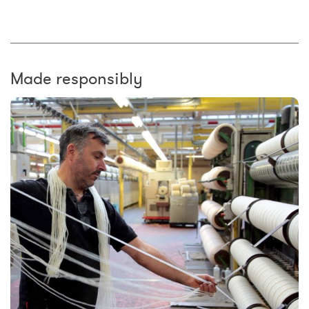
Made responsibly