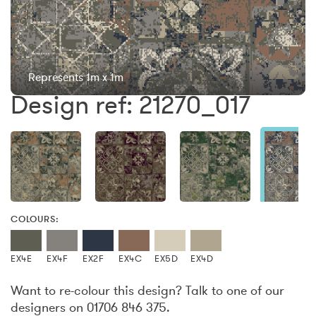
Represents 1m x 1m
Design ref: 21270_017
COLOURS:
EX4E
EX4F
EX2F
EX4C
EX5D
EX4D
Want to re-colour this design? Talk to one of our
designers on 01706 846 375.