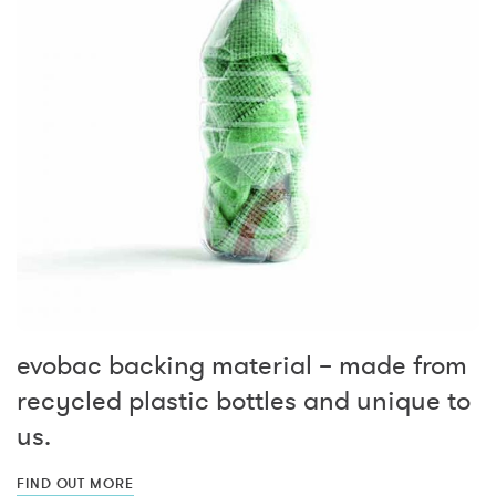
evobac backing material – made from
recycled plastic bottles and unique to
us.
FIND OUT MORE