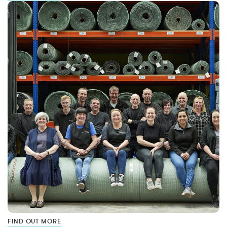
FIND OUT MORE