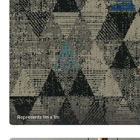
Represents 1m x 1m