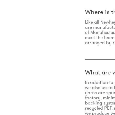
Where is 
Like all Newhe
are manufactur
of Manchester.
meet the team
arranged by r
What are w
In addition t
we also use a 
yarns are spu
factory, minim
backing syste
recycled PET, 
we produce we 