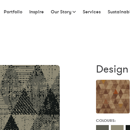
Portfolio
Inspire
Our Story
Services
Sustainabi
Design 
COLOURS: