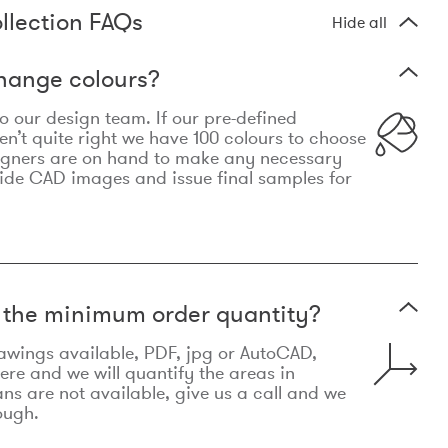
llection FAQs
Hide all
hange colours?
 to our design team. If our pre-defined
n’t quite right we have 100 colours to choose
igners are on hand to make any necessary
ide CAD images and issue final samples for
t the minimum order quantity?
awings available, PDF, jpg or AutoCAD,
re and we will quantify the areas in
lans are not available, give us a call and we
ough.