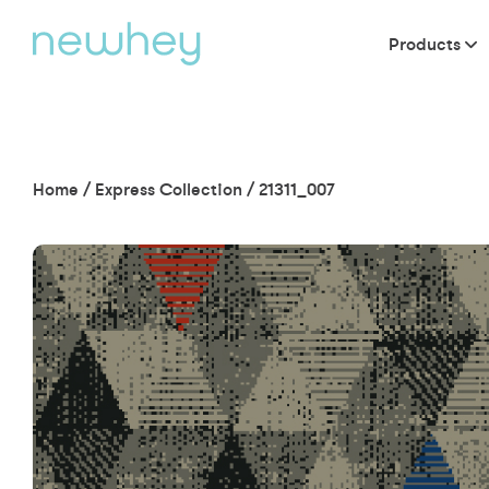
Products
Home
/
Express Collection
/
21311_007