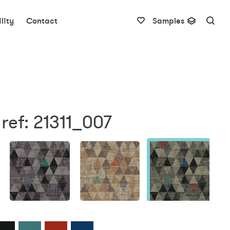
lity
Contact
Samples
ref: 21311_007