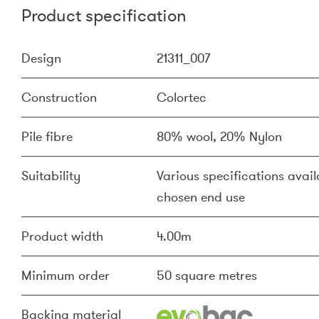
Product specification
Design
21311_007
Construction
Colortec
Pile fibre
80% wool, 20% Nylon
Suitability
Various specifications availa
chosen end use
Product width
4.00m
Minimum order
50 square metres
Backing material