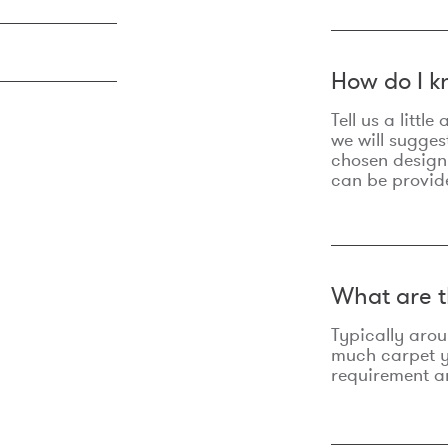
How do I k
Tell us a litt
we will sugges
chosen design
can be provid
What are t
Typically aro
much carpet yo
requirement an