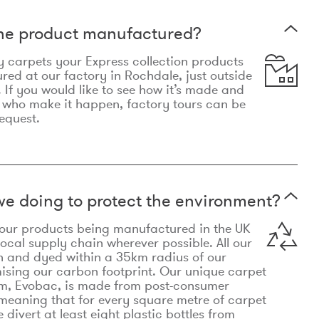
the product manufactured?
y carpets your Express collection products
ed at our factory in Rochdale, just outside
 If you would like to see how it’s made and
 who make it happen, factory tours can be
equest.
e doing to protect the environment?
o our products being manufactured in the UK
local supply chain wherever possible. All our
n and dyed within a 35km radius of our
ising our carbon footprint. Our unique carpet
m, Evobac, is made from post-consumer
meaning that for every square metre of carpet
divert at least eight plastic bottles from