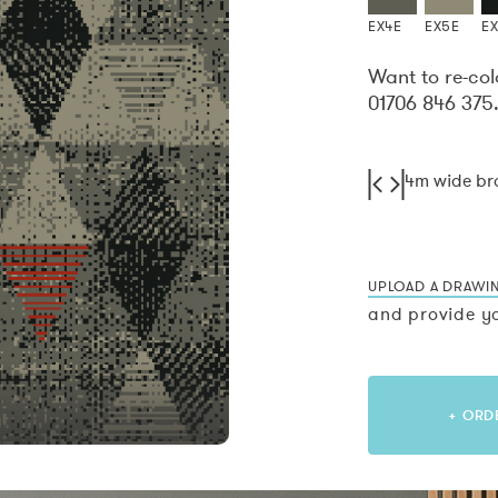
EX4E
EX5E
E
Want to re-col
01706 846 375
4m wide b
UPLOAD A DRAWI
and provide yo
+ ORD