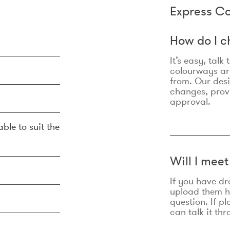
Express Co
How do I c
It’s easy, talk
colourways are
from. Our des
changes, prov
approval.
ble to suit the
Will I mee
If you have dr
upload them he
question. If p
can talk it thr