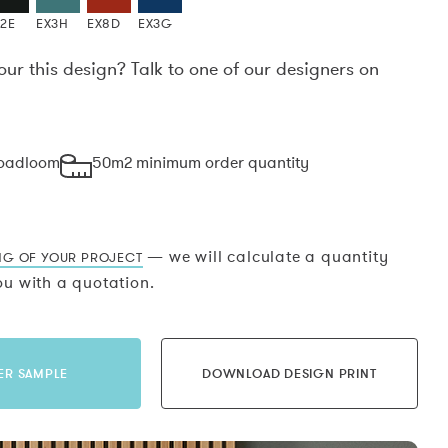
X2E
EX3H
EX8D
EX3G
our this design? Talk to one of our designers on
.
roadloom
50m2 minimum order quantity
— we will calculate a quantity
NG OF YOUR PROJECT
u with a quotation.
ER SAMPLE
DOWNLOAD DESIGN PRINT