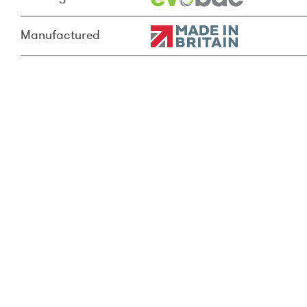
Manufactured