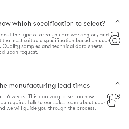
now which specification to select?
le about the type of area you are working on, and
t the most suitable specification based on your
. Quality samples and technical data sheets
ed upon request.
he manufacturing lead times
und 6 weeks. This can vary based on how
u require. Talk to our sales team about your
d we will guide you through the process.