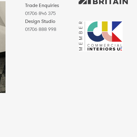
Trade Enquiries
01706 846 375
Design Studio
01706 888 998