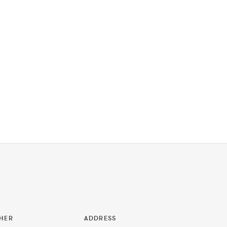
HER
ADDRESS