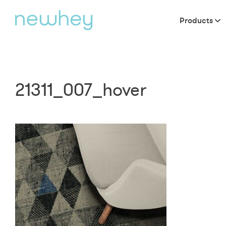
Products
21311_007_hover