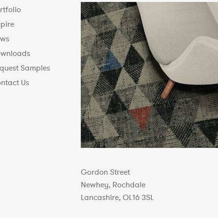
rtfolio
spire
ws
wnloads
quest Samples
ntact Us
Gordon Street
Newhey, Rochdale
Lancashire, OL16 3SL