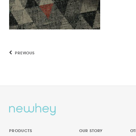
PREVIOUS
PRODUCTS
OUR STORY
OT