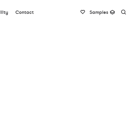
lity
Contact
Samples