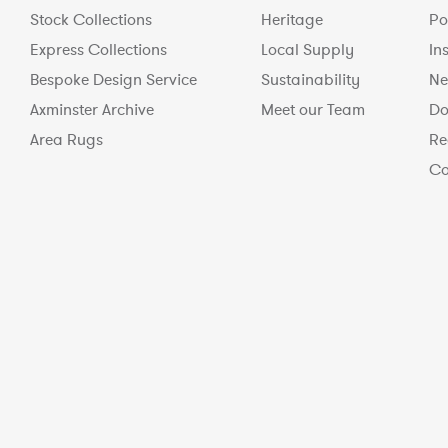
Stock Collections
Heritage
Po
Express Collections
Local Supply
In
Bespoke Design Service
Sustainability
Ne
Axminster Archive
Meet our Team
Do
Area Rugs
Re
Co