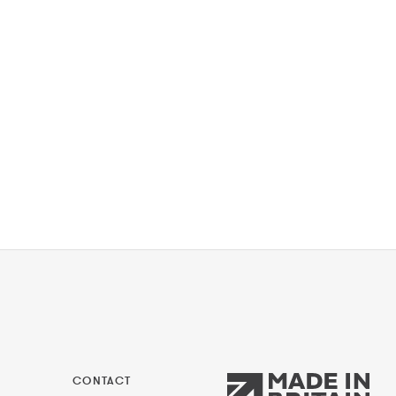
CONTACT