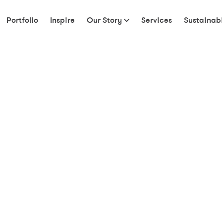
Portfolio
Inspire
Our Story
Services
Sustainabi