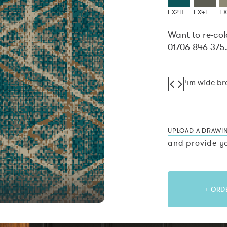
EX2H
EX4E
E
Want to re-col
01706 846 375
4m wide b
UPLOAD A DRAWI
and provide yo
+ ORD