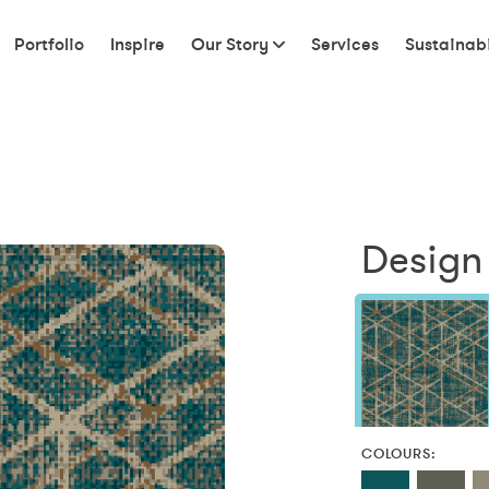
Portfolio
Inspire
Our Story
Services
Sustainabi
Design 
COLOURS: