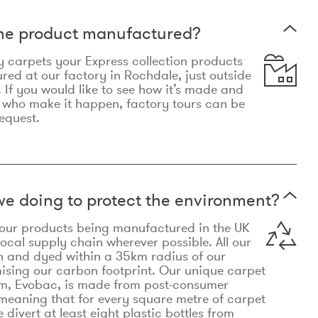
the product manufactured?
y carpets your Express collection products
ed at our factory in Rochdale, just outside
 If you would like to see how it’s made and
 who make it happen, factory tours can be
equest.
e doing to protect the environment?
o our products being manufactured in the UK
local supply chain wherever possible. All our
n and dyed within a 35km radius of our
ising our carbon footprint. Our unique carpet
m, Evobac, is made from post-consumer
meaning that for every square metre of carpet
divert at least eight plastic bottles from