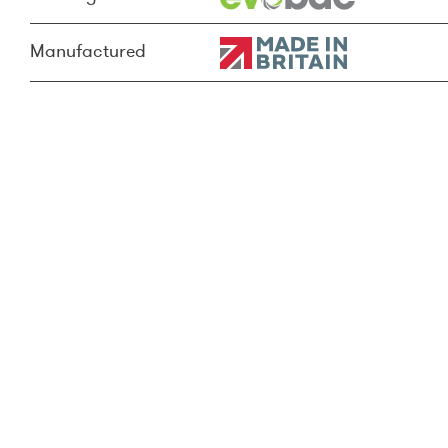
Manufactured