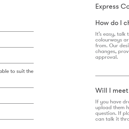
Express Co
How do I c
It’s easy, talk
colourways are
from. Our des
changes, prov
approval.
ble to suit the
Will I mee
If you have dr
upload them he
question. If p
can talk it thr