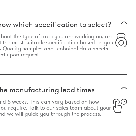
now which specification to select?
le about the type of area you are working on, and
t the most suitable specification based on your
. Quality samples and technical data sheets
ed upon request.
he manufacturing lead times
und 6 weeks. This can vary based on how
u require. Talk to our sales team about your
d we will guide you through the process.