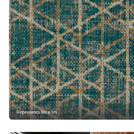
Represents 1m x 1m