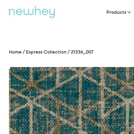
Products
Home
/
Express Collection
/
21336_007