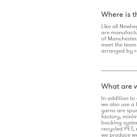
Where is 
Like all Newhe
are manufactur
of Manchester.
meet the team
arranged by r
What are w
In addition t
we also use a 
yarns are spu
factory, minim
backing syste
recycled PET, 
we produce we 