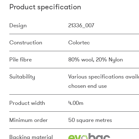
Product specification
Design
21336_007
Construction
Colortec
Pile fibre
80% wool, 20% Nylon
Suitability
Various specifications availa
chosen end use
Product width
4.00m
Minimum order
50 square metres
Backing material