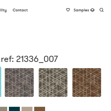
lity
Contact
Samples
ref: 21336_007