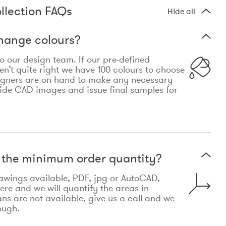
llection FAQs
Hide all
hange colours?
 to our design team. If our pre-defined
n’t quite right we have 100 colours to choose
igners are on hand to make any necessary
ide CAD images and issue final samples for
t the minimum order quantity?
awings available, PDF, jpg or AutoCAD,
re and we will quantify the areas in
lans are not available, give us a call and we
ough.