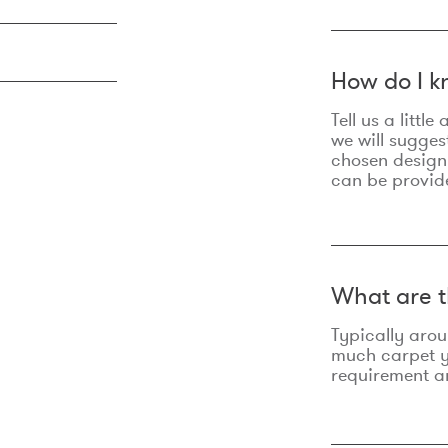
How do I k
Tell us a litt
we will sugges
chosen design
can be provid
What are t
Typically aro
much carpet yo
requirement an