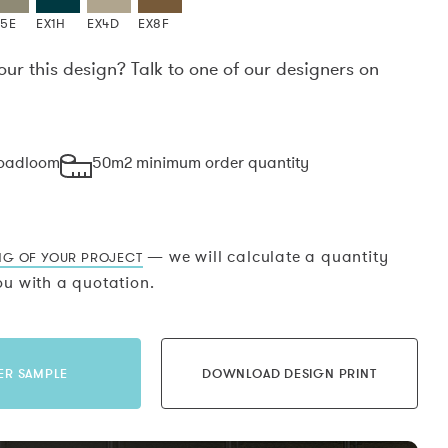
X5E
EX1H
EX4D
EX8F
our this design? Talk to one of our designers on
.
roadloom
50m2 minimum order quantity
— we will calculate a quantity
NG OF YOUR PROJECT
u with a quotation.
ER SAMPLE
DOWNLOAD DESIGN PRINT