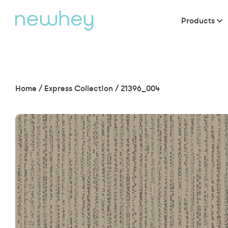
Products
Home
/
Express Collection
/
21396_004