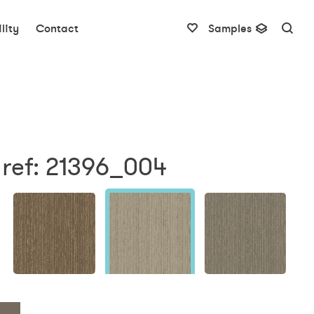
lity
Contact
Samples
 ref: 21396_004