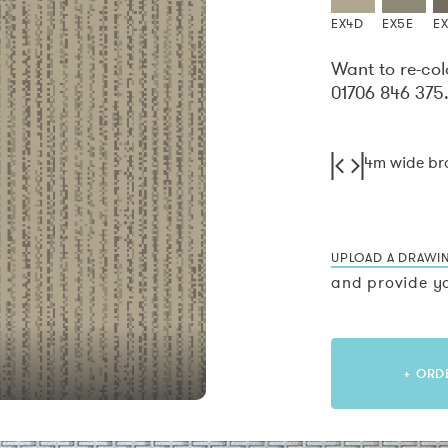
EX4D
EX5E
E
Want to re-col
01706 846 375
4m wide b
UPLOAD A DRAWI
and provide yo
+ ORD