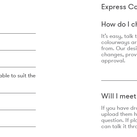
Express Co
How do I c
It’s easy, talk
colourways are
from. Our des
changes, prov
approval.
ble to suit the
Will I mee
If you have dr
upload them he
question. If p
can talk it thr