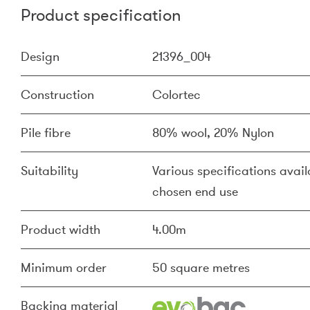
Product specification
Design
21396_004
Construction
Colortec
Pile fibre
80% wool, 20% Nylon
Suitability
Various specifications availa
chosen end use
Product width
4.00m
Minimum order
50 square metres
Backing material