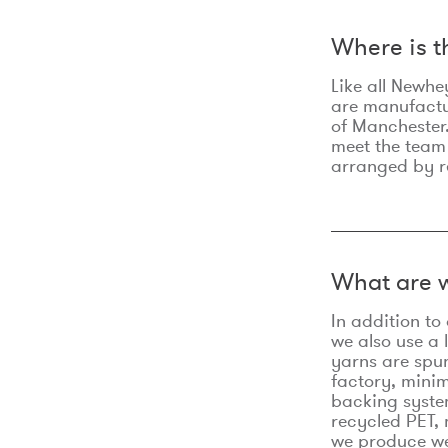
Where is 
Like all Newhe
are manufactur
of Manchester.
meet the team
arranged by r
What are w
In addition t
we also use a 
yarns are spu
factory, minim
backing syste
recycled PET, 
we produce we 