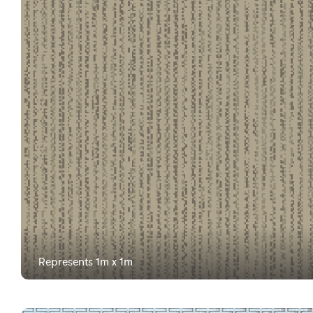
Represents 1m x 1m