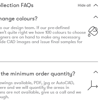
llection FAQs
Hide all
hange colours?
 to our design team. If our pre-defined
n’t quite right we have 100 colours to choose
igners are on hand to make any necessary
ide CAD images and issue final samples for
t the minimum order quantity?
awings available, PDF, jpg or AutoCAD,
re and we will quantify the areas in
lans are not available, give us a call and we
ough.