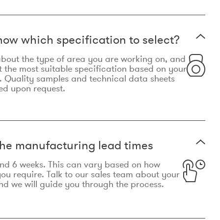
now which specification to select?
le about the type of area you are working on, and
t the most suitable specification based on your
. Quality samples and technical data sheets
ed upon request.
he manufacturing lead times
und 6 weeks. This can vary based on how
u require. Talk to our sales team about your
d we will guide you through the process.