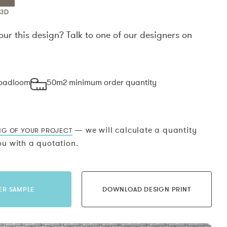
X3D
our this design? Talk to one of our designers on
.
roadloom
50m2 minimum order quantity
— we will calculate a quantity
NG OF YOUR PROJECT
u with a quotation.
ER SAMPLE
DOWNLOAD DESIGN PRINT