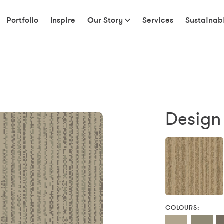
Portfolio
Inspire
Our Story
Services
Sustainabi
Design
COLOURS: