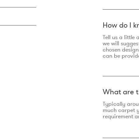
How do I k
Tell us a litt
we will sugges
chosen design
can be provid
What are t
Typically aro
much carpet yo
requirement an