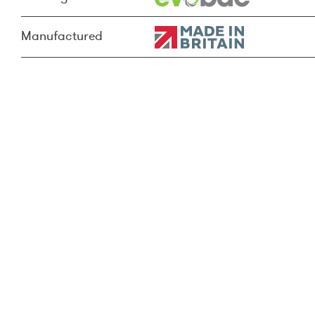
Manufactured