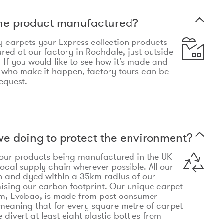
the product manufactured?
y carpets your Express collection products
ed at our factory in Rochdale, just outside
 If you would like to see how it’s made and
 who make it happen, factory tours can be
equest.
e doing to protect the environment?
o our products being manufactured in the UK
local supply chain wherever possible. All our
n and dyed within a 35km radius of our
ising our carbon footprint. Our unique carpet
m, Evobac, is made from post-consumer
meaning that for every square metre of carpet
divert at least eight plastic bottles from