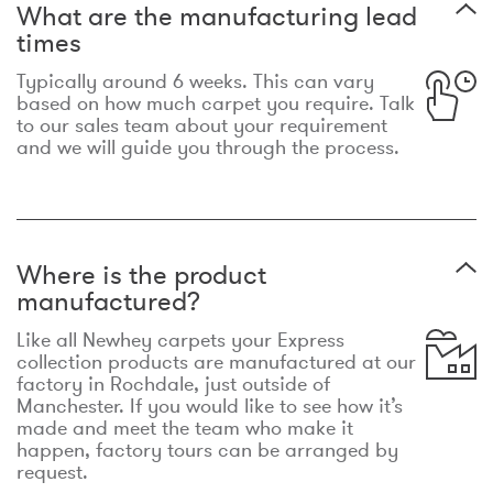
What are the manufacturing lead
times
Typically around 6 weeks. This can vary
based on how much carpet you require. Talk
to our sales team about your requirement
and we will guide you through the process.
Where is the product
manufactured?
Like all Newhey carpets your Express
collection products are manufactured at our
factory in Rochdale, just outside of
Manchester. If you would like to see how it’s
made and meet the team who make it
happen, factory tours can be arranged by
request.