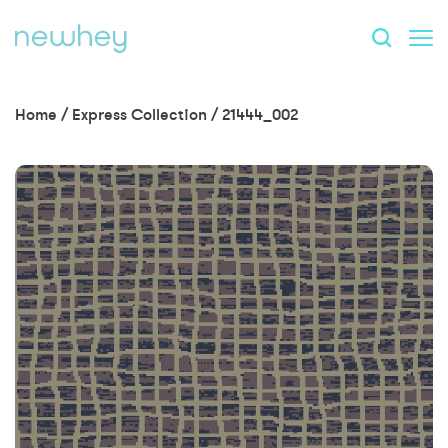
Home
/
Express Collection
/
21444_002