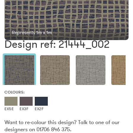
Represents 1m x 1m
Design ref: 21444_002
COLOURS:
EX5E
EX3F
EX2F
Want to re-colour this design? Talk to one of our
designers on 01706 846 375.