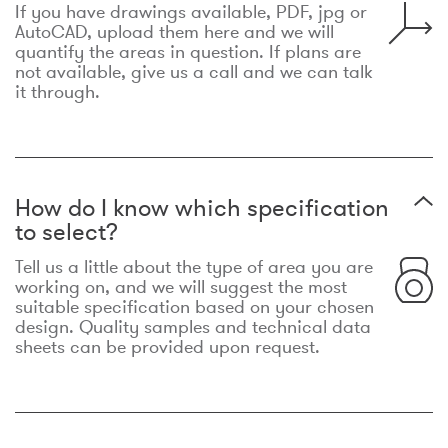
If you have drawings available, PDF, jpg or
AutoCAD, upload them here and we will
quantify the areas in question. If plans are
not available, give us a call and we can talk
it through.
How do I know which specification
to select?
Tell us a little about the type of area you are
working on, and we will suggest the most
suitable specification based on your chosen
design. Quality samples and technical data
sheets can be provided upon request.