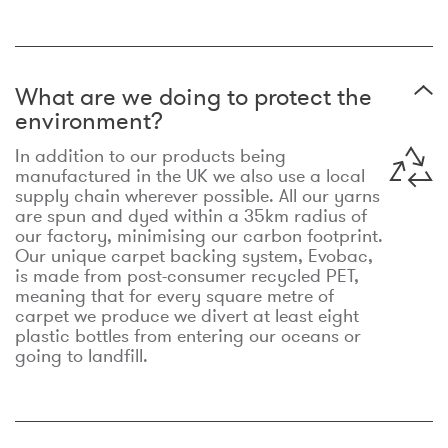
What are we doing to protect the
environment?
In addition to our products being
manufactured in the UK we also use a local
supply chain wherever possible. All our yarns
are spun and dyed within a 35km radius of
our factory, minimising our carbon footprint.
Our unique carpet backing system, Evobac,
is made from post-consumer recycled PET,
meaning that for every square metre of
carpet we produce we divert at least eight
plastic bottles from entering our oceans or
going to landfill.