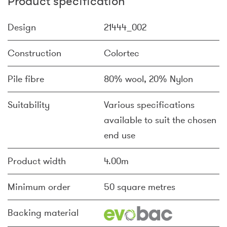
Product specification
Design
21444_002
Construction
Colortec
Pile fibre
80% wool, 20% Nylon
Suitability
Various specifications
available to suit the chosen
end use
Product width
4.00m
Minimum order
50 square metres
Backing material