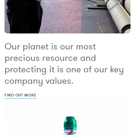
Our planet is our most
precious resource and
protecting it is one of our key
company values.
FIND OUT MORE