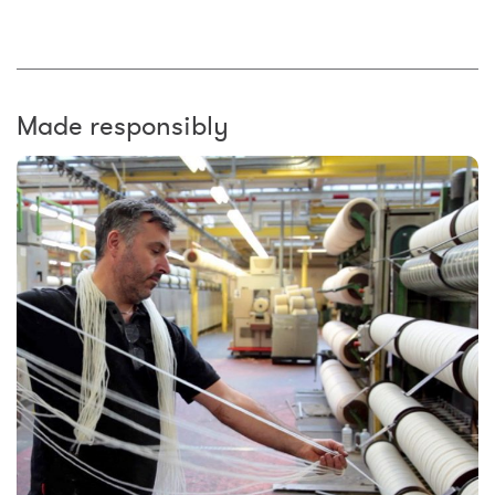
Made responsibly