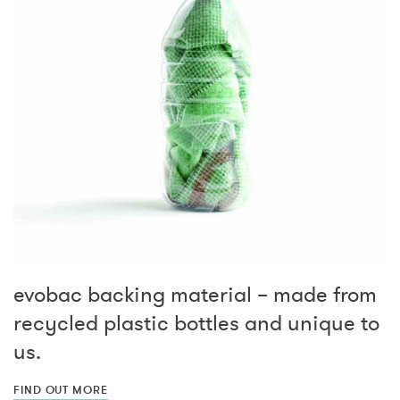
evobac backing material – made from
recycled plastic bottles and unique to
us.
FIND OUT MORE