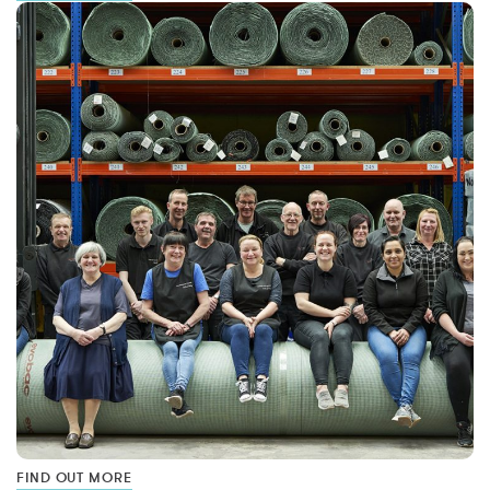
FIND OUT MORE