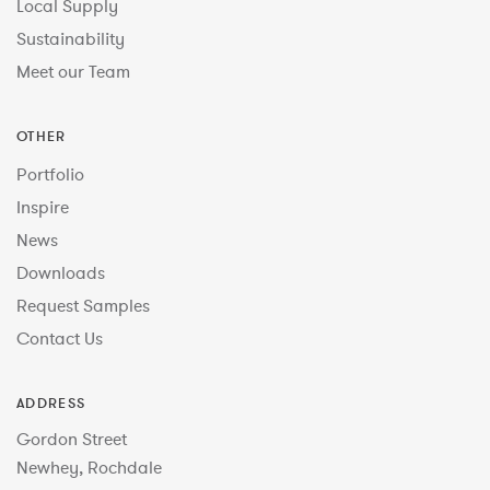
Local Supply
Sustainability
Meet our Team
OTHER
Portfolio
Inspire
News
Downloads
Request Samples
Contact Us
ADDRESS
Gordon Street
Newhey, Rochdale