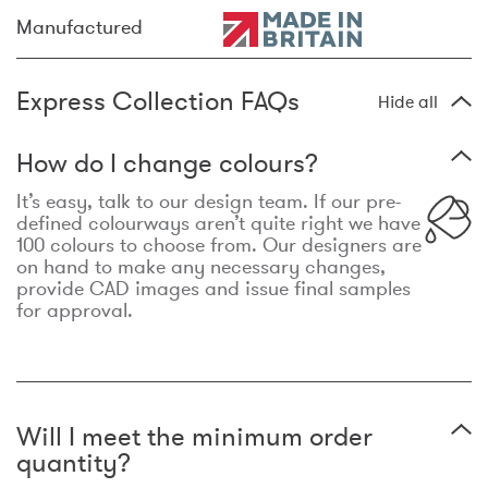
Manufactured
Express Collection FAQs
Hide all
How do I change colours?
It’s easy, talk to our design team. If our pre-
defined colourways aren’t quite right we have
100 colours to choose from. Our designers are
on hand to make any necessary changes,
provide CAD images and issue final samples
for approval.
Will I meet the minimum order
quantity?