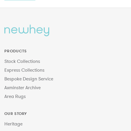
PRODUCTS
Stock Collections
Express Collections
Bespoke Design Service
Axminster Archive
Area Rugs
OUR STORY
Heritage