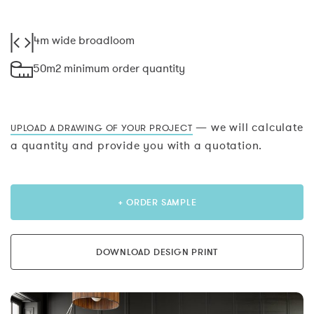
4m wide broadloom
50m2 minimum order quantity
— we will calculate
UPLOAD A DRAWING OF YOUR PROJECT
a quantity and provide you with a quotation.
+ ORDER SAMPLE
DOWNLOAD DESIGN PRINT