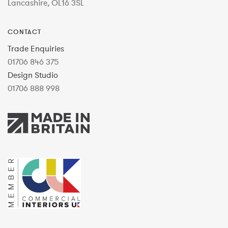
Lancashire, OL16 3SL
CONTACT
Trade Enquiries
01706 846 375
Design Studio
01706 888 998