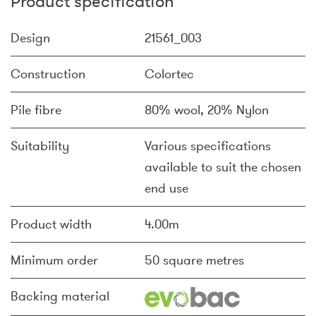
Product specification
Design
21561_003
Construction
Colortec
Pile fibre
80% wool, 20% Nylon
Suitability
Various specifications
available to suit the chosen
end use
Product width
4.00m
Minimum order
50 square metres
Backing material