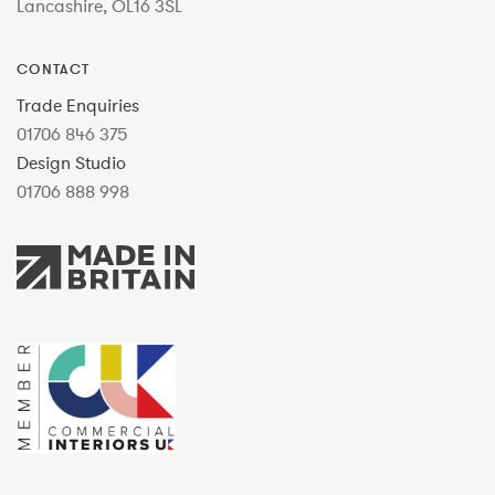
Lancashire, OL16 3SL
CONTACT
Trade Enquiries
01706 846 375
Design Studio
01706 888 998