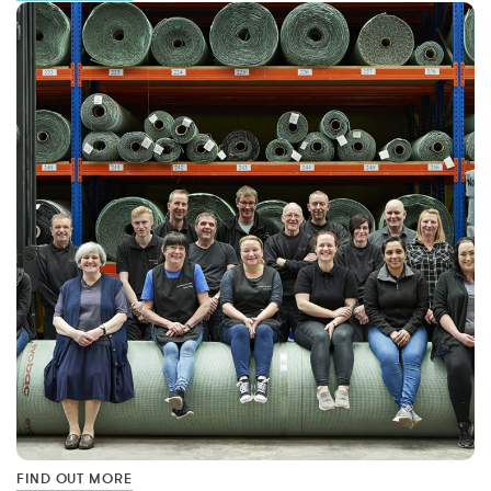
FIND OUT MORE