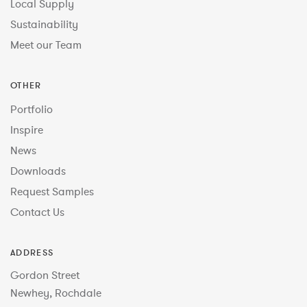
Local Supply
Sustainability
Meet our Team
OTHER
Portfolio
Inspire
News
Downloads
Request Samples
Contact Us
ADDRESS
Gordon Street
Newhey, Rochdale