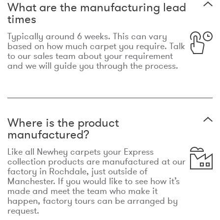
What are the manufacturing lead
times
Typically around 6 weeks. This can vary
based on how much carpet you require. Talk
to our sales team about your requirement
and we will guide you through the process.
Where is the product
manufactured?
Like all Newhey carpets your Express
collection products are manufactured at our
factory in Rochdale, just outside of
Manchester. If you would like to see how it’s
made and meet the team who make it
happen, factory tours can be arranged by
request.