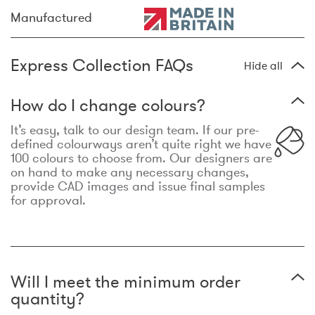
Manufactured
Express Collection FAQs
Hide all
How do I change colours?
It’s easy, talk to our design team. If our pre-
defined colourways aren’t quite right we have
100 colours to choose from. Our designers are
on hand to make any necessary changes,
provide CAD images and issue final samples
for approval.
Will I meet the minimum order
quantity?