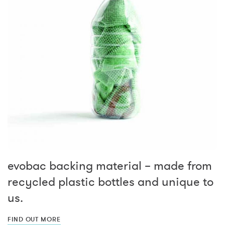
evobac backing material – made from
recycled plastic bottles and unique to
us.
FIND OUT MORE