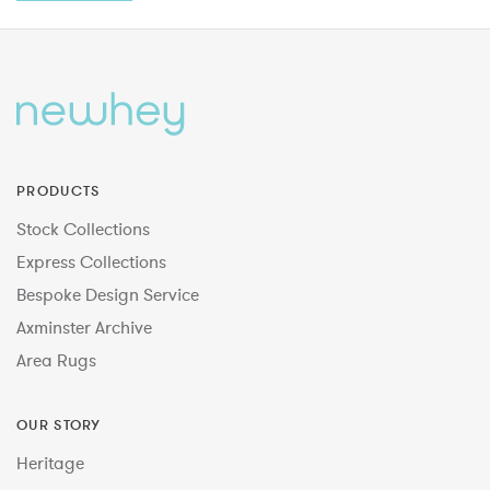
PRODUCTS
Stock Collections
Express Collections
Bespoke Design Service
Axminster Archive
Area Rugs
OUR STORY
Heritage