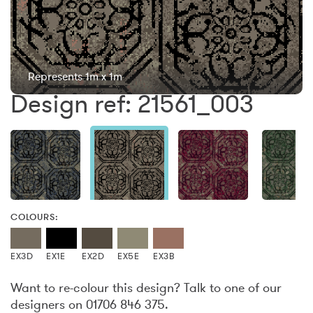
Represents 1m x 1m
Design ref: 21561_003
COLOURS:
EX3D
EX1E
EX2D
EX5E
EX3B
Want to re-colour this design? Talk to one of our
designers on 01706 846 375.