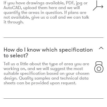
If you have drawings available, PDF, jpg or
AutoCAD, upload them here and we will
quantify the areas in question. If plans are
not available, give us a call and we can talk
it through.
How do I know which specification
to select?
Tell us a little about the type of area you are
working on, and we will suggest the most
suitable specification based on your chosen
design. Quality samples and technical data
sheets can be provided upon request.