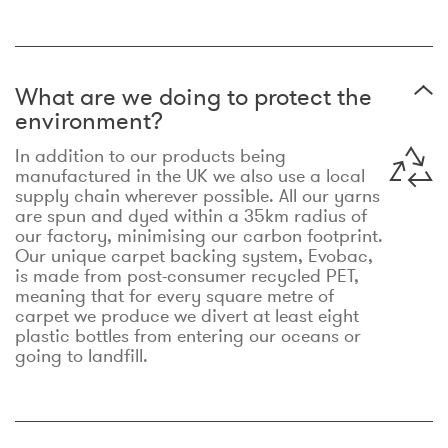
What are we doing to protect the
environment?
In addition to our products being
manufactured in the UK we also use a local
supply chain wherever possible. All our yarns
are spun and dyed within a 35km radius of
our factory, minimising our carbon footprint.
Our unique carpet backing system, Evobac,
is made from post-consumer recycled PET,
meaning that for every square metre of
carpet we produce we divert at least eight
plastic bottles from entering our oceans or
going to landfill.