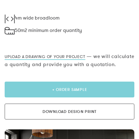
4m wide broadloom
50m2 minimum order quantity
— we will calculate
UPLOAD A DRAWING OF YOUR PROJECT
a quantity and provide you with a quotation.
+ ORDER SAMPLE
DOWNLOAD DESIGN PRINT