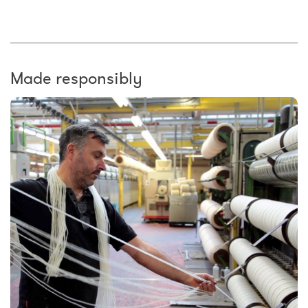
Made responsibly