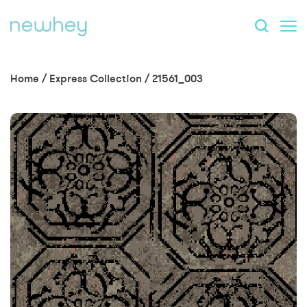
Home
/
Express Collection
/
21561_003