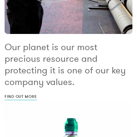
Our planet is our most
precious resource and
protecting it is one of our key
company values.
FIND OUT MORE