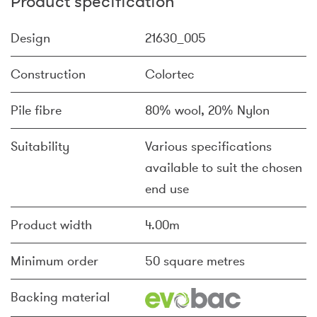
Product specification
Design
21630_005
Construction
Colortec
Pile fibre
80% wool, 20% Nylon
Suitability
Various specifications
available to suit the chosen
end use
Product width
4.00m
Minimum order
50 square metres
Backing material