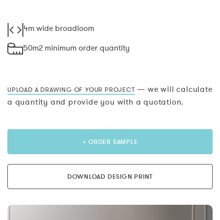
4m wide broadloom
50m2 minimum order quantity
— we will calculate
UPLOAD A DRAWING OF YOUR PROJECT
a quantity and provide you with a quotation.
+ ORDER SAMPLE
DOWNLOAD DESIGN PRINT