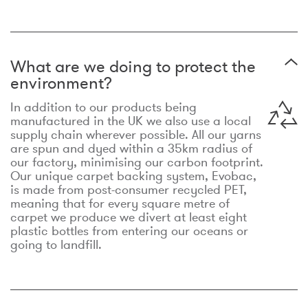
What are we doing to protect the
environment?
In addition to our products being
manufactured in the UK we also use a local
supply chain wherever possible. All our yarns
are spun and dyed within a 35km radius of
our factory, minimising our carbon footprint.
Our unique carpet backing system, Evobac,
is made from post-consumer recycled PET,
meaning that for every square metre of
carpet we produce we divert at least eight
plastic bottles from entering our oceans or
going to landfill.