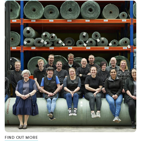
FIND OUT MORE