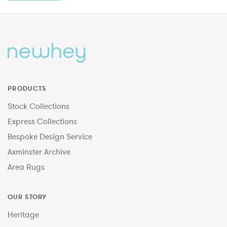
PRODUCTS
Stock Collections
Express Collections
Bespoke Design Service
Axminster Archive
Area Rugs
OUR STORY
Heritage