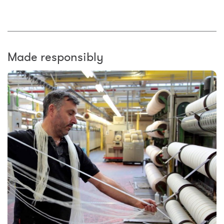
Made responsibly