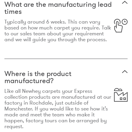
What are the manufacturing lead
times
Typically around 6 weeks. This can vary
based on how much carpet you require. Talk
to our sales team about your requirement
and we will guide you through the process.
Where is the product
manufactured?
Like all Newhey carpets your Express
collection products are manufactured at our
factory in Rochdale, just outside of
Manchester. If you would like to see how it’s
made and meet the team who make it
happen, factory tours can be arranged by
request.