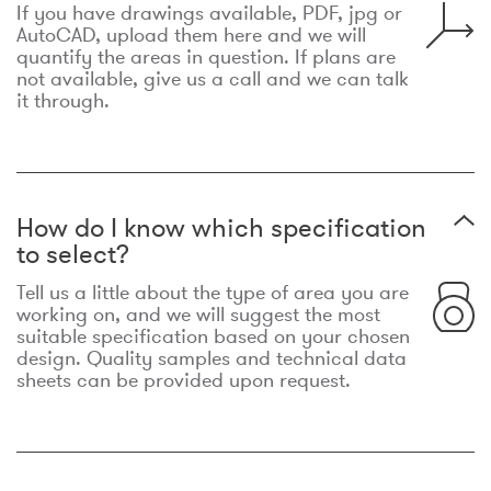
If you have drawings available, PDF, jpg or
AutoCAD, upload them here and we will
quantify the areas in question. If plans are
not available, give us a call and we can talk
it through.
How do I know which specification
to select?
Tell us a little about the type of area you are
working on, and we will suggest the most
suitable specification based on your chosen
design. Quality samples and technical data
sheets can be provided upon request.