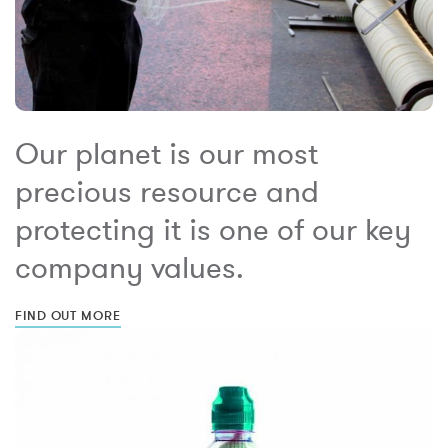
Our planet is our most
precious resource and
protecting it is one of our key
company values.
FIND OUT MORE