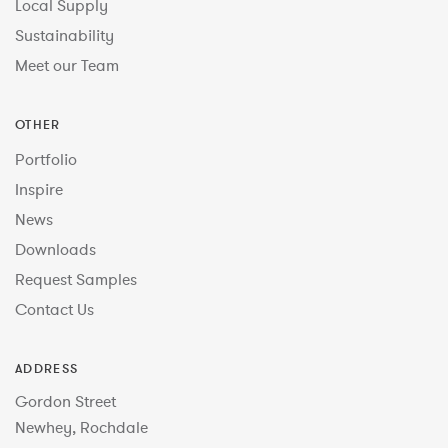
Local Supply
Sustainability
Meet our Team
OTHER
Portfolio
Inspire
News
Downloads
Request Samples
Contact Us
ADDRESS
Gordon Street
Newhey, Rochdale