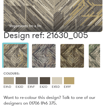
Represents 1m x 1m
Design ref: 21630_005
COLOURS:
EX4D
EX3D
EX4F
EX2D
EX5D
EX9F
Want to re-colour this design? Talk to one of our
designers on 01706 846 375.