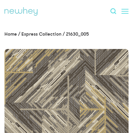
Home
/
Express Collection
/
21630_005