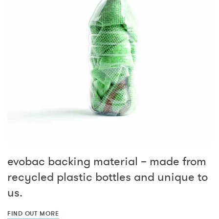
evobac backing material – made from
recycled plastic bottles and unique to
us.
FIND OUT MORE