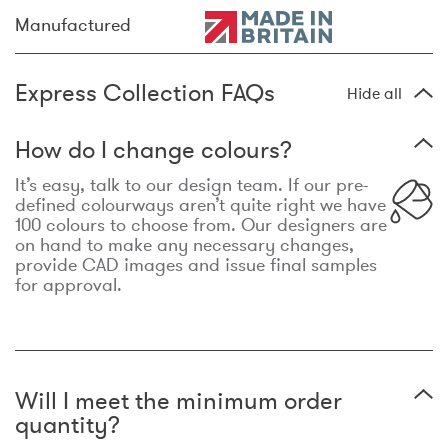
Manufactured
Express Collection FAQs
Hide all
How do I change colours?
It’s easy, talk to our design team. If our pre-
defined colourways aren’t quite right we have
100 colours to choose from. Our designers are
on hand to make any necessary changes,
provide CAD images and issue final samples
for approval.
Will I meet the minimum order
quantity?