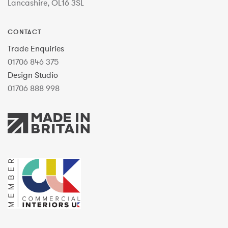
Lancashire, OL16 3SL
CONTACT
Trade Enquiries
01706 846 375
Design Studio
01706 888 998