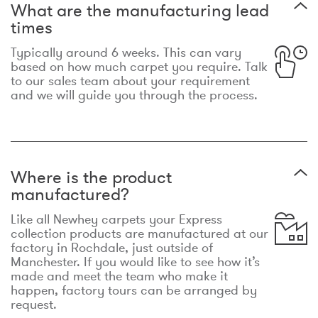
What are the manufacturing lead
times
Typically around 6 weeks. This can vary
based on how much carpet you require. Talk
to our sales team about your requirement
and we will guide you through the process.
Where is the product
manufactured?
Like all Newhey carpets your Express
collection products are manufactured at our
factory in Rochdale, just outside of
Manchester. If you would like to see how it’s
made and meet the team who make it
happen, factory tours can be arranged by
request.