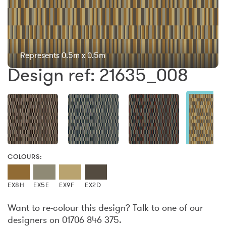
Represents 0.5m x 0.5m
Design ref: 21635_008
COLOURS:
EX8H
EX5E
EX9F
EX2D
Want to re-colour this design? Talk to one of our
designers on 01706 846 375.