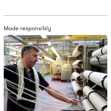
Made responsibly