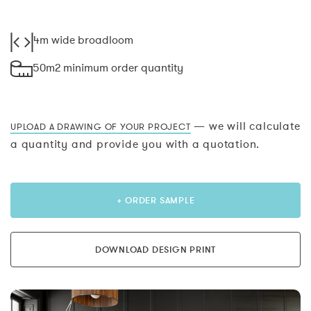
4m wide broadloom
50m2 minimum order quantity
— we will calculate
UPLOAD A DRAWING OF YOUR PROJECT
a quantity and provide you with a quotation.
+ ORDER SAMPLE
DOWNLOAD DESIGN PRINT