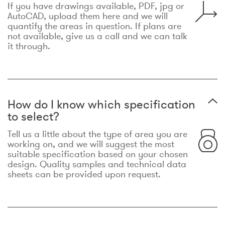
If you have drawings available, PDF, jpg or
AutoCAD, upload them here and we will
quantify the areas in question. If plans are
not available, give us a call and we can talk
it through.
How do I know which specification
to select?
Tell us a little about the type of area you are
working on, and we will suggest the most
suitable specification based on your chosen
design. Quality samples and technical data
sheets can be provided upon request.