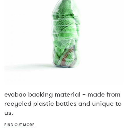
evobac backing material – made from
recycled plastic bottles and unique to
us.
FIND OUT MORE