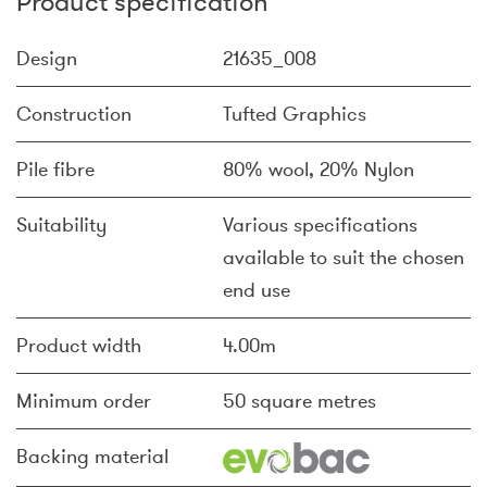
Product specification
Design
21635_008
Construction
Tufted Graphics
Pile fibre
80% wool, 20% Nylon
Suitability
Various specifications
available to suit the chosen
end use
Product width
4.00m
Minimum order
50 square metres
Backing material