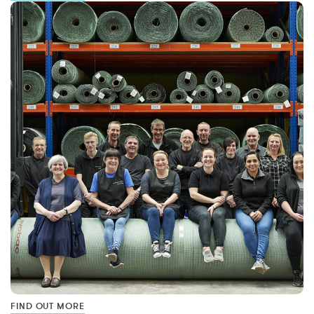
FIND OUT MORE