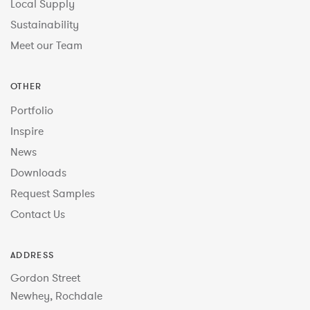
Local Supply
Sustainability
Meet our Team
OTHER
Portfolio
Inspire
News
Downloads
Request Samples
Contact Us
ADDRESS
Gordon Street
Newhey, Rochdale