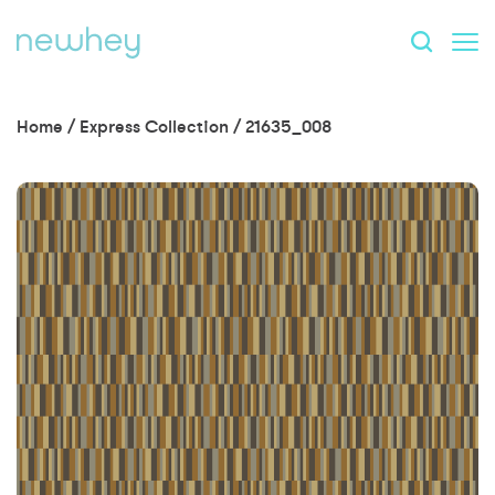
Home
/
Express Collection
/
21635_008