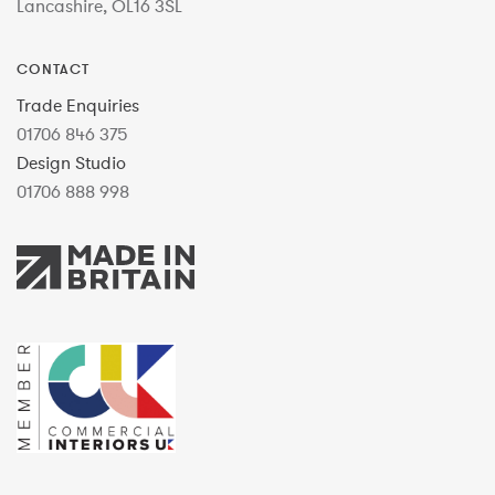
Lancashire, OL16 3SL
CONTACT
Trade Enquiries
01706 846 375
Design Studio
01706 888 998