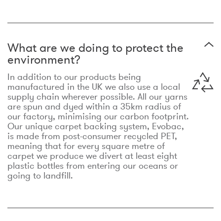
What are we doing to protect the
environment?
In addition to our products being
manufactured in the UK we also use a local
supply chain wherever possible. All our yarns
are spun and dyed within a 35km radius of
our factory, minimising our carbon footprint.
Our unique carpet backing system, Evobac,
is made from post-consumer recycled PET,
meaning that for every square metre of
carpet we produce we divert at least eight
plastic bottles from entering our oceans or
going to landfill.