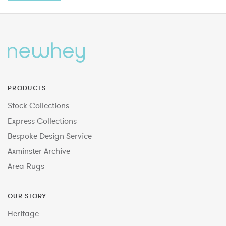
PRODUCTS
Stock Collections
Express Collections
Bespoke Design Service
Axminster Archive
Area Rugs
OUR STORY
Heritage