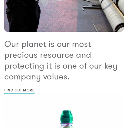
Our planet is our most
precious resource and
protecting it is one of our key
company values.
FIND OUT MORE