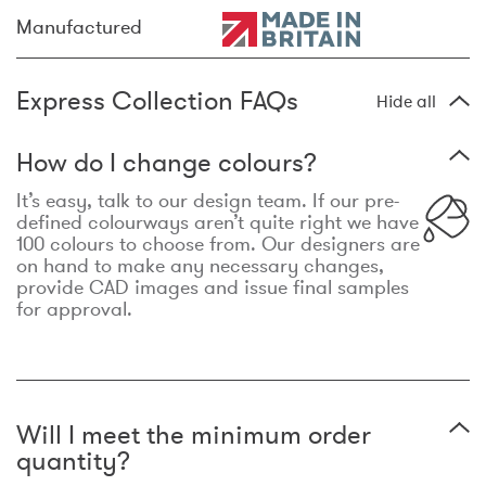
Manufactured
Express Collection FAQs
Hide all
How do I change colours?
It’s easy, talk to our design team. If our pre-
defined colourways aren’t quite right we have
100 colours to choose from. Our designers are
on hand to make any necessary changes,
provide CAD images and issue final samples
for approval.
Will I meet the minimum order
quantity?