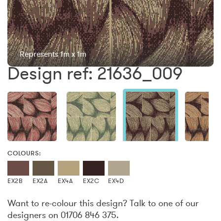
Represents 1m x 1m
Design ref: 21636_009
COLOURS:
EX2B
EX2A
EX4A
EX2C
EX4D
Want to re-colour this design? Talk to one of our
designers on 01706 846 375.