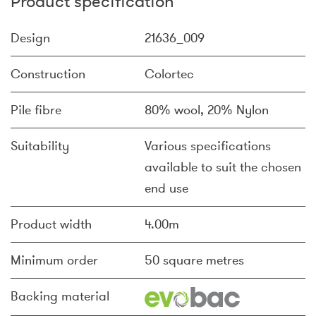
Product specification
Design
21636_009
Construction
Colortec
Pile fibre
80% wool, 20% Nylon
Suitability
Various specifications
available to suit the chosen
end use
Product width
4.00m
Minimum order
50 square metres
Backing material