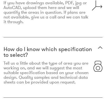
If you have drawings available, PDF, jpg or
AutoCAD, upload them here and we will
quantify the areas in question. If plans are
not available, give us a call and we can talk
it through.
How do I know which specification
to select?
Tell us a little about the type of area you are
working on, and we will suggest the most
suitable specification based on your chosen
design. Quality samples and technical data
sheets can be provided upon request.