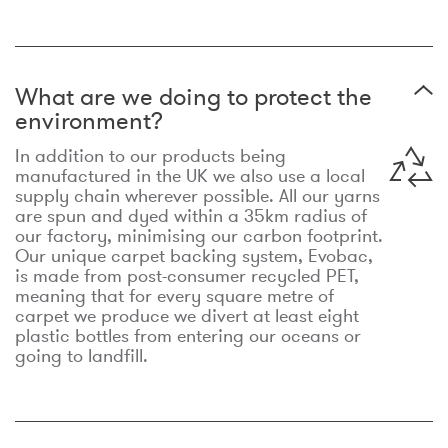
What are we doing to protect the
environment?
In addition to our products being
manufactured in the UK we also use a local
supply chain wherever possible. All our yarns
are spun and dyed within a 35km radius of
our factory, minimising our carbon footprint.
Our unique carpet backing system, Evobac,
is made from post-consumer recycled PET,
meaning that for every square metre of
carpet we produce we divert at least eight
plastic bottles from entering our oceans or
going to landfill.