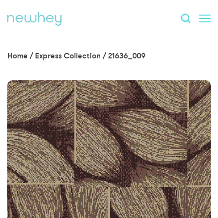
Home
/
Express Collection
/
21636_009