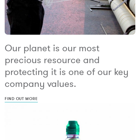
Our planet is our most
precious resource and
protecting it is one of our key
company values.
FIND OUT MORE