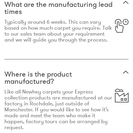
What are the manufacturing lead
times
Typically around 6 weeks. This can vary
based on how much carpet you require. Talk
to our sales team about your requirement
and we will guide you through the process.
Where is the product
manufactured?
Like all Newhey carpets your Express
collection products are manufactured at our
factory in Rochdale, just outside of
Manchester. If you would like to see how it’s
made and meet the team who make it
happen, factory tours can be arranged by
request.