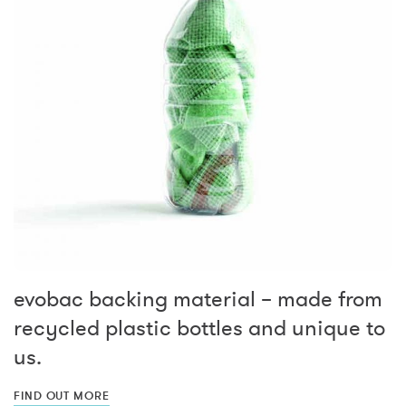
evobac backing material – made from
recycled plastic bottles and unique to
us.
FIND OUT MORE