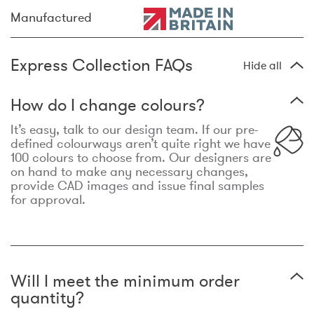
Manufactured
Express Collection FAQs
Hide all
How do I change colours?
It’s easy, talk to our design team. If our pre-
defined colourways aren’t quite right we have
100 colours to choose from. Our designers are
on hand to make any necessary changes,
provide CAD images and issue final samples
for approval.
Will I meet the minimum order
quantity?