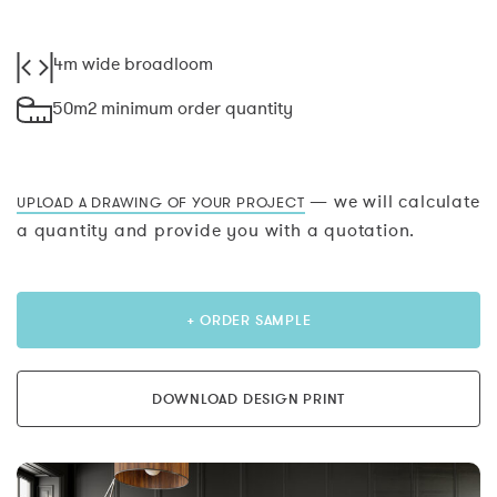
4m wide broadloom
50m2 minimum order quantity
— we will calculate
UPLOAD A DRAWING OF YOUR PROJECT
a quantity and provide you with a quotation.
+ ORDER SAMPLE
DOWNLOAD DESIGN PRINT