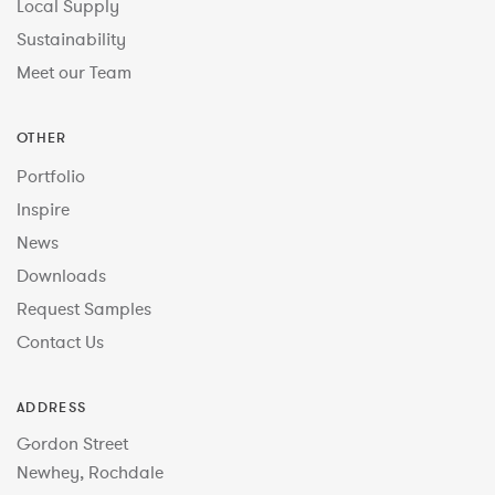
Local Supply
Sustainability
Meet our Team
OTHER
Portfolio
Inspire
News
Downloads
Request Samples
Contact Us
ADDRESS
Gordon Street
Newhey, Rochdale