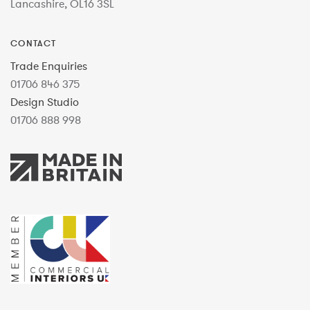
Lancashire, OL16 3SL
CONTACT
Trade Enquiries
01706 846 375
Design Studio
01706 888 998