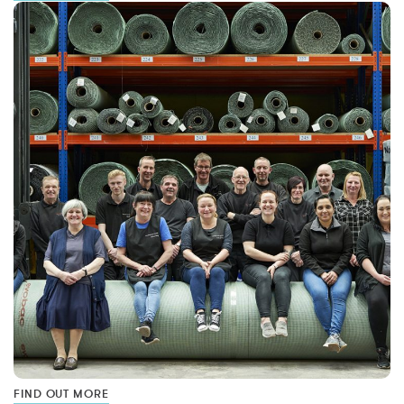
FIND OUT MORE