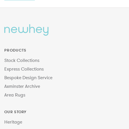
PRODUCTS
Stock Collections
Express Collections
Bespoke Design Service
Axminster Archive
Area Rugs
OUR STORY
Heritage