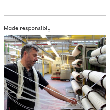
Made responsibly