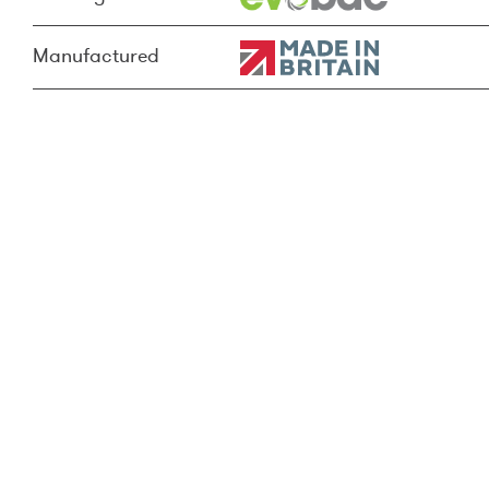
Manufactured