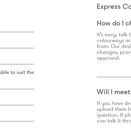
Express Co
How do I c
It’s easy, talk
colourways are
from. Our des
changes, prov
approval.
ble to suit the
Will I mee
If you have dr
upload them he
question. If p
can talk it thr