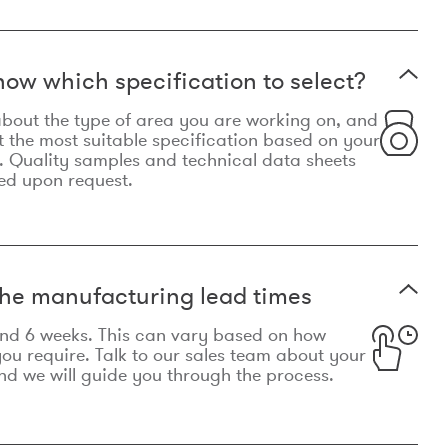
now which specification to select?
le about the type of area you are working on, and
t the most suitable specification based on your
. Quality samples and technical data sheets
ed upon request.
he manufacturing lead times
und 6 weeks. This can vary based on how
u require. Talk to our sales team about your
d we will guide you through the process.