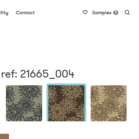
lity
Contact
Samples
 ref: 21665_004