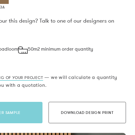
X3A
our this design? Talk to one of our designers on
.
roadloom
50m2 minimum order quantity
— we will calculate a quantity
NG OF YOUR PROJECT
u with a quotation.
ER SAMPLE
DOWNLOAD DESIGN PRINT