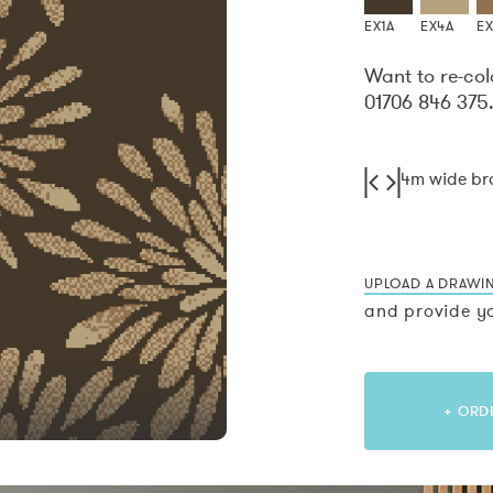
EX1A
EX4A
E
Want to re-col
01706 846 375
4m wide b
UPLOAD A DRAWI
and provide yo
+ ORD