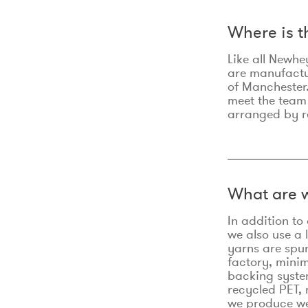
Where is 
Like all Newhe
are manufactur
of Manchester.
meet the team
arranged by r
What are w
In addition t
we also use a 
yarns are spu
factory, minim
backing syste
recycled PET, 
we produce we 