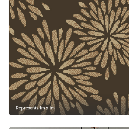
Represents 1m x 1m