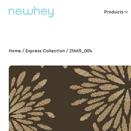
Products
Home
/
Express Collection
/
21665_004