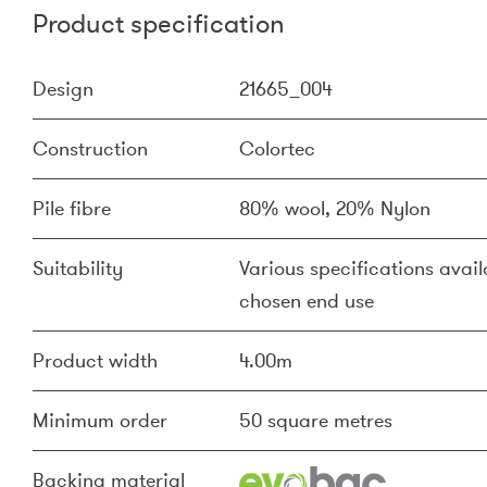
Product specification
Design
21665_004
Construction
Colortec
Pile fibre
80% wool, 20% Nylon
Suitability
Various specifications availa
chosen end use
Product width
4.00m
Minimum order
50 square metres
Backing material