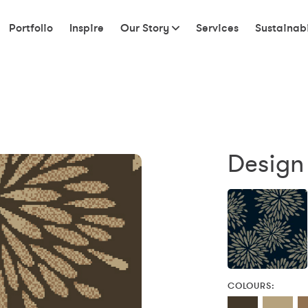
Portfolio
Inspire
Our Story
Services
Sustainabi
Design
COLOURS: