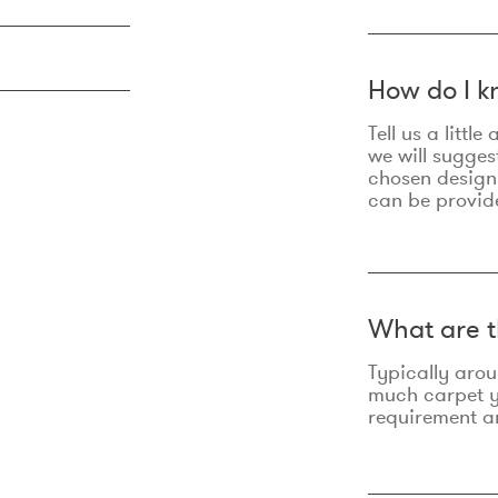
How do I k
Tell us a litt
we will sugges
chosen design
can be provid
What are t
Typically aro
much carpet yo
requirement an