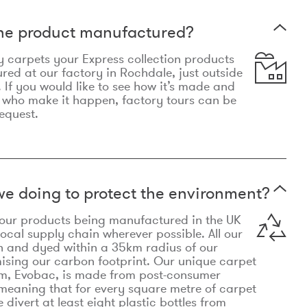
the product manufactured?
y carpets your Express collection products
ed at our factory in Rochdale, just outside
 If you would like to see how it’s made and
 who make it happen, factory tours can be
equest.
e doing to protect the environment?
o our products being manufactured in the UK
local supply chain wherever possible. All our
n and dyed within a 35km radius of our
ising our carbon footprint. Our unique carpet
m, Evobac, is made from post-consumer
meaning that for every square metre of carpet
divert at least eight plastic bottles from