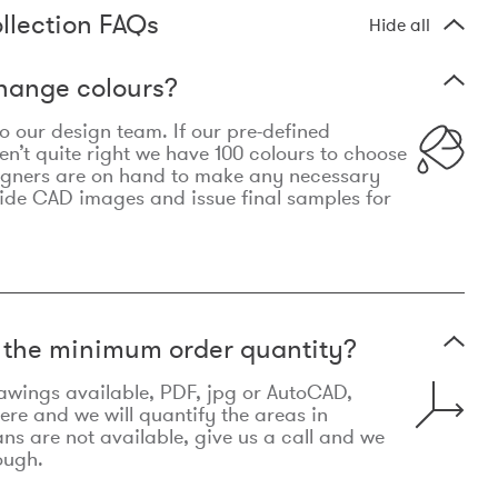
llection FAQs
Hide all
hange colours?
 to our design team. If our pre-defined
n’t quite right we have 100 colours to choose
igners are on hand to make any necessary
ide CAD images and issue final samples for
t the minimum order quantity?
awings available, PDF, jpg or AutoCAD,
re and we will quantify the areas in
lans are not available, give us a call and we
ough.