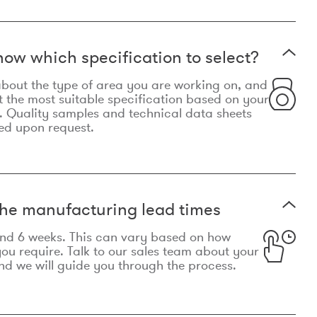
now which specification to select?
le about the type of area you are working on, and
t the most suitable specification based on your
. Quality samples and technical data sheets
ed upon request.
he manufacturing lead times
und 6 weeks. This can vary based on how
u require. Talk to our sales team about your
d we will guide you through the process.