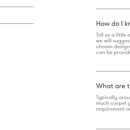
How do I k
Tell us a litt
we will sugges
chosen design
can be provid
What are t
Typically aro
much carpet yo
requirement an