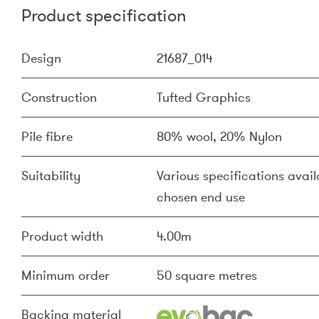
Product specification
Design
21687_014
Construction
Tufted Graphics
Pile fibre
80% wool, 20% Nylon
Suitability
Various specifications availa
chosen end use
Product width
4.00m
Minimum order
50 square metres
Backing material