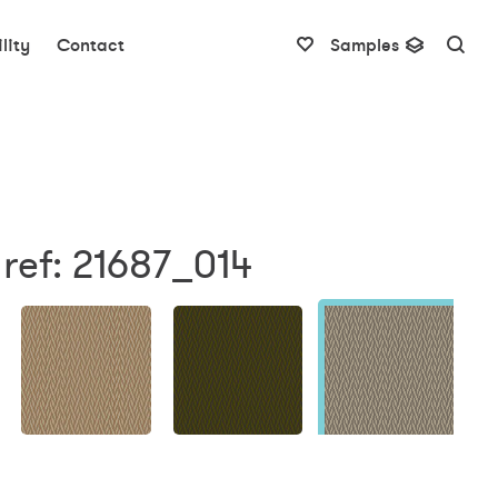
lity
Contact
Samples
ref: 21687_014