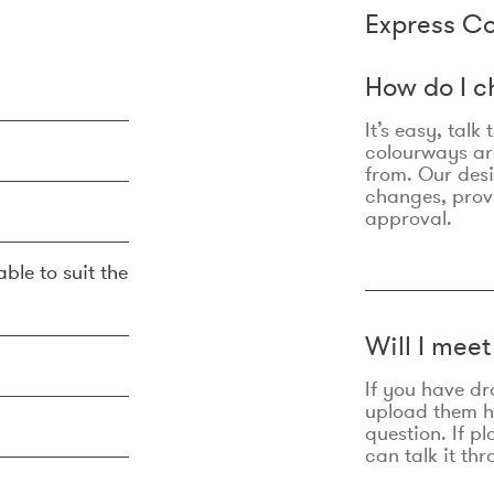
Express Co
How do I c
It’s easy, talk
colourways are
from. Our des
changes, prov
approval.
ble to suit the
Will I mee
If you have dr
upload them he
question. If p
can talk it thr