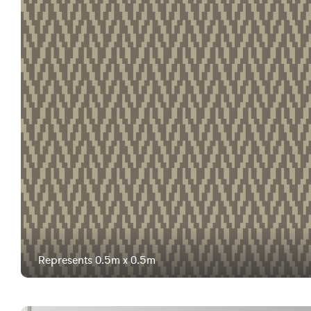
Represents 0.5m x 0.5m