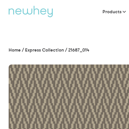
Products
Home
/
Express Collection
/
21687_014