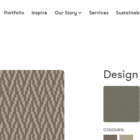
Portfolio
Inspire
Our Story
Services
Sustainabi
Design 
COLOURS: