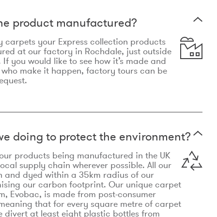
the product manufactured?
y carpets your Express collection products
ed at our factory in Rochdale, just outside
 If you would like to see how it’s made and
 who make it happen, factory tours can be
equest.
e doing to protect the environment?
o our products being manufactured in the UK
local supply chain wherever possible. All our
n and dyed within a 35km radius of our
ising our carbon footprint. Our unique carpet
m, Evobac, is made from post-consumer
meaning that for every square metre of carpet
divert at least eight plastic bottles from