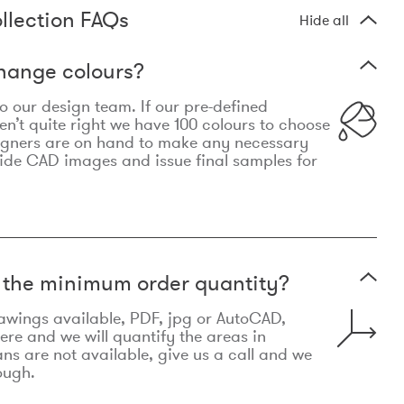
llection FAQs
Hide all
hange colours?
 to our design team. If our pre-defined
n’t quite right we have 100 colours to choose
igners are on hand to make any necessary
ide CAD images and issue final samples for
t the minimum order quantity?
awings available, PDF, jpg or AutoCAD,
re and we will quantify the areas in
lans are not available, give us a call and we
ough.