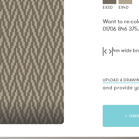
EX3D
EX4D
Want to re-col
01706 846 375
4m wide b
UPLOAD A DRAWI
and provide yo
+ ORD