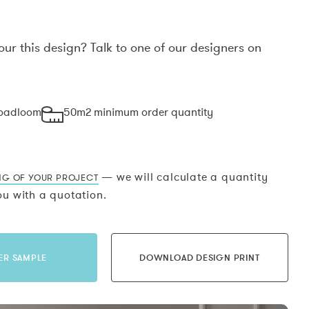
our this design? Talk to one of our designers on
.
roadloom
50m2 minimum order quantity
— we will calculate a quantity
NG OF YOUR PROJECT
u with a quotation.
ER SAMPLE
DOWNLOAD DESIGN PRINT