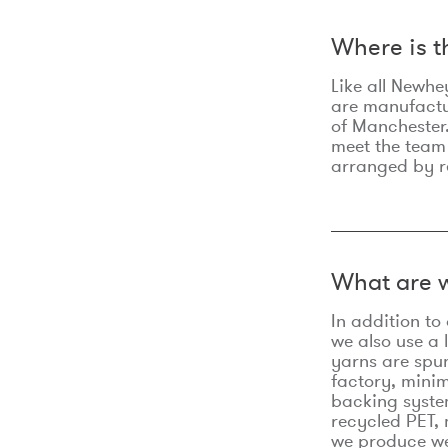
Where is 
Like all Newhe
are manufactur
of Manchester.
meet the team
arranged by r
What are w
In addition t
we also use a 
yarns are spu
factory, minim
backing syste
recycled PET, 
we produce we 