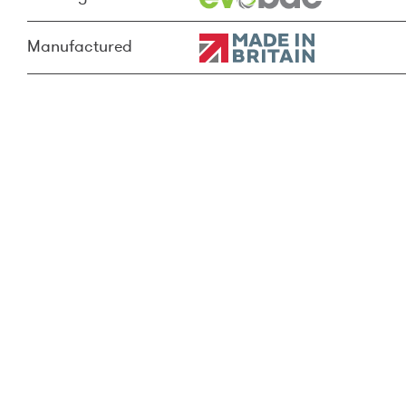
Manufactured