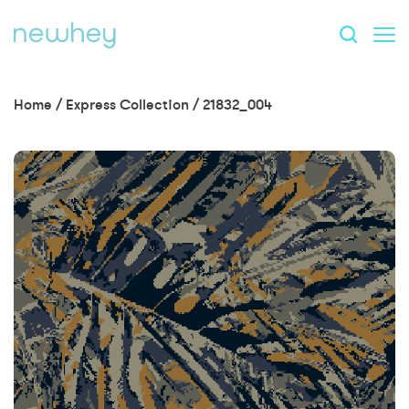
Home
/
Express Collection
/
21832_004