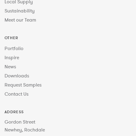
Local Supply
Sustainability
Meet our Team
OTHER
Portfolio
Inspire
News
Downloads
Request Samples
Contact Us
ADDRESS
Gordon Street
Newhey, Rochdale