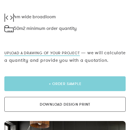
4m wide broadloom
50m2 minimum order quantity
— we will calculate
UPLOAD A DRAWING OF YOUR PROJECT
a quantity and provide you with a quotation.
+ ORDER SAMPLE
DOWNLOAD DESIGN PRINT