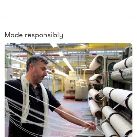
Made responsibly