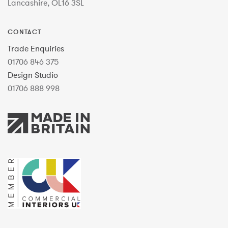
Lancashire, OL16 3SL
CONTACT
Trade Enquiries
01706 846 375
Design Studio
01706 888 998