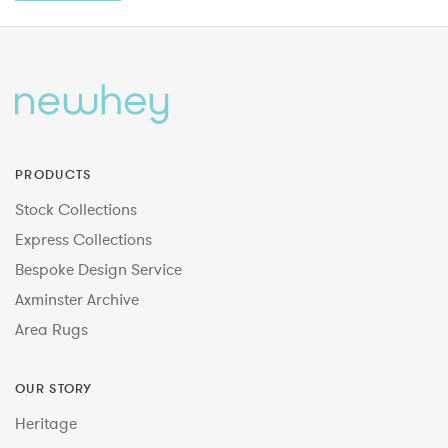
PRODUCTS
Stock Collections
Express Collections
Bespoke Design Service
Axminster Archive
Area Rugs
OUR STORY
Heritage