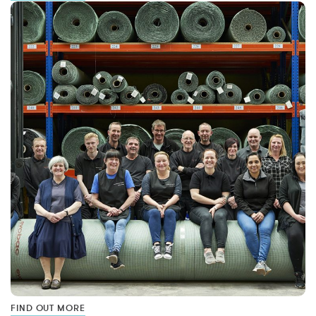
FIND OUT MORE