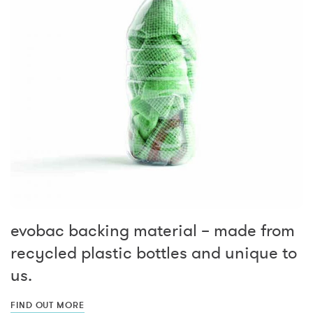
evobac backing material – made from
recycled plastic bottles and unique to
us.
FIND OUT MORE