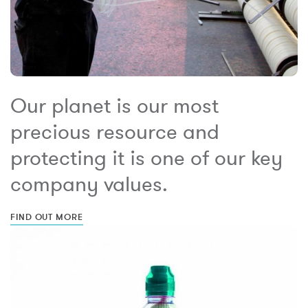
Our planet is our most
precious resource and
protecting it is one of our key
company values.
FIND OUT MORE