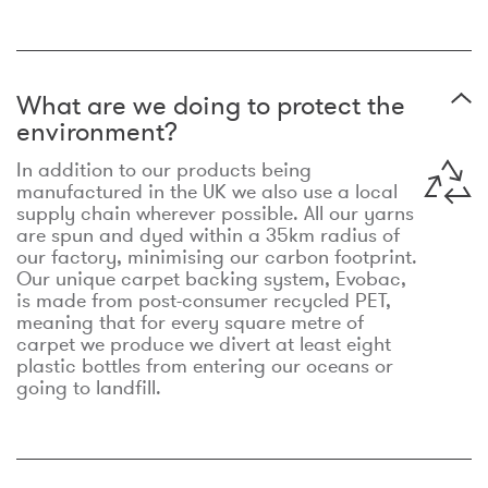
What are we doing to protect the
environment?
In addition to our products being
manufactured in the UK we also use a local
supply chain wherever possible. All our yarns
are spun and dyed within a 35km radius of
our factory, minimising our carbon footprint.
Our unique carpet backing system, Evobac,
is made from post-consumer recycled PET,
meaning that for every square metre of
carpet we produce we divert at least eight
plastic bottles from entering our oceans or
going to landfill.