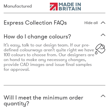
Manufactured
Express Collection FAQs
Hide all
How do I change colours?
It’s easy, talk to our design team. If our pre-
defined colourways aren’t quite right we have
100 colours to choose from. Our designers are
on hand to make any necessary changes,
provide CAD images and issue final samples
for approval.
Will I meet the minimum order
quantity?