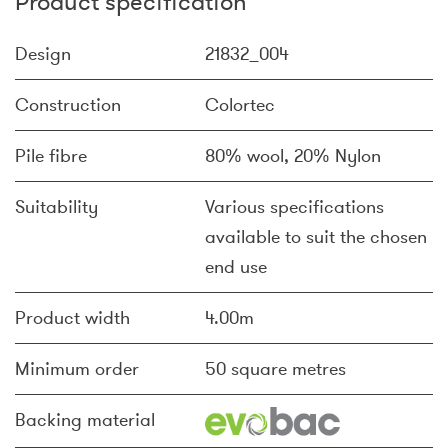
Product specification
Design
21832_004
Construction
Colortec
Pile fibre
80% wool, 20% Nylon
Suitability
Various specifications
available to suit the chosen
end use
Product width
4.00m
Minimum order
50 square metres
Backing material