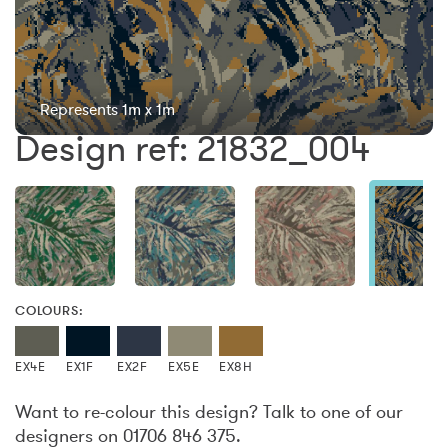
Represents 1m x 1m
Design ref: 21832_004
COLOURS:
EX4E
EX1F
EX2F
EX5E
EX8H
Want to re-colour this design? Talk to one of our
designers on 01706 846 375.