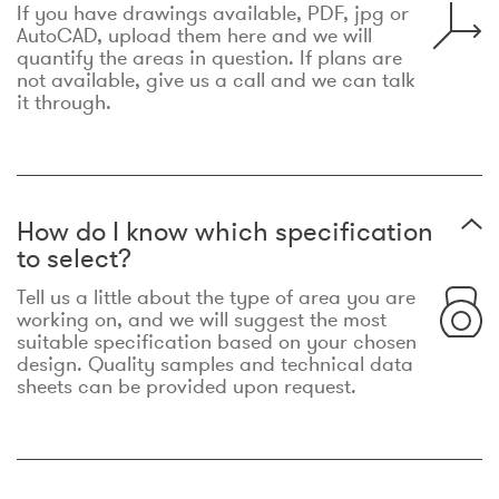
If you have drawings available, PDF, jpg or
AutoCAD, upload them here and we will
quantify the areas in question. If plans are
not available, give us a call and we can talk
it through.
How do I know which specification
to select?
Tell us a little about the type of area you are
working on, and we will suggest the most
suitable specification based on your chosen
design. Quality samples and technical data
sheets can be provided upon request.