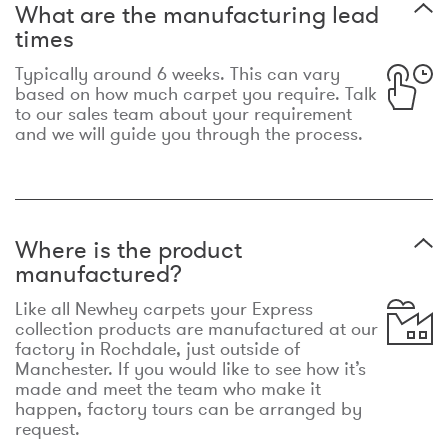
What are the manufacturing lead
times
Typically around 6 weeks. This can vary
based on how much carpet you require. Talk
to our sales team about your requirement
and we will guide you through the process.
Where is the product
manufactured?
Like all Newhey carpets your Express
collection products are manufactured at our
factory in Rochdale, just outside of
Manchester. If you would like to see how it’s
made and meet the team who make it
happen, factory tours can be arranged by
request.