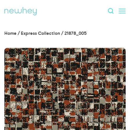
Home
/
Express Collection
/
21878_005