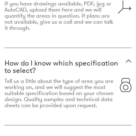
If you have drawings available, PDF, jpg or
AutoCAD, upload them here and we will
quantify the areas in question. If plans are
not available, give us a call and we can talk
it through.
How do I know which specification
to select?
Tell us a little about the type of area you are
working on, and we will suggest the most
suitable specification based on your chosen
design. Quality samples and technical data
sheets can be provided upon request.