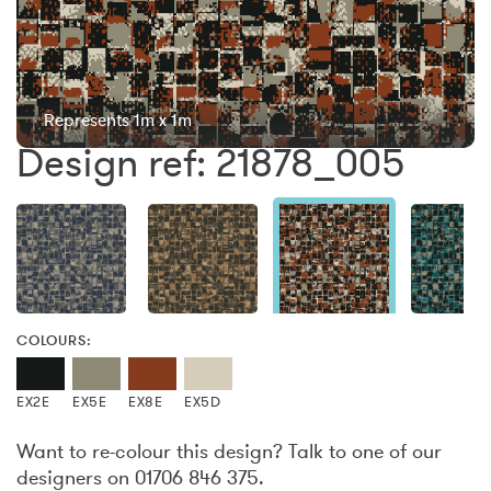
Represents 1m x 1m
Design ref: 21878_005
COLOURS:
EX2E
EX5E
EX8E
EX5D
Want to re-colour this design? Talk to one of our
designers on 01706 846 375.