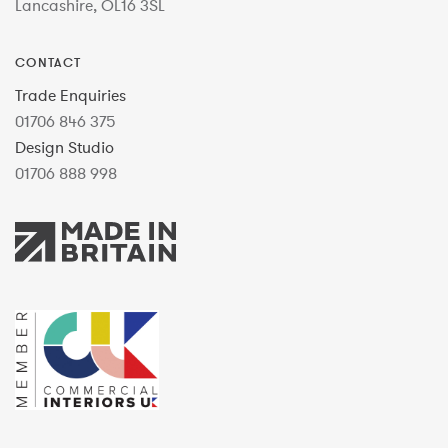
Lancashire, OL16 3SL
CONTACT
Trade Enquiries
01706 846 375
Design Studio
01706 888 998