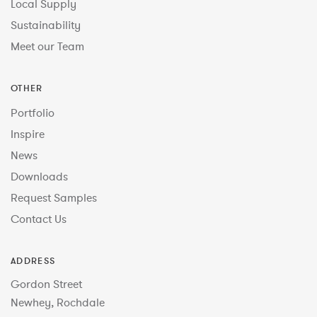
Local Supply
Sustainability
Meet our Team
OTHER
Portfolio
Inspire
News
Downloads
Request Samples
Contact Us
ADDRESS
Gordon Street
Newhey, Rochdale