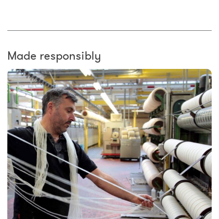
Made responsibly