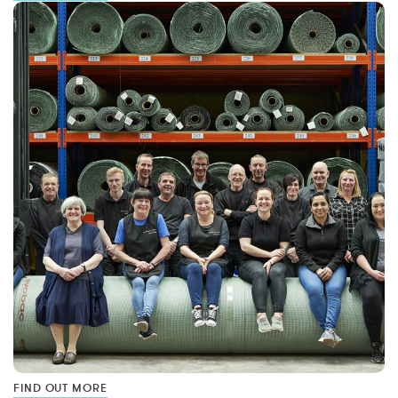
FIND OUT MORE