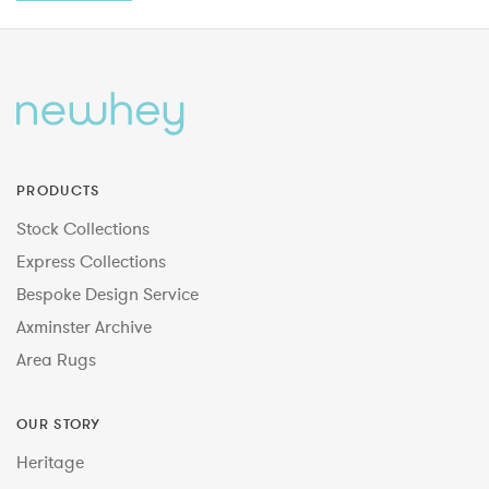
PRODUCTS
Stock Collections
Express Collections
Bespoke Design Service
Axminster Archive
Area Rugs
OUR STORY
Heritage