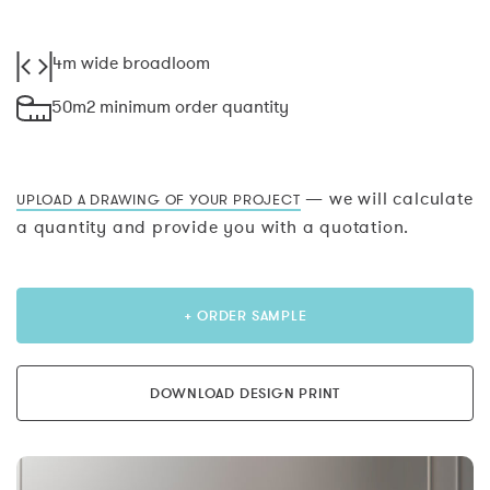
4m wide broadloom
50m2 minimum order quantity
— we will calculate
UPLOAD A DRAWING OF YOUR PROJECT
a quantity and provide you with a quotation.
+ ORDER SAMPLE
DOWNLOAD DESIGN PRINT