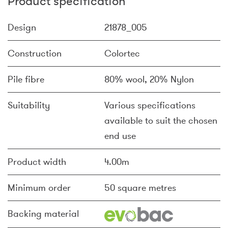
Product specification
Design
21878_005
Construction
Colortec
Pile fibre
80% wool, 20% Nylon
Suitability
Various specifications
available to suit the chosen
end use
Product width
4.00m
Minimum order
50 square metres
Backing material