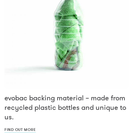
evobac backing material – made from
recycled plastic bottles and unique to
us.
FIND OUT MORE