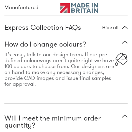
Manufactured
Express Collection FAQs
Hide all
How do I change colours?
It’s easy, talk to our design team. If our pre-
defined colourways aren’t quite right we have
100 colours to choose from. Our designers are
on hand to make any necessary changes,
provide CAD images and issue final samples
for approval.
Will I meet the minimum order
quantity?