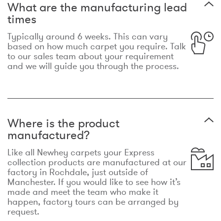
What are the manufacturing lead
times
Typically around 6 weeks. This can vary
based on how much carpet you require. Talk
to our sales team about your requirement
and we will guide you through the process.
Where is the product
manufactured?
Like all Newhey carpets your Express
collection products are manufactured at our
factory in Rochdale, just outside of
Manchester. If you would like to see how it’s
made and meet the team who make it
happen, factory tours can be arranged by
request.