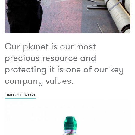
Our planet is our most
precious resource and
protecting it is one of our key
company values.
FIND OUT MORE