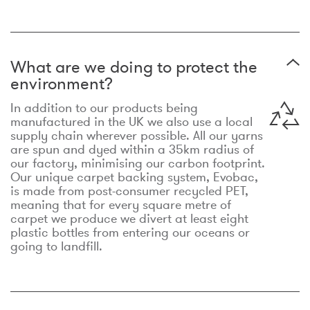
What are we doing to protect the
environment?
In addition to our products being
manufactured in the UK we also use a local
supply chain wherever possible. All our yarns
are spun and dyed within a 35km radius of
our factory, minimising our carbon footprint.
Our unique carpet backing system, Evobac,
is made from post-consumer recycled PET,
meaning that for every square metre of
carpet we produce we divert at least eight
plastic bottles from entering our oceans or
going to landfill.