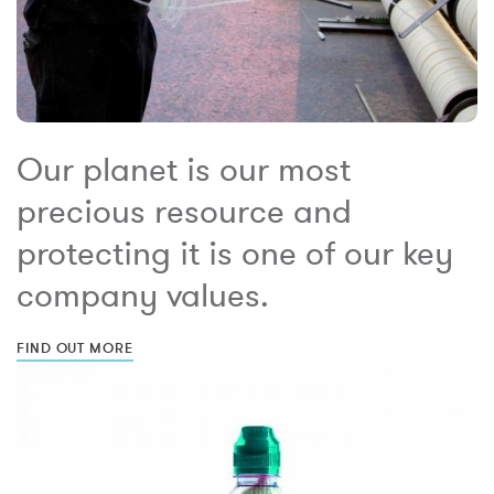
Our planet is our most
precious resource and
protecting it is one of our key
company values.
FIND OUT MORE