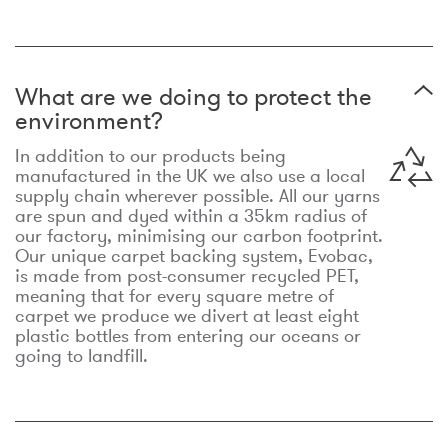
What are we doing to protect the
environment?
In addition to our products being
manufactured in the UK we also use a local
supply chain wherever possible. All our yarns
are spun and dyed within a 35km radius of
our factory, minimising our carbon footprint.
Our unique carpet backing system, Evobac,
is made from post-consumer recycled PET,
meaning that for every square metre of
carpet we produce we divert at least eight
plastic bottles from entering our oceans or
going to landfill.