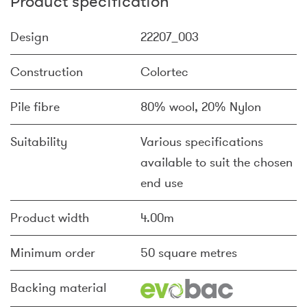
Product specification
Design
22207_003
Construction
Colortec
Pile fibre
80% wool, 20% Nylon
Suitability
Various specifications
available to suit the chosen
end use
Product width
4.00m
Minimum order
50 square metres
Backing material