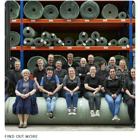
FIND OUT MORE