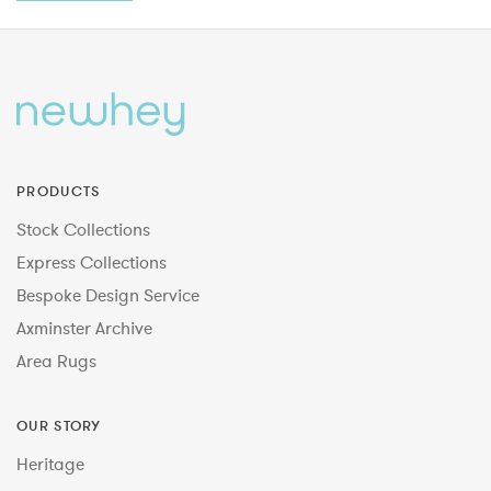
PRODUCTS
Stock Collections
Express Collections
Bespoke Design Service
Axminster Archive
Area Rugs
OUR STORY
Heritage