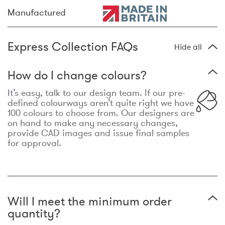
Manufactured
Express Collection FAQs
Hide all
How do I change colours?
It’s easy, talk to our design team. If our pre-
defined colourways aren’t quite right we have
100 colours to choose from. Our designers are
on hand to make any necessary changes,
provide CAD images and issue final samples
for approval.
Will I meet the minimum order
quantity?