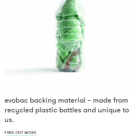
evobac backing material – made from
recycled plastic bottles and unique to
us.
FIND OUT MORE