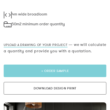
4m wide broadloom
50m2 minimum order quantity
— we will calculate
UPLOAD A DRAWING OF YOUR PROJECT
a quantity and provide you with a quotation.
+ ORDER SAMPLE
DOWNLOAD DESIGN PRINT