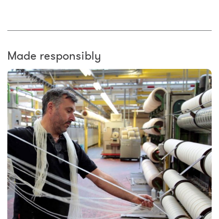
Made responsibly