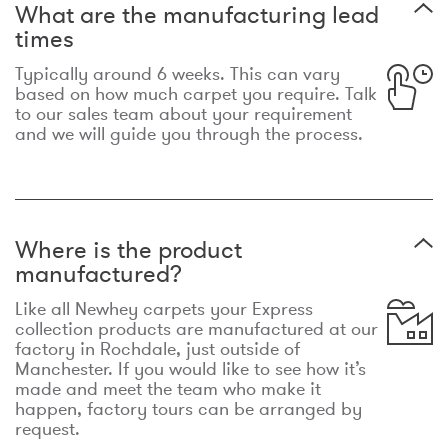
What are the manufacturing lead
times
Typically around 6 weeks. This can vary
based on how much carpet you require. Talk
to our sales team about your requirement
and we will guide you through the process.
Where is the product
manufactured?
Like all Newhey carpets your Express
collection products are manufactured at our
factory in Rochdale, just outside of
Manchester. If you would like to see how it’s
made and meet the team who make it
happen, factory tours can be arranged by
request.