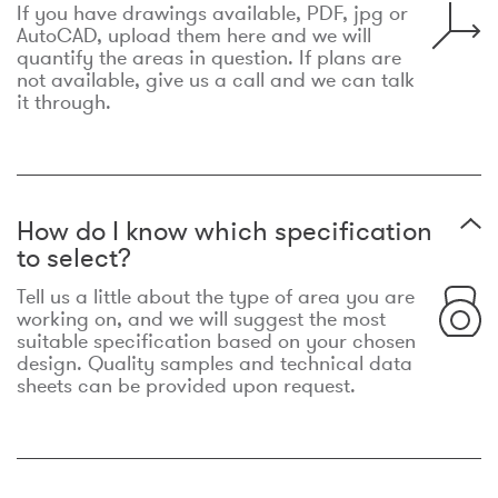
If you have drawings available, PDF, jpg or
AutoCAD, upload them here and we will
quantify the areas in question. If plans are
not available, give us a call and we can talk
it through.
How do I know which specification
to select?
Tell us a little about the type of area you are
working on, and we will suggest the most
suitable specification based on your chosen
design. Quality samples and technical data
sheets can be provided upon request.