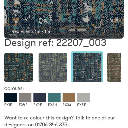
Represents 1m x 1m
Design ref: 22207_003
COLOURS:
EX1F
EX4F
EX2F
EX3H
EX3A
EX5F
Want to re-colour this design? Talk to one of our
designers on 01706 846 375.