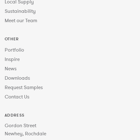
Local Supply
Sustainability
Meet our Team
OTHER
Portfolio
Inspire
News
Downloads
Request Samples
Contact Us
ADDRESS
Gordon Street
Newhey, Rochdale