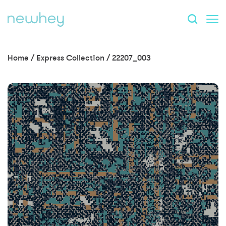
Home
/
Express Collection
/
22207_003