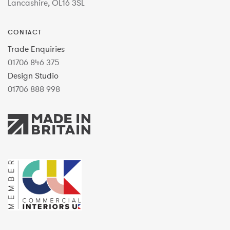
Lancashire, OL16 3SL
CONTACT
Trade Enquiries
01706 846 375
Design Studio
01706 888 998