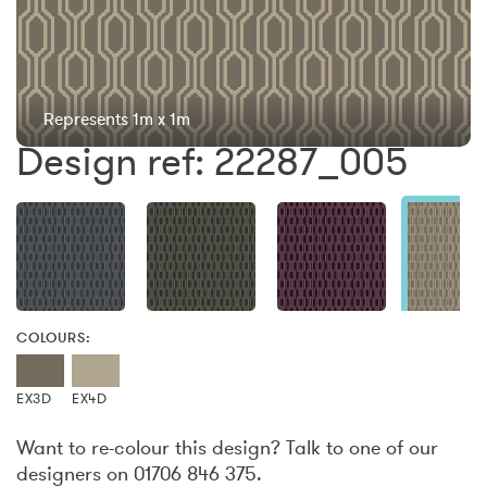
Represents 1m x 1m
Design ref: 22287_005
COLOURS:
EX3D
EX4D
Want to re-colour this design? Talk to one of our
designers on 01706 846 375.