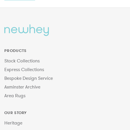
PRODUCTS
Stock Collections
Express Collections
Bespoke Design Service
Axminster Archive
Area Rugs
OUR STORY
Heritage