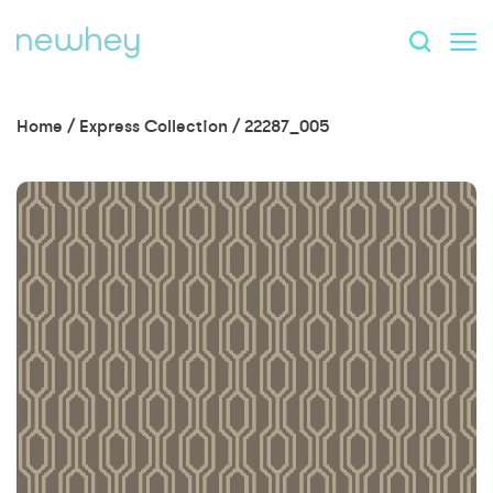
Home
/
Express Collection
/
22287_005