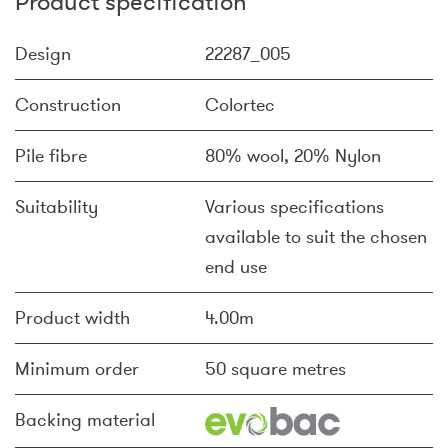
Product specification
Design
22287_005
Construction
Colortec
Pile fibre
80% wool, 20% Nylon
Suitability
Various specifications
available to suit the chosen
end use
Product width
4.00m
Minimum order
50 square metres
Backing material