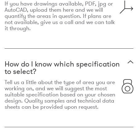
If you have drawings available, PDF, jpg or
AutoCAD, upload them here and we will
quantify the areas in question. If plans are
not available, give us a call and we can talk
it through.
How do I know which specification
to select?
Tell us a little about the type of area you are
working on, and we will suggest the most
suitable specification based on your chosen
design. Quality samples and technical data
sheets can be provided upon request.