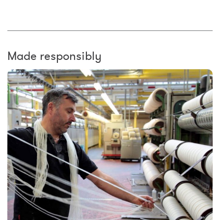
Made responsibly