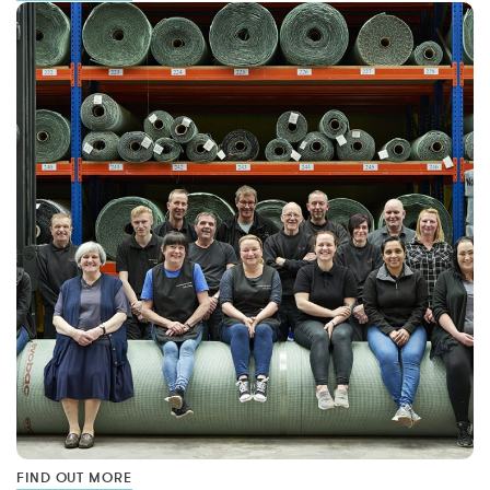
FIND OUT MORE