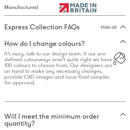
Manufactured
Express Collection FAQs
Hide all
How do I change colours?
It’s easy, talk to our design team. If our pre-
defined colourways aren’t quite right we have
100 colours to choose from. Our designers are
on hand to make any necessary changes,
provide CAD images and issue final samples
for approval.
Will I meet the minimum order
quantity?