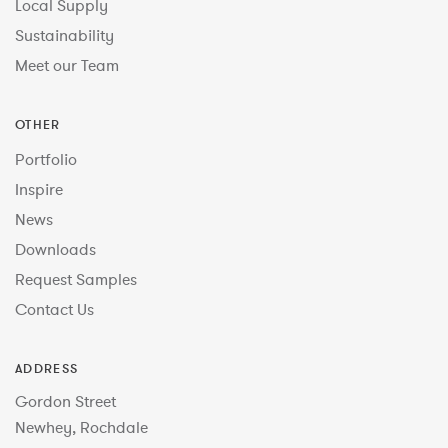
Local Supply
Sustainability
Meet our Team
OTHER
Portfolio
Inspire
News
Downloads
Request Samples
Contact Us
ADDRESS
Gordon Street
Newhey, Rochdale