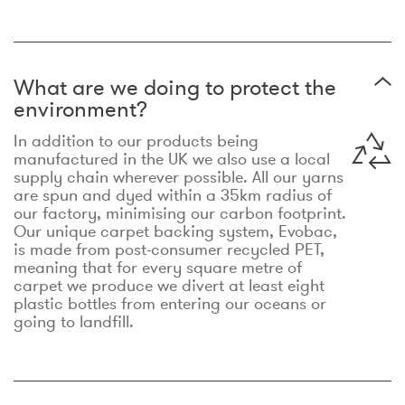
What are we doing to protect the
environment?
In addition to our products being
manufactured in the UK we also use a local
supply chain wherever possible. All our yarns
are spun and dyed within a 35km radius of
our factory, minimising our carbon footprint.
Our unique carpet backing system, Evobac,
is made from post-consumer recycled PET,
meaning that for every square metre of
carpet we produce we divert at least eight
plastic bottles from entering our oceans or
going to landfill.