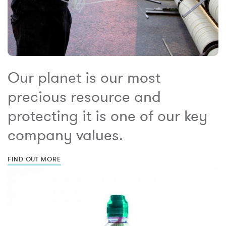
Our planet is our most
precious resource and
protecting it is one of our key
company values.
FIND OUT MORE