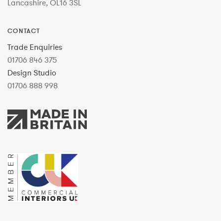
Lancashire, OL16 3SL
CONTACT
Trade Enquiries
01706 846 375
Design Studio
01706 888 998