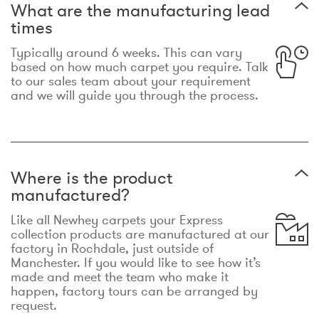
What are the manufacturing lead
times
Typically around 6 weeks. This can vary
based on how much carpet you require. Talk
to our sales team about your requirement
and we will guide you through the process.
Where is the product
manufactured?
Like all Newhey carpets your Express
collection products are manufactured at our
factory in Rochdale, just outside of
Manchester. If you would like to see how it’s
made and meet the team who make it
happen, factory tours can be arranged by
request.