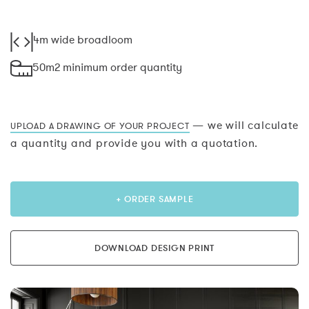
4m wide broadloom
50m2 minimum order quantity
— we will calculate
UPLOAD A DRAWING OF YOUR PROJECT
a quantity and provide you with a quotation.
+ ORDER SAMPLE
DOWNLOAD DESIGN PRINT