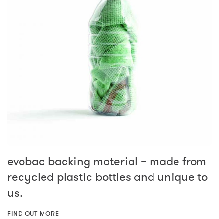
evobac backing material – made from
recycled plastic bottles and unique to
us.
FIND OUT MORE