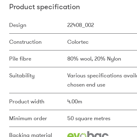
Product specification
Design
22408_002
Construction
Colortec
Pile fibre
80% wool, 20% Nylon
Suitability
Various specifications availa
chosen end use
Product width
4.00m
Minimum order
50 square metres
Backing material