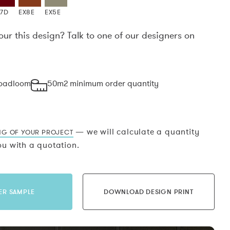
X7D
EX8E
EX5E
our this design? Talk to one of our designers on
.
roadloom
50m2 minimum order quantity
— we will calculate a quantity
NG OF YOUR PROJECT
u with a quotation.
ER SAMPLE
DOWNLOAD DESIGN PRINT