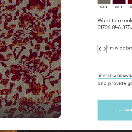
EX3D
EX6D
E
Want to re-col
01706 846 375
4m wide b
UPLOAD A DRAWI
and provide yo
+ ORD