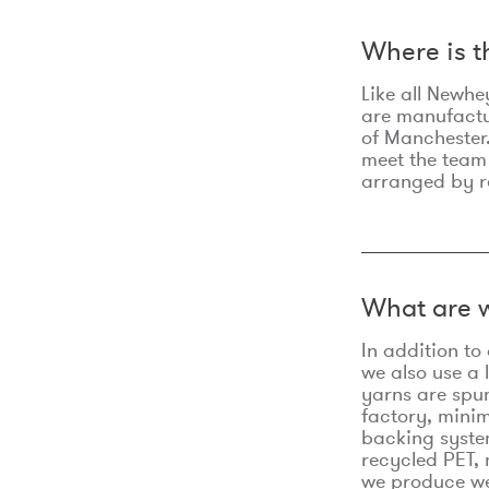
Where is 
Like all Newhe
are manufactur
of Manchester.
meet the team
arranged by r
What are w
In addition t
we also use a 
yarns are spu
factory, minim
backing syste
recycled PET, 
we produce we 