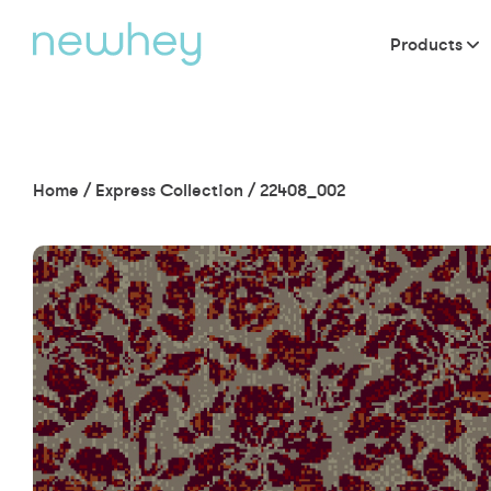
Products
Home
/
Express Collection
/
22408_002