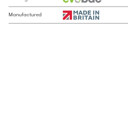
Manufactured