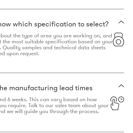
now which specification to select?
le about the type of area you are working on, and
t the most suitable specification based on your
. Quality samples and technical data sheets
ed upon request.
he manufacturing lead times
und 6 weeks. This can vary based on how
u require. Talk to our sales team about your
d we will guide you through the process.