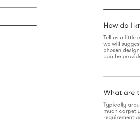
How do I k
Tell us a litt
we will sugges
chosen design
can be provid
What are t
Typically aro
much carpet yo
requirement an