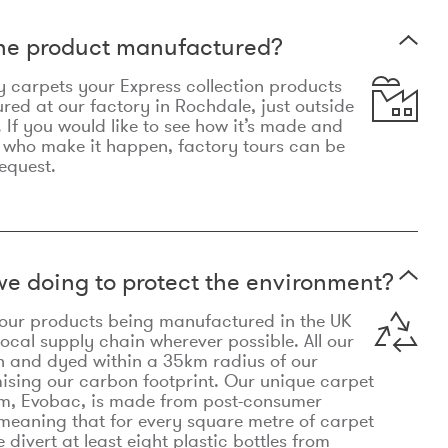
the product manufactured?
y carpets your Express collection products
ed at our factory in Rochdale, just outside
 If you would like to see how it’s made and
 who make it happen, factory tours can be
equest.
e doing to protect the environment?
o our products being manufactured in the UK
local supply chain wherever possible. All our
n and dyed within a 35km radius of our
ising our carbon footprint. Our unique carpet
m, Evobac, is made from post-consumer
meaning that for every square metre of carpet
divert at least eight plastic bottles from