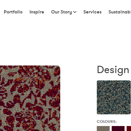
Portfolio
Inspire
Our Story
Services
Sustainabi
Design
COLOURS: