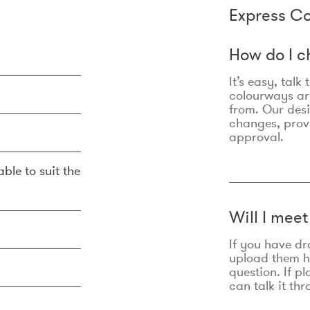
Express Co
How do I c
It’s easy, talk
colourways are
from. Our des
changes, prov
approval.
ble to suit the
Will I mee
If you have dr
upload them he
question. If p
can talk it thr