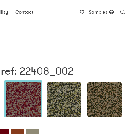
lity
Contact
Samples
 ref: 22408_002