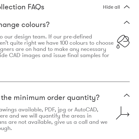
llection FAQs
Hide all
hange colours?
 to our design team. If our pre-defined
n’t quite right we have 100 colours to choose
igners are on hand to make any necessary
ide CAD images and issue final samples for
t the minimum order quantity?
awings available, PDF, jpg or AutoCAD,
re and we will quantify the areas in
lans are not available, give us a call and we
ough.