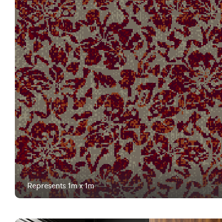
Represents 1m x 1m