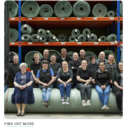
FIND OUT MORE