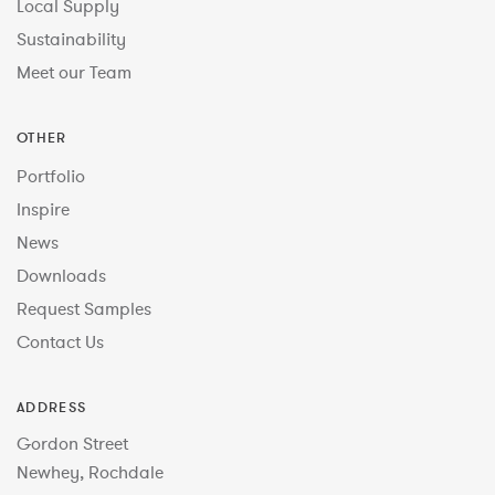
Local Supply
Sustainability
Meet our Team
OTHER
Portfolio
Inspire
News
Downloads
Request Samples
Contact Us
ADDRESS
Gordon Street
Newhey, Rochdale