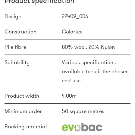
Product specification
Design
22409_006
Construction
Colortec
Pile fibre
80% wool, 20% Nylon
Suitability
Various specifications
available to suit the chosen
end use
Product width
4.00m
Minimum order
50 square metres
Backing material