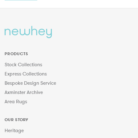
PRODUCTS
Stock Collections
Express Collections
Bespoke Design Service
Axminster Archive
Area Rugs
OUR STORY
Heritage