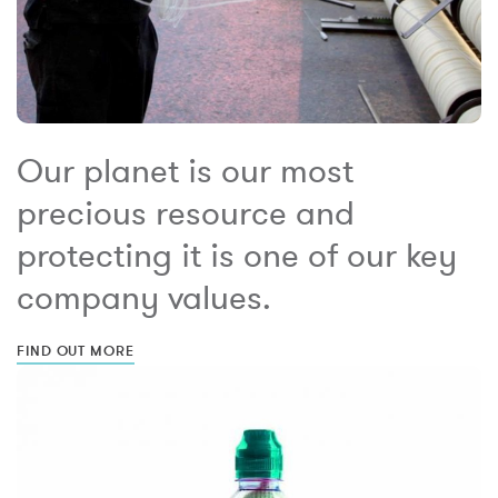
Our planet is our most
precious resource and
protecting it is one of our key
company values.
FIND OUT MORE