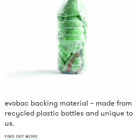
evobac backing material – made from
recycled plastic bottles and unique to
us.
FIND OUT MORE