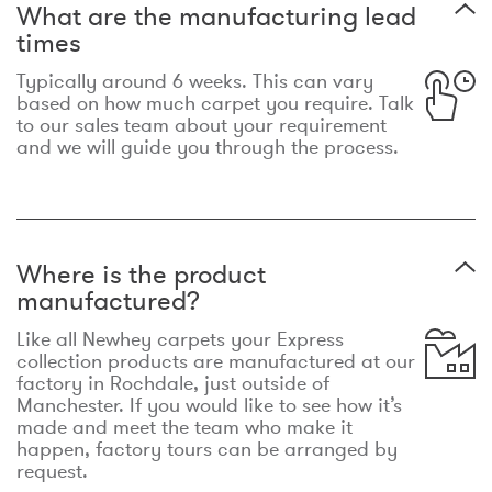
What are the manufacturing lead
times
Typically around 6 weeks. This can vary
based on how much carpet you require. Talk
to our sales team about your requirement
and we will guide you through the process.
Where is the product
manufactured?
Like all Newhey carpets your Express
collection products are manufactured at our
factory in Rochdale, just outside of
Manchester. If you would like to see how it’s
made and meet the team who make it
happen, factory tours can be arranged by
request.