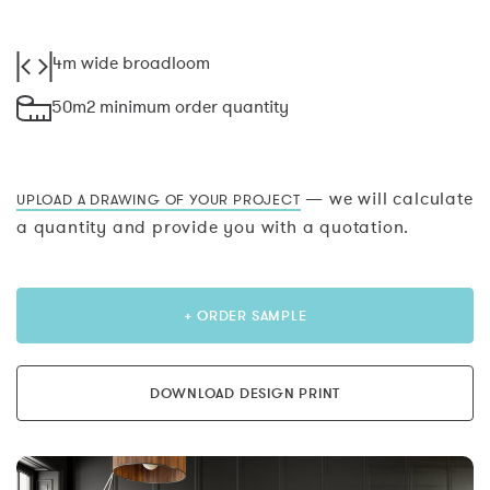
4m wide broadloom
50m2 minimum order quantity
— we will calculate
UPLOAD A DRAWING OF YOUR PROJECT
a quantity and provide you with a quotation.
+ ORDER SAMPLE
DOWNLOAD DESIGN PRINT