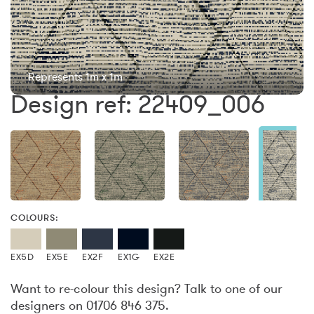
Represents 1m x 1m
Design ref: 22409_006
COLOURS:
EX5D
EX5E
EX2F
EX1G
EX2E
Want to re-colour this design? Talk to one of our
designers on 01706 846 375.