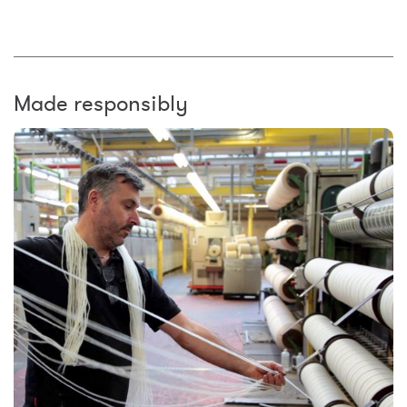
Made responsibly