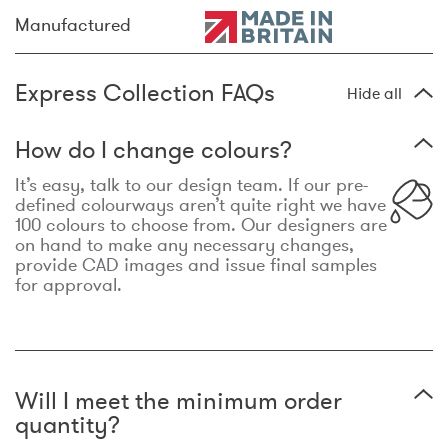
Manufactured
Express Collection FAQs
Hide all
How do I change colours?
It’s easy, talk to our design team. If our pre-
defined colourways aren’t quite right we have
100 colours to choose from. Our designers are
on hand to make any necessary changes,
provide CAD images and issue final samples
for approval.
Will I meet the minimum order
quantity?