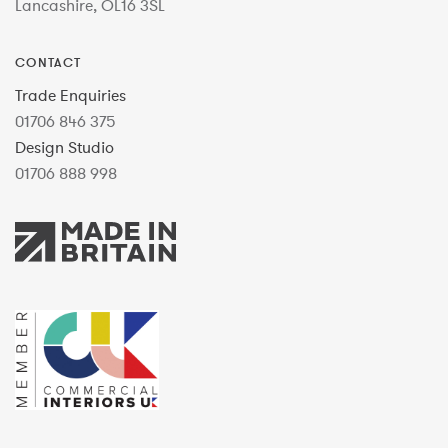
Lancashire, OL16 3SL
CONTACT
Trade Enquiries
01706 846 375
Design Studio
01706 888 998