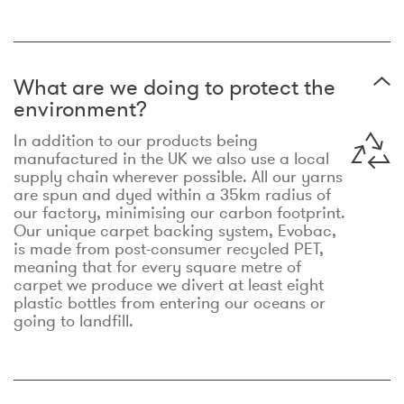
What are we doing to protect the
environment?
In addition to our products being
manufactured in the UK we also use a local
supply chain wherever possible. All our yarns
are spun and dyed within a 35km radius of
our factory, minimising our carbon footprint.
Our unique carpet backing system, Evobac,
is made from post-consumer recycled PET,
meaning that for every square metre of
carpet we produce we divert at least eight
plastic bottles from entering our oceans or
going to landfill.