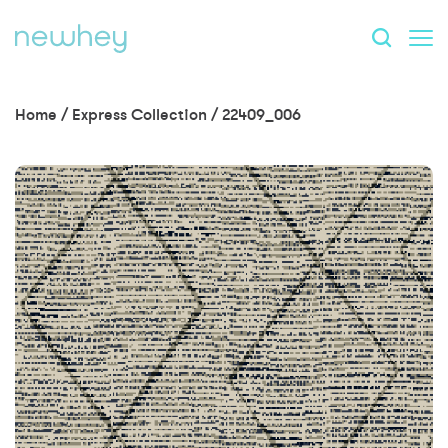
Home
/
Express Collection
/
22409_006