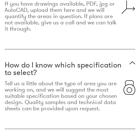
If you have drawings available, PDF, jpg or
AutoCAD, upload them here and we will
quantify the areas in question. If plans are
not available, give us a call and we can talk
it through.
How do I know which specification
to select?
Tell us a little about the type of area you are
working on, and we will suggest the most
suitable specification based on your chosen
design. Quality samples and technical data
sheets can be provided upon request.