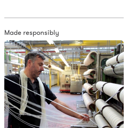
Made responsibly