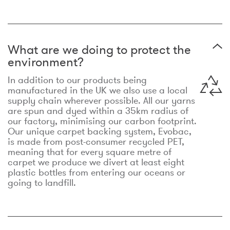
What are we doing to protect the
environment?
In addition to our products being
manufactured in the UK we also use a local
supply chain wherever possible. All our yarns
are spun and dyed within a 35km radius of
our factory, minimising our carbon footprint.
Our unique carpet backing system, Evobac,
is made from post-consumer recycled PET,
meaning that for every square metre of
carpet we produce we divert at least eight
plastic bottles from entering our oceans or
going to landfill.