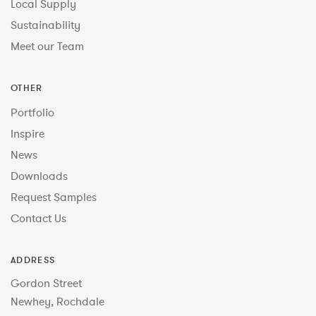
Local Supply
Sustainability
Meet our Team
OTHER
Portfolio
Inspire
News
Downloads
Request Samples
Contact Us
ADDRESS
Gordon Street
Newhey, Rochdale