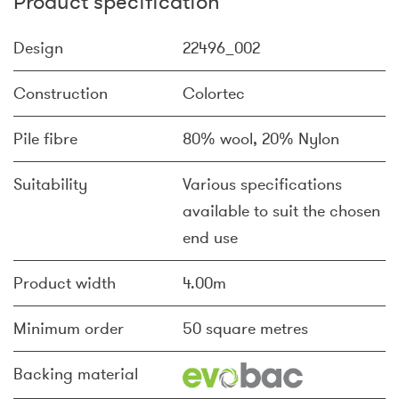
Product specification
Design
22496_002
Construction
Colortec
Pile fibre
80% wool, 20% Nylon
Suitability
Various specifications
available to suit the chosen
end use
Product width
4.00m
Minimum order
50 square metres
Backing material