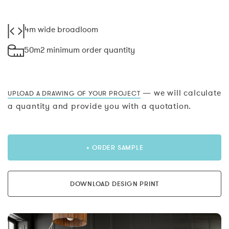
4m wide broadloom
50m2 minimum order quantity
— we will calculate
UPLOAD A DRAWING OF YOUR PROJECT
a quantity and provide you with a quotation.
+ ORDER SAMPLE
DOWNLOAD DESIGN PRINT