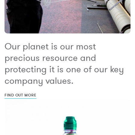
Our planet is our most
precious resource and
protecting it is one of our key
company values.
FIND OUT MORE