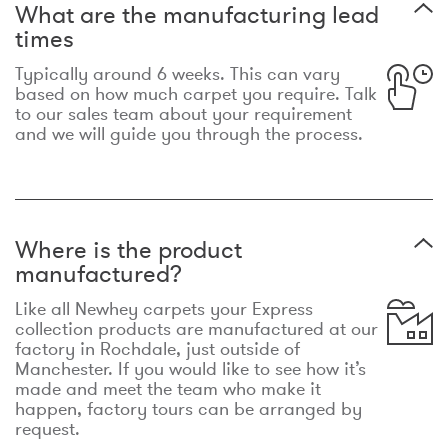
What are the manufacturing lead
times
Typically around 6 weeks. This can vary
based on how much carpet you require. Talk
to our sales team about your requirement
and we will guide you through the process.
Where is the product
manufactured?
Like all Newhey carpets your Express
collection products are manufactured at our
factory in Rochdale, just outside of
Manchester. If you would like to see how it’s
made and meet the team who make it
happen, factory tours can be arranged by
request.