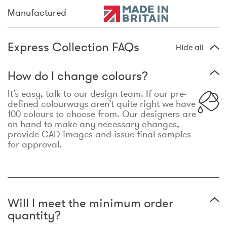
Manufactured
Express Collection FAQs
Hide all
How do I change colours?
It’s easy, talk to our design team. If our pre-
defined colourways aren’t quite right we have
100 colours to choose from. Our designers are
on hand to make any necessary changes,
provide CAD images and issue final samples
for approval.
Will I meet the minimum order
quantity?