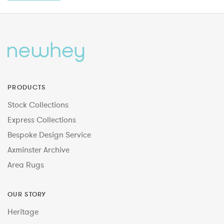
PRODUCTS
Stock Collections
Express Collections
Bespoke Design Service
Axminster Archive
Area Rugs
OUR STORY
Heritage