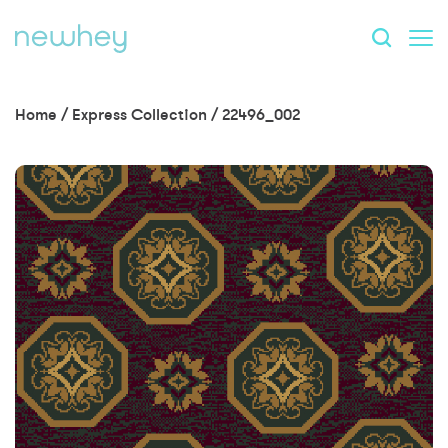
Home
/
Express Collection
/
22496_002