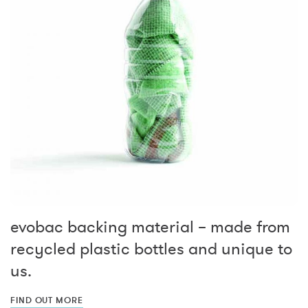
evobac backing material – made from
recycled plastic bottles and unique to
us.
FIND OUT MORE