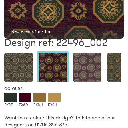
Represents 1m x 1m
Design ref: 22496_002
COLOURS:
EX3E
EX6D
EX8H
EX9H
Want to re-colour this design? Talk to one of our
designers on 01706 846 375.