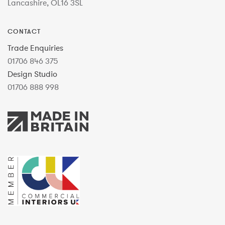
Lancashire, OL16 3SL
CONTACT
Trade Enquiries
01706 846 375
Design Studio
01706 888 998