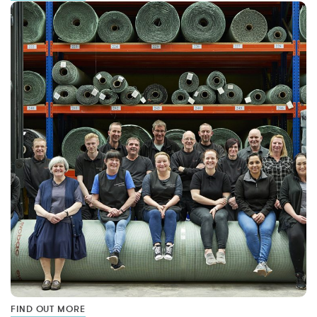
FIND OUT MORE