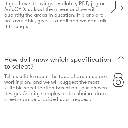
If you have drawings available, PDF, jpg or
AutoCAD, upload them here and we will
quantify the areas in question. If plans are
not available, give us a call and we can talk
it through.
How do I know which specification
to select?
Tell us a little about the type of area you are
working on, and we will suggest the most
suitable specification based on your chosen
design. Quality samples and technical data
sheets can be provided upon request.