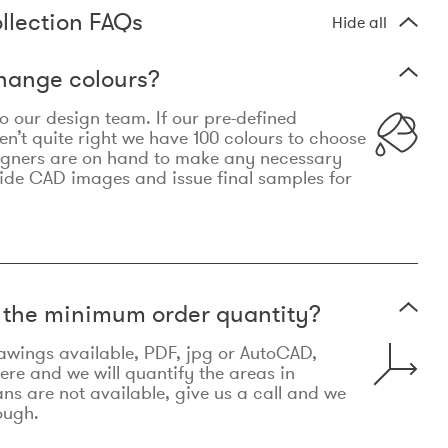
llection FAQs
Hide all
hange colours?
 to our design team. If our pre-defined
n’t quite right we have 100 colours to choose
igners are on hand to make any necessary
ide CAD images and issue final samples for
t the minimum order quantity?
awings available, PDF, jpg or AutoCAD,
re and we will quantify the areas in
lans are not available, give us a call and we
ough.