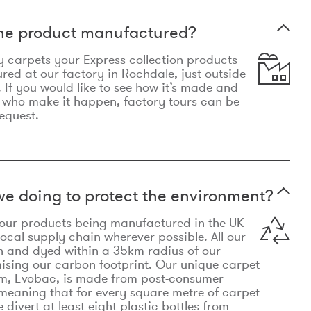
the product manufactured?
y carpets your Express collection products
ed at our factory in Rochdale, just outside
 If you would like to see how it’s made and
 who make it happen, factory tours can be
equest.
e doing to protect the environment?
o our products being manufactured in the UK
local supply chain wherever possible. All our
n and dyed within a 35km radius of our
ising our carbon footprint. Our unique carpet
m, Evobac, is made from post-consumer
meaning that for every square metre of carpet
divert at least eight plastic bottles from