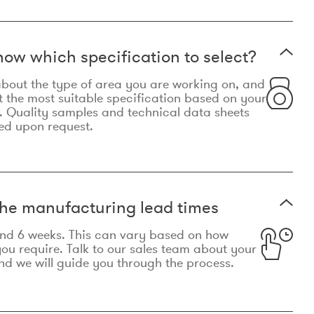
now which specification to select?
le about the type of area you are working on, and
t the most suitable specification based on your
. Quality samples and technical data sheets
ed upon request.
he manufacturing lead times
und 6 weeks. This can vary based on how
u require. Talk to our sales team about your
d we will guide you through the process.