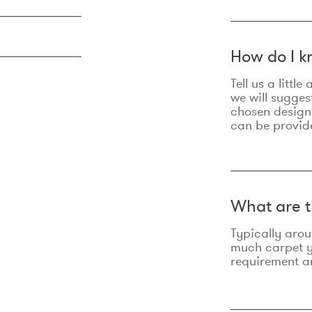
How do I k
Tell us a litt
we will sugges
chosen design
can be provid
What are t
Typically aro
much carpet yo
requirement an