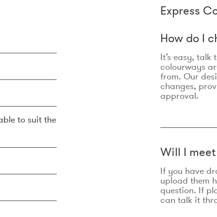
Express Co
How do I c
It’s easy, talk
colourways are
from. Our des
changes, prov
approval.
ble to suit the
Will I mee
If you have dr
upload them he
question. If p
can talk it thr