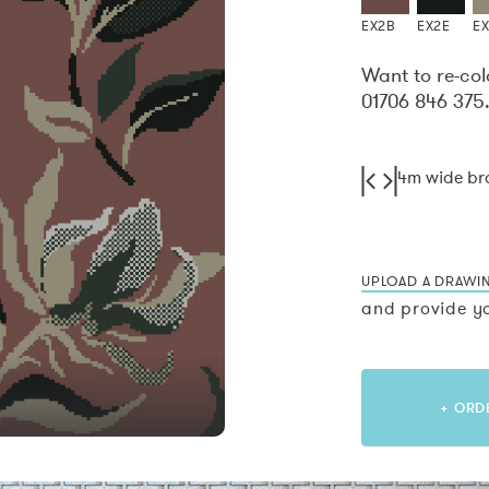
EX2B
EX2E
E
Want to re-col
01706 846 375
4m wide b
UPLOAD A DRAWI
and provide yo
+ ORD