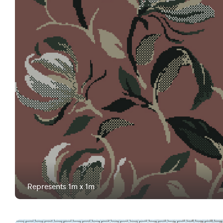
Represents 1m x 1m