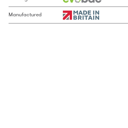
Manufactured