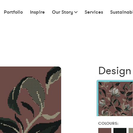
Portfolio
Inspire
Our Story
Services
Sustainabi
Design
COLOURS: