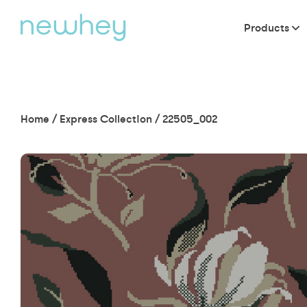
Products
Home
/
Express Collection
/
22505_002