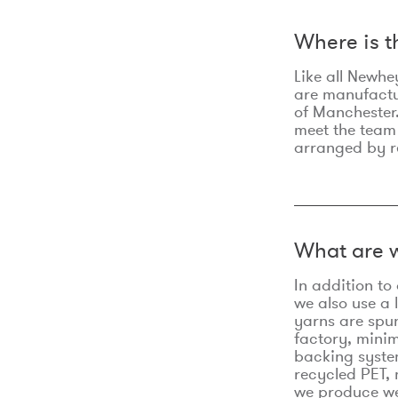
Where is 
Like all Newhe
are manufactur
of Manchester.
meet the team
arranged by r
What are w
In addition t
we also use a 
yarns are spu
factory, minim
backing syste
recycled PET, 
we produce we 