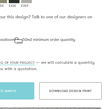
X5E
EX3E
EX5F
our this design? Talk to one of our designers on
.
roadloom
50m2 minimum order quantity
— we will calculate a quantity
NG OF YOUR PROJECT
u with a quotation.
ER SAMPLE
DOWNLOAD DESIGN PRINT