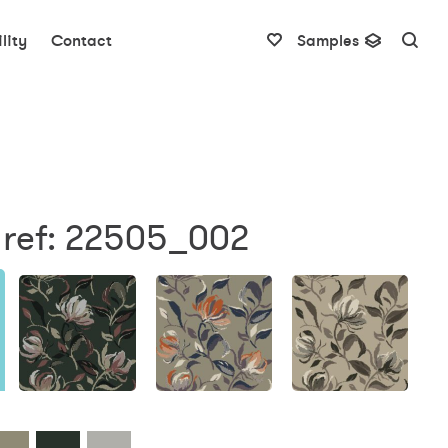
lity
Contact
Samples
 ref: 22505_002