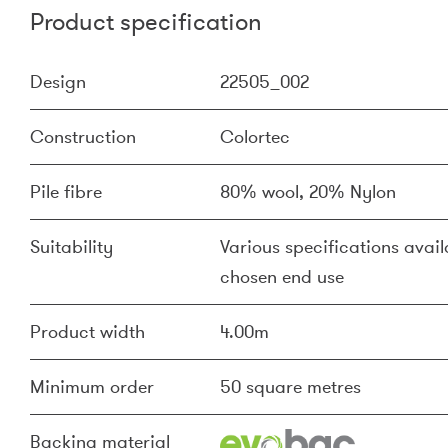
Product specification
Design
22505_002
Construction
Colortec
Pile fibre
80% wool, 20% Nylon
Suitability
Various specifications availa
chosen end use
Product width
4.00m
Minimum order
50 square metres
Backing material