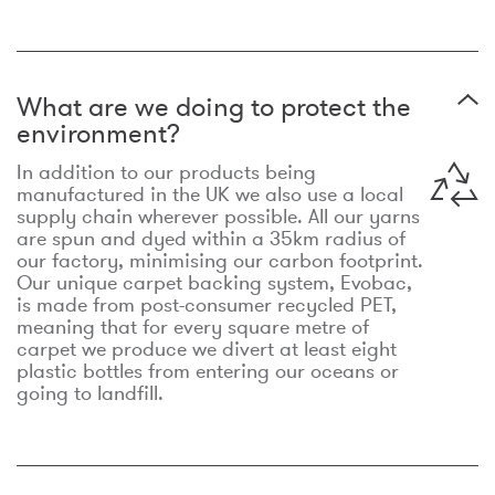
What are we doing to protect the
environment?
In addition to our products being
manufactured in the UK we also use a local
supply chain wherever possible. All our yarns
are spun and dyed within a 35km radius of
our factory, minimising our carbon footprint.
Our unique carpet backing system, Evobac,
is made from post-consumer recycled PET,
meaning that for every square metre of
carpet we produce we divert at least eight
plastic bottles from entering our oceans or
going to landfill.