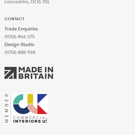
Lancashire, OL16 3SL
CONTACT
Trade Enquiries
01706 846 375
Design Studio
01706 888 998