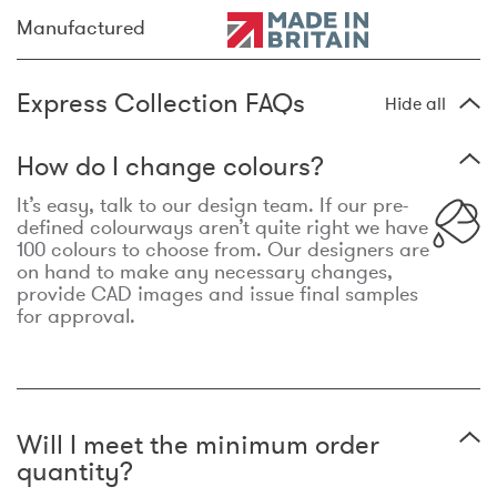
Manufactured
Express Collection FAQs
Hide all
How do I change colours?
It’s easy, talk to our design team. If our pre-
defined colourways aren’t quite right we have
100 colours to choose from. Our designers are
on hand to make any necessary changes,
provide CAD images and issue final samples
for approval.
Will I meet the minimum order
quantity?