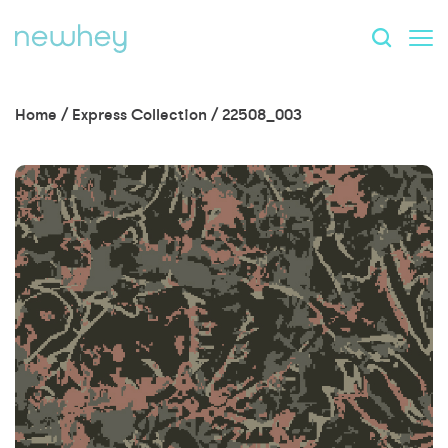
Home
/
Express Collection
/
22508_003