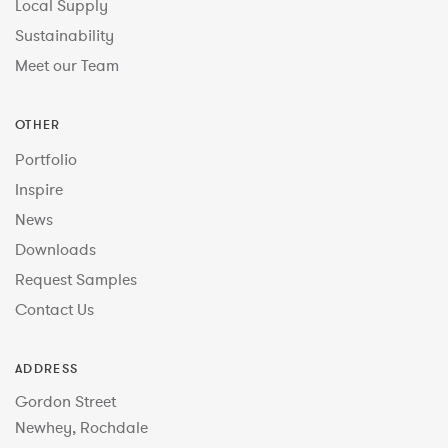
Local Supply
Sustainability
Meet our Team
OTHER
Portfolio
Inspire
News
Downloads
Request Samples
Contact Us
ADDRESS
Gordon Street
Newhey, Rochdale