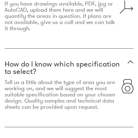
If you have drawings available, PDF, jpg or
AutoCAD, upload them here and we will
quantify the areas in question. If plans are
not available, give us a call and we can talk
it through.
How do I know which specification
to select?
Tell us a little about the type of area you are
working on, and we will suggest the most
suitable specification based on your chosen
design. Quality samples and technical data
sheets can be provided upon request.