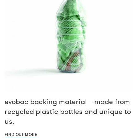
evobac backing material – made from
recycled plastic bottles and unique to
us.
FIND OUT MORE