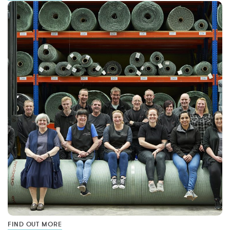
FIND OUT MORE