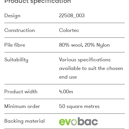
Product specification
Design
22508_003
Construction
Colortec
Pile fibre
80% wool, 20% Nylon
Suitability
Various specifications
available to suit the chosen
end use
Product width
4.00m
Minimum order
50 square metres
Backing material