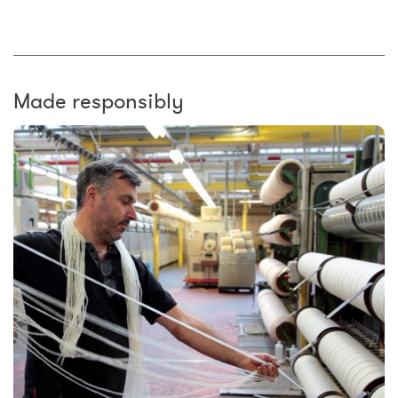
Made responsibly