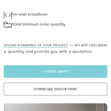
4m wide broadloom
50m2 minimum order quantity
— we will calculate
UPLOAD A DRAWING OF YOUR PROJECT
a quantity and provide you with a quotation.
+ ORDER SAMPLE
DOWNLOAD DESIGN PRINT