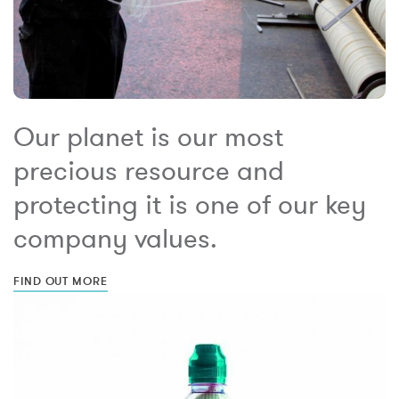
Our planet is our most
precious resource and
protecting it is one of our key
company values.
FIND OUT MORE