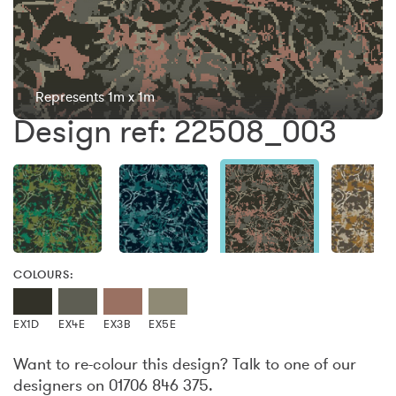
Represents 1m x 1m
Design ref: 22508_003
COLOURS:
EX1D
EX4E
EX3B
EX5E
Want to re-colour this design? Talk to one of our
designers on 01706 846 375.