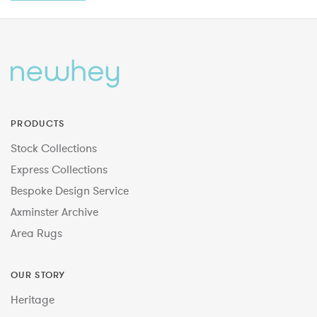
PRODUCTS
Stock Collections
Express Collections
Bespoke Design Service
Axminster Archive
Area Rugs
OUR STORY
Heritage