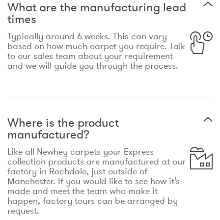
What are the manufacturing lead
times
Typically around 6 weeks. This can vary
based on how much carpet you require. Talk
to our sales team about your requirement
and we will guide you through the process.
Where is the product
manufactured?
Like all Newhey carpets your Express
collection products are manufactured at our
factory in Rochdale, just outside of
Manchester. If you would like to see how it’s
made and meet the team who make it
happen, factory tours can be arranged by
request.